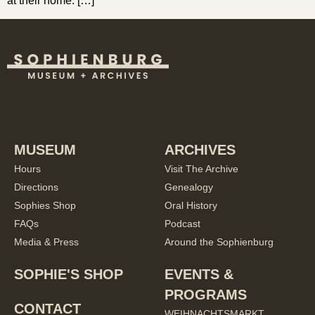
at their home. […]
MUSEUM
ARCHIVES
Hours
Visit The Archive
Directions
Genealogy
Sophies Shop
Oral History
FAQs
Podcast
Media & Press
Around the Sophienburg
SOPHIE'S SHOP
EVENTS &
PROGRAMS
CONTACT
WEIHNACHTSMARKT