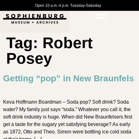
Open 10 a.m.-4 p.m. Tuesday-Saturday
Tag:
Robert
Posey
Getting “pop” in New Braunfels
Keva Hoffmann Boardman – Soda pop? Soft drink? Soda
water? My family just says “soda.” Whatever you call it, the
soft drink industry is huge. When did New Braunfelsers first
get a taste for the sugary yet satisfying beverage? As early
as 1872, Otto and Theo. Simon were bottling ice cold soda