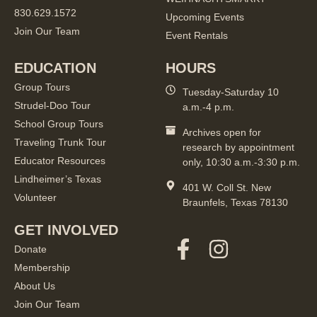
830.629.1572
Upcoming Events
Join Our Team
Event Rentals
EDUCATION
HOURS
Group Tours
Tuesday-Saturday 10
Strudel-Doo Tour
a.m.-4 p.m.
School Group Tours
Archives open for
Traveling Trunk Tour
research by appointment
Educator Resources
only, 10:30 a.m.-3:30 p.m.
Lindheimer’s Texas
401 W. Coll St. New
Volunteer
Braunfels, Texas 78130
GET INVOLVED
Donate
Membership
About Us
Join Our Team