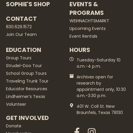
SOPHIE'S SHOP
EVENTS &
PROGRAMS
CONTACT
WEIHNACHTSMARKT
830.629.1572
Upcoming Events
Join Our Team
Event Rentals
EDUCATION
HOURS
Group Tours
Tuesday-Saturday 10
Strudel-Doo Tour
a.m.-4 p.m.
School Group Tours
Archives open for
Traveling Trunk Tour
research by
Educator Resources
appointment only, 10:30
a.m.-3:30 p.m.
Lindheimer’s Texas
Volunteer
401 W. Coll St. New
Braunfels, Texas 78130
GET INVOLVED
Donate