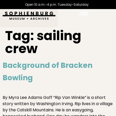
Open 10 a.m.-4 p.m. Tuesday-Saturday
Tag:
sailing
crew
Background of Bracken
Bowling
By Myra Lee Adams Goff “Rip Van Winkle” is a short
story written by Washington Irving. Rip lives in a village
by the Catskill Mountains. He is an easygoing,