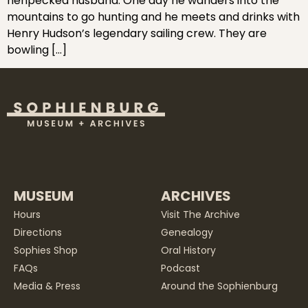
henpecked husband. One day he wanders into the
mountains to go hunting and he meets and drinks with
Henry Hudson’s legendary sailing crew. They are
bowling […]
MUSEUM
ARCHIVES
Hours
Visit The Archive
Directions
Genealogy
Sophies Shop
Oral History
FAQs
Podcast
Media & Press
Around the Sophienburg