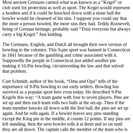
Most ancient Germans carried what was known as a “Kegel” or
club used for protection as well as sport. The Kegel would represent
a heathen and if it could be knocked down with a stone ball the
bowler would be cleansed of his sins. I suppose you could say that
the more a person bowled, the more sins they had. Teddy Roosevelt,
being of German heritage, probably said “Trust everyone but always
carry a big Kegel.” Just kidding.
The Germans, English, and Dutch all brought their own version of
bowling to the colonies. This 9-pin sport was banned in Connecticut
in 1841 because of the gambling and crime associated with it.
Supposedly the people in Connecticut just added another pin
making it 10-Pin bowling, circumventing the law and that solved
that problem.
Curt Schmidt, author of the book, “Oma and Opa” tells of the
importance of 9-Pin bowling to our early settlers. Bowling has
survived as a popular sport here even today. He described 9-Pin
Kegeln this way: “A team game with four to seven players. Pins are
set up and then each team rolls two balls at the set-up. Then if the
team member knocks all down with the first ball, the pins are set up
again. And he rolls again. If a bowler leaves any pins standing
except the King pin in the middle, it counts 12 points. If any pins are
left standing, then the next bowler rolls it at them and so on until
they are all down. The captain calls the member of the team who is