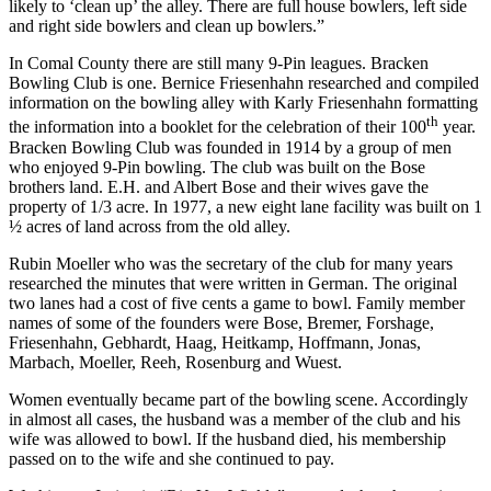
likely to ‘clean up’ the alley. There are full house bowlers, left side
and right side bowlers and clean up bowlers.”
In Comal County there are still many 9-Pin leagues. Bracken
Bowling Club is one. Bernice Friesenhahn researched and compiled
information on the bowling alley with Karly Friesenhahn formatting
th
the information into a booklet for the celebration of their 100
year.
Bracken Bowling Club was founded in 1914 by a group of men
who enjoyed 9-Pin bowling. The club was built on the Bose
brothers land. E.H. and Albert Bose and their wives gave the
property of 1/3 acre. In 1977, a new eight lane facility was built on 1
½ acres of land across from the old alley.
Rubin Moeller who was the secretary of the club for many years
researched the minutes that were written in German. The original
two lanes had a cost of five cents a game to bowl. Family member
names of some of the founders were Bose, Bremer, Forshage,
Friesenhahn, Gebhardt, Haag, Heitkamp, Hoffmann, Jonas,
Marbach, Moeller, Reeh, Rosenburg and Wuest.
Women eventually became part of the bowling scene. Accordingly
in almost all cases, the husband was a member of the club and his
wife was allowed to bowl. If the husband died, his membership
passed on to the wife and she continued to pay.