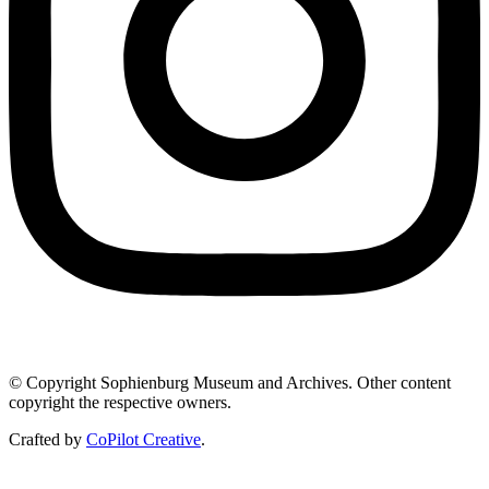
© Copyright Sophienburg Museum and Archives. Other content
copyright the respective owners.
Crafted by
CoPilot Creative
.