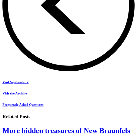
Visit Sophienburg
Visit the Archive
Frequently Asked Questions
Related Posts
More hidden treasures of New Braunfels