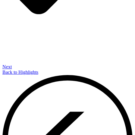
Next
Back to Highlights