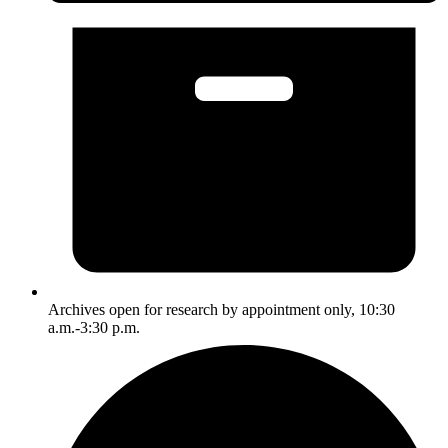
Archives open for research by appointment only, 10:30
a.m.-3:30 p.m.