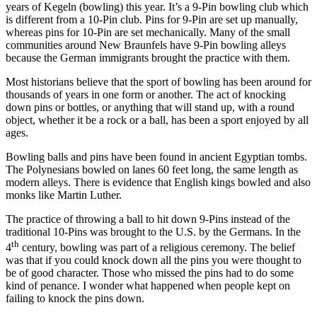
years of Kegeln (bowling) this year. It’s a 9-Pin bowling club which
is different from a 10-Pin club. Pins for 9-Pin are set up manually,
whereas pins for 10-Pin are set mechanically. Many of the small
communities around New Braunfels have 9-Pin bowling alleys
because the German immigrants brought the practice with them.
Most historians believe that the sport of bowling has been around for
thousands of years in one form or another. The act of knocking
down pins or bottles, or anything that will stand up, with a round
object, whether it be a rock or a ball, has been a sport enjoyed by all
ages.
Bowling balls and pins have been found in ancient Egyptian tombs.
The Polynesians bowled on lanes 60 feet long, the same length as
modern alleys. There is evidence that English kings bowled and also
monks like Martin Luther.
The practice of throwing a ball to hit down 9-Pins instead of the
traditional 10-Pins was brought to the U.S. by the Germans. In the
th
4
century, bowling was part of a religious ceremony. The belief
was that if you could knock down all the pins you were thought to
be of good character. Those who missed the pins had to do some
kind of penance. I wonder what happened when people kept on
failing to knock the pins down.