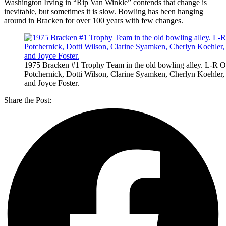
Washington Irving in “Rip Van Winkle” contends that change is
inevitable, but sometimes it is slow. Bowling has been hanging
around in Bracken for over 100 years with few changes.
1975 Bracken #1 Trophy Team in the old bowling alley. L-R O
Potchernick, Dotti Wilson, Clarine Syamken, Cherlyn Koehler,
and Joyce Foster.
Share the Post: