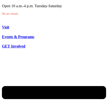
Open 10 a.m.-4 p.m. Tuesday-Saturday
We are closed.
Visit
Events & Programs
GET Involved