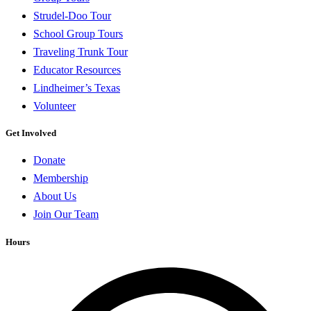
Strudel-Doo Tour
School Group Tours
Traveling Trunk Tour
Educator Resources
Lindheimer’s Texas
Volunteer
Get Involved
Donate
Membership
About Us
Join Our Team
Hours