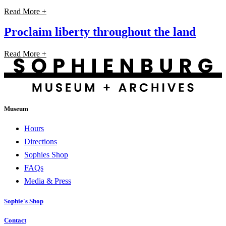
Read More +
Proclaim liberty throughout the land
Read More +
Museum
Hours
Directions
Sophies Shop
FAQs
Media & Press
Sophie's Shop
Contact