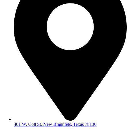
401 W. Coll St. New Braunfels, Texas 78130