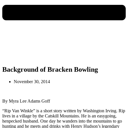
Background of Bracken Bowling
November 30, 2014
By Myra Lee Adams Goff
“Rip Van Winkle” is a short story written by Washington Irving. Rip
lives in a village by the Catskill Mountains. He is an easygoing,
henpecked husband. One day he wanders into the mountains to go
hunting and he meets and drinks with Henry Hudson’s legendary