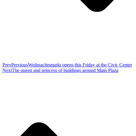
Prev
Previous
Weihnachtsmarkt opens this Friday at the Civic Center
Next
The queen and princess of buildings around Main Plaza