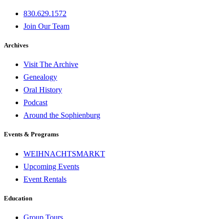
830.629.1572
Join Our Team
Archives
Visit The Archive
Genealogy
Oral History
Podcast
Around the Sophienburg
Events & Programs
WEIHNACHTSMARKT
Upcoming Events
Event Rentals
Education
Group Tours