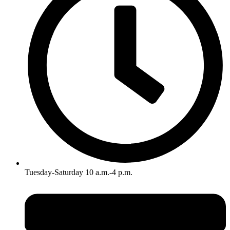
Tuesday-Saturday 10 a.m.-4 p.m.