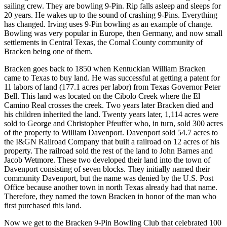
sailing crew. They are bowling 9-Pin. Rip falls asleep and sleeps for
20 years. He wakes up to the sound of crashing 9-Pins. Everything
has changed. Irving uses 9-Pin bowling as an example of change.
Bowling was very popular in Europe, then Germany, and now small
settlements in Central Texas, the Comal County community of
Bracken being one of them.
Bracken goes back to 1850 when Kentuckian William Bracken
came to Texas to buy land. He was successful at getting a patent for
11 labors of land (177.1 acres per labor) from Texas Governor Peter
Bell. This land was located on the Cibolo Creek where the El
Camino Real crosses the creek. Two years later Bracken died and
his children inherited the land. Twenty years later, 1,114 acres were
sold to George and Christopher Pfeuffer who, in turn, sold 300 acres
of the property to William Davenport. Davenport sold 54.7 acres to
the I&GN Railroad Company that built a railroad on 12 acres of his
property. The railroad sold the rest of the land to John Barnes and
Jacob Wetmore. These two developed their land into the town of
Davenport consisting of seven blocks. They initially named their
community Davenport, but the name was denied by the U.S. Post
Office because another town in north Texas already had that name.
Therefore, they named the town Bracken in honor of the man who
first purchased this land.
Now we get to the Bracken 9-Pin Bowling Club that celebrated 100