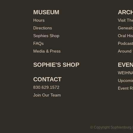
MUSEUM
ARCH
Hours
Visit Th
Directions
Geneal
Sophies Shop
Oral His
FAQs
Podcast
Media & Press
Around 
SOPHIE'S SHOP
EVE
WEIHN
CONTACT
Upcomi
830.629.1572
Event R
Join Our Team
© Copyright Sophienburg M