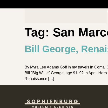
Tag:
San Marc
Bill George, Rena
By Myra Lee Adams Goff In my travels in Comal Cou
Bill “Big Willie” George, age 91, 92 in April. H
Renaissance […]