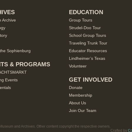
IVES
EDUCATION
e Archive
Group Tours
ogy
Strudel-Doo Tour
tory
School Group Tours
Traveling Trunk Tour
the Sophienburg
Educator Resources
Lindheimer’s Texas
NTS & PROGRAMS
Volunteer
ACHTSMARKT
GET INVOLVED
ng Events
entals
Donate
Membership
About Us
Join Our Team
useum and Archives. Other content copyright the respective owners.
Crafted by
Co