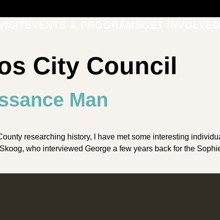
VISIT
EVENTS & PROGRAMS
GET INVOLVED
os City Council
issance Man
nty researching history, I have met some interesting individual
erb Skoog, who interviewed George a few years back for the Soph