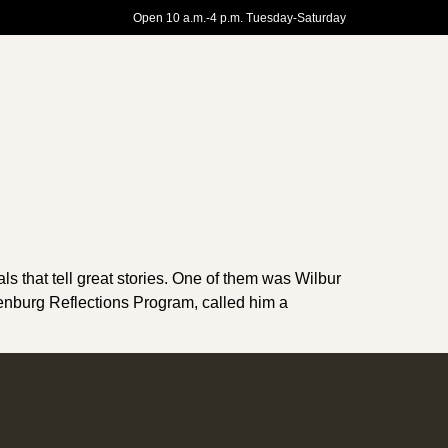
Open 10 a.m.-4 p.m. Tuesday-Saturday
s that tell great stories. One of them was Wilbur
ienburg Reflections Program, called him a