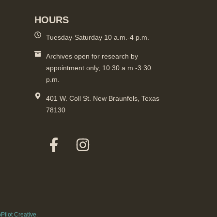
HOURS
Tuesday-Saturday 10 a.m.-4 p.m.
Archives open for research by
appointment only, 10:30 a.m.-3:30
p.m.
401 W. Coll St. New Braunfels, Texas
78130
Pilot Creative
.