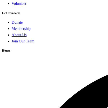
Volunteer
Get Involved
Donate
Membership
About Us
Join Our Team
Hours