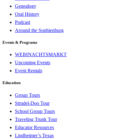
Genealogy
Oral History
Podcast
Around the Sophienburg
Events & Programs
WEIHNACHTSMARKT
Upcoming Events
Event Rentals
Education
Group Tours
Strudel-Doo Tour
School Group Tours
Traveling Trunk Tour
Educator Resources
Lindheimer’s Texas