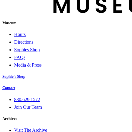
Museum
Hours
Directions
Sophies Shop
FAQs
Media & Press
Sophie's Shop
Contact
830.629.1572
Join Our Team
Archives
Visit The Archive