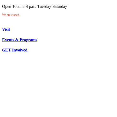
Open 10 a.m.-4 p.m. Tuesday-Saturday
We are closed.
Visit
Events & Programs
GET Involved