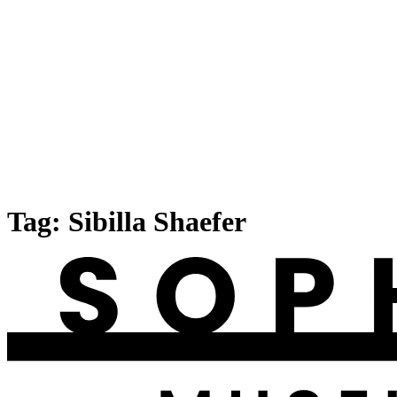
Tag:
Sibilla Shaefer