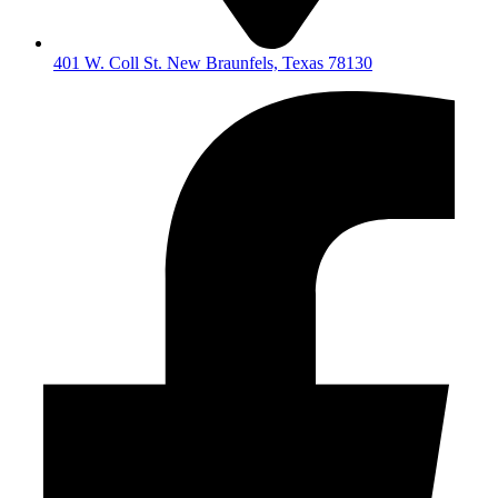
401 W. Coll St. New Braunfels, Texas 78130