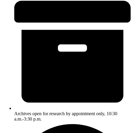
Archives open for research by appointment only, 10:30
a.m.-3:30 p.m.