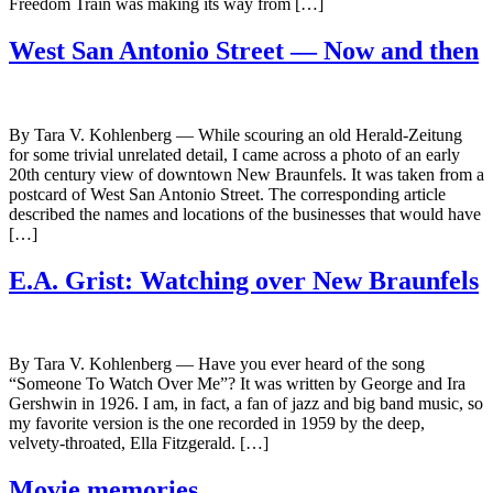
Freedom Train was making its way from […]
West San Antonio Street — Now and then
By Tara V. Kohlenberg — While scouring an old Herald-Zeitung
for some trivial unrelated detail, I came across a photo of an early
20th century view of downtown New Braunfels. It was taken from a
postcard of West San Antonio Street. The corresponding article
described the names and locations of the businesses that would have
[…]
E.A. Grist: Watching over New Braunfels
By Tara V. Kohlenberg — Have you ever heard of the song
“Someone To Watch Over Me”? It was written by George and Ira
Gershwin in 1926. I am, in fact, a fan of jazz and big band music, so
my favorite version is the one recorded in 1959 by the deep,
velvety-throated, Ella Fitzgerald. […]
Movie memories