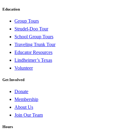
Education
Group Tours
Strudel-Doo Tour
School Group Tours
Traveling Trunk Tour
Educator Resources
Lindheimer’s Texas
Volunteer
Get Involved
Donate
Membership
About Us
Join Our Team
Hours