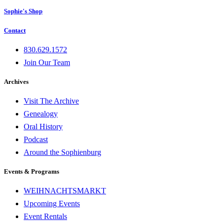
Sophie's Shop
Contact
830.629.1572
Join Our Team
Archives
Visit The Archive
Genealogy
Oral History
Podcast
Around the Sophienburg
Events & Programs
WEIHNACHTSMARKT
Upcoming Events
Event Rentals