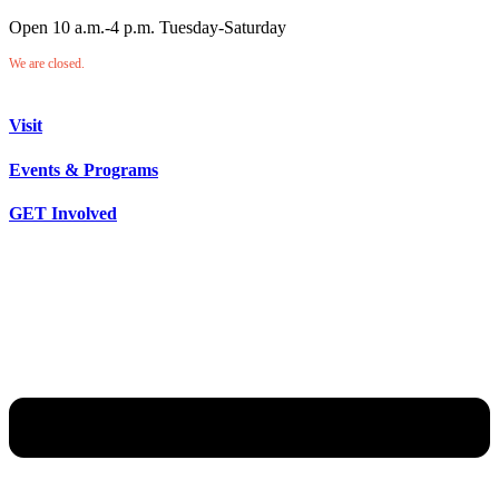
Open 10 a.m.-4 p.m. Tuesday-Saturday
We are closed.
Visit
Events & Programs
GET Involved