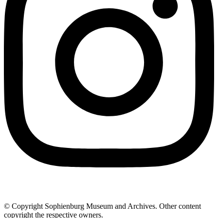
© Copyright Sophienburg Museum and Archives. Other content
copyright the respective owners.