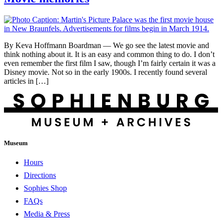
By Keva Hoffmann Boardman — We go see the latest movie and
think nothing about it. It is an easy and common thing to do. I don’t
even remember the first film I saw, though I’m fairly certain it was a
Disney movie. Not so in the early 1900s. I recently found several
articles in […]
Museum
Hours
Directions
Sophies Shop
FAQs
Media & Press