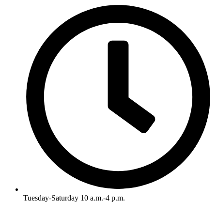
Tuesday-Saturday 10 a.m.-4 p.m.