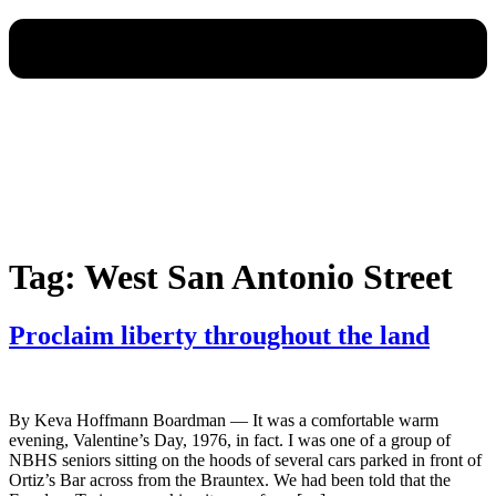
Tag:
West San Antonio Street
Proclaim liberty throughout the land
By Keva Hoffmann Boardman — It was a comfortable warm
evening, Valentine’s Day, 1976, in fact. I was one of a group of
NBHS seniors sitting on the hoods of several cars parked in front of
Ortiz’s Bar across from the Brauntex. We had been told that the