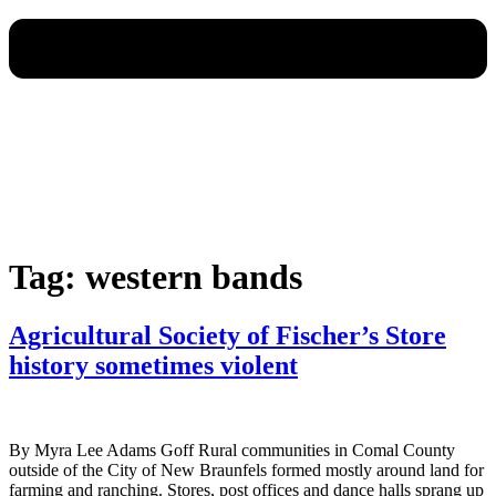
Tag:
western bands
Agricultural Society of Fischer’s Store
history sometimes violent
By Myra Lee Adams Goff Rural communities in Comal County
outside of the City of New Braunfels formed mostly around land for
farming and ranching. Stores, post offices and dance halls sprang up