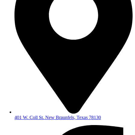
401 W. Coll St. New Braunfels, Texas 78130