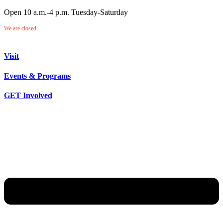
Open 10 a.m.-4 p.m. Tuesday-Saturday
We are closed.
Visit
Events & Programs
GET Involved