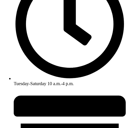
Tuesday-Saturday 10 a.m.-4 p.m.