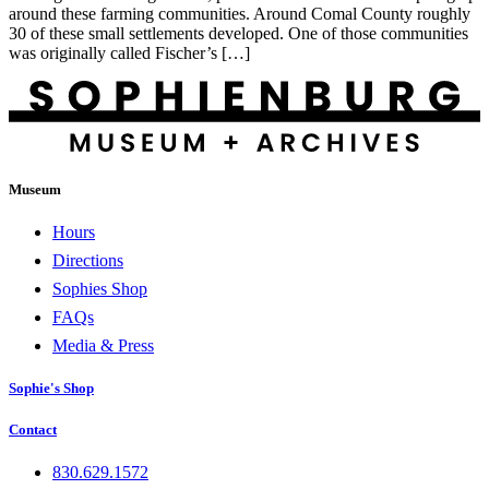
around these farming communities. Around Comal County roughly
30 of these small settlements developed. One of those communities
was originally called Fischer’s […]
Museum
Hours
Directions
Sophies Shop
FAQs
Media & Press
Sophie's Shop
Contact
830.629.1572