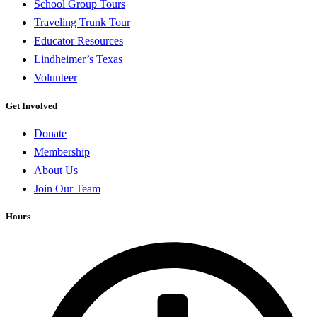
School Group Tours
Traveling Trunk Tour
Educator Resources
Lindheimer’s Texas
Volunteer
Get Involved
Donate
Membership
About Us
Join Our Team
Hours