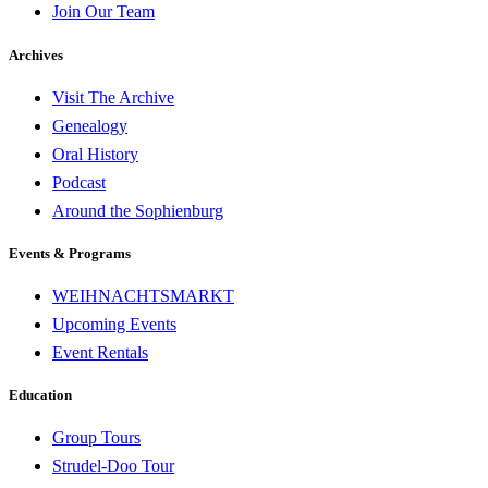
Join Our Team
Archives
Visit The Archive
Genealogy
Oral History
Podcast
Around the Sophienburg
Events & Programs
WEIHNACHTSMARKT
Upcoming Events
Event Rentals
Education
Group Tours
Strudel-Doo Tour