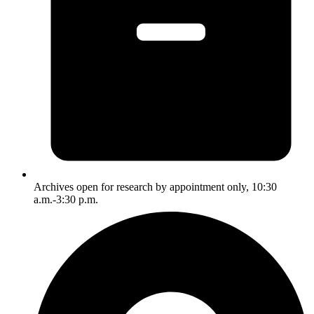
Archives open for research by appointment only, 10:30
a.m.-3:30 p.m.