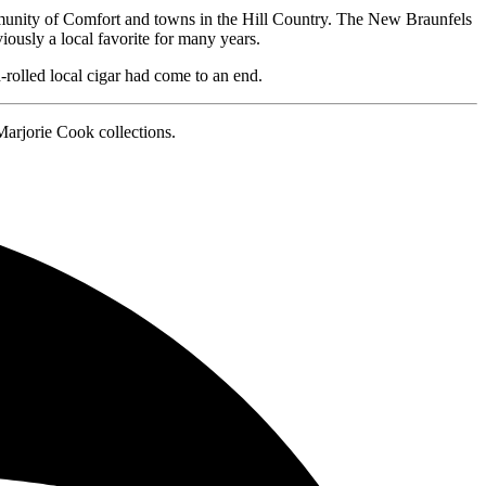
mmunity of Comfort and towns in the Hill Country. The New Braunfels
ously a local favorite for many years.
rolled local cigar had come to an end.
arjorie Cook collections.