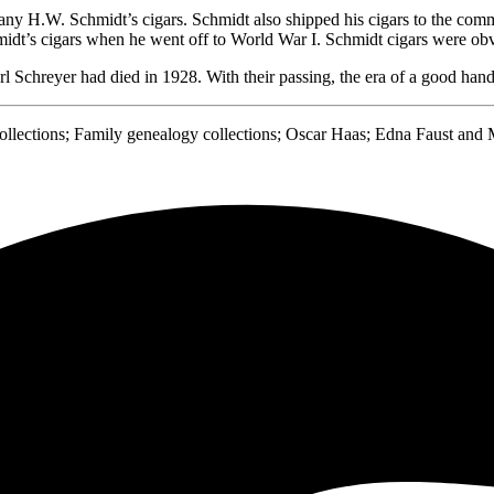
any H.W. Schmidt’s cigars. Schmidt also shipped his cigars to the co
dt’s cigars when he went off to World War I. Schmidt cigars were obvi
 Schreyer had died in 1928. With their passing, the era of a good hand-
ections; Family genealogy collections; Oscar Haas; Edna Faust and M