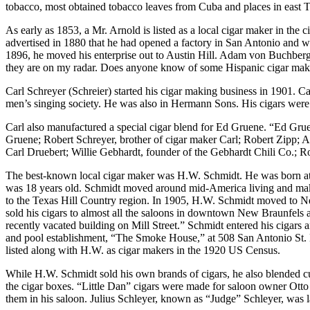
tobacco, most obtained tobacco leaves from Cuba and places in east T
As early as 1853, a Mr. Arnold is listed as a local cigar maker in the
advertised in 1880 that he had opened a factory in San Antonio and wou
1896, he moved his enterprise out to Austin Hill. Adam von Buchberg re
they are on my radar. Does anyone know of some Hispanic cigar mak
Carl Schreyer (Schreier) started his cigar making business in 1901.
men’s singing society. He was also in Hermann Sons. His cigars were
Carl also manufactured a special cigar blend for Ed Gruene. “Ed Gruen
Gruene; Robert Schreyer, brother of cigar maker Carl; Robert Zipp; 
Carl Druebert; Willie Gebhardt, founder of the Gebhardt Chili Co.;
The best-known local cigar maker was H.W. Schmidt. He was born at
was 18 years old. Schmidt moved around mid-America living and makin
to the Texas Hill Country region. In 1905, H.W. Schmidt moved to Ne
sold his cigars to almost all the saloons in downtown New Braunfels a
recently vacated building on Mill Street.” Schmidt entered his cigar
and pool establishment, “The Smoke House,” at 508 San Antonio St. He
listed along with H.W. as cigar makers in the 1920 US Census.
While H.W. Schmidt sold his own brands of cigars, he also blended cus
the cigar boxes. “Little Dan” cigars were made for saloon owner Otto
them in his saloon. Julius Schleyer, known as “Judge” Schleyer, was la