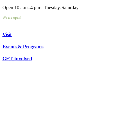
Open 10 a.m.-4 p.m. Tuesday-Saturday
We are open!
Visit
Events & Programs
GET Involved