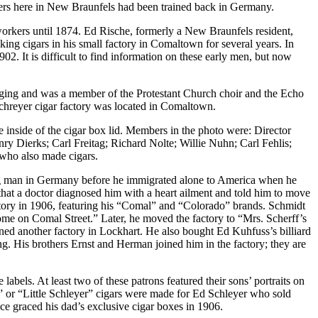
kers here in New Braunfels had been trained back in Germany.
 workers until 1874. Ed Rische, formerly a New Braunfels resident,
king cigars in his small factory in Comaltown for several years. In
2. It is difficult to find information on these early men, but now
inging and was a member of the Protestant Church choir and the Echo
chreyer cigar factory was located in Comaltown.
 inside of the cigar box lid. Members in the photo were: Director
y Dierks; Carl Freitag; Richard Nolte; Willie Nuhn; Carl Fehlis;
who also made cigars.
ng man in Germany before he immigrated alone to America when he
at a doctor diagnosed him with a heart ailment and told him to move
tory in 1906, featuring his “Comal” and “Colorado” brands. Schmidt
ome on Comal Street.” Later, he moved the factory to “Mrs. Scherff’s
ned another factory in Lockhart. He also bought Ed Kuhfuss’s billiard
g. His brothers Ernst and Herman joined him in the factory; they are
bels. At least two of these patrons featured their sons’ portraits on
” or “Little Schleyer” cigars were made for Ed Schleyer who sold
ace graced his dad’s exclusive cigar boxes in 1906.