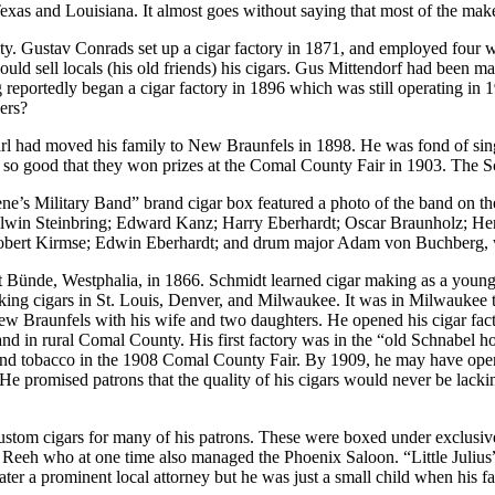
exas and Louisiana. It almost goes without saying that most of the ma
 city. Gustav Conrads set up a cigar factory in 1871, and employed four
ld sell locals (his old friends) his cigars. Gus Mittendorf had been ma
portedly began a cigar factory in 1896 which was still operating in 190
ers?
 Carl had moved his family to New Braunfels in 1898. He was fond of s
 so good that they won prizes at the Comal County Fair in 1903. The S
e’s Military Band” brand cigar box featured a photo of the band on the
Alwin Steinbring; Edward Kanz; Harry Eberhardt; Oscar Braunholz; Henr
 Robert Kirmse; Edwin Eberhardt; and drum major Adam von Buchberg, 
 Bünde, Westphalia, in 1866. Schmidt learned cigar making as a you
g cigars in St. Louis, Denver, and Milwaukee. It was in Milwaukee th
w Braunfels with his wife and two daughters. He opened his cigar fac
nd in rural Comal County. His first factory was in the “old Schnabel h
s and tobacco in the 1908 Comal County Fair. By 1909, he may have ope
 promised patrons that the quality of his cigars would never be lackin
tom cigars for many of his patrons. These were boxed under exclusive la
 Reeh who at one time also managed the Phoenix Saloon. “Little Julius
ter a prominent local attorney but he was just a small child when his f