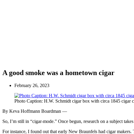
A good smoke was a hometown cigar
February 26, 2023
Photo Caption: H.W. Schmidt cigar box with circa 1845 cigar c
By Keva Hoffmann Boardman —
So, I’m still in “cigar-mode.” Once begun, research on a subject tak
For instance, I found out that early New Braunfels had cigar makers. T