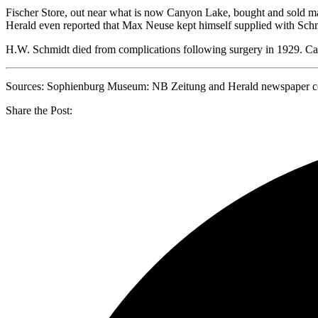
Fischer Store, out near what is now Canyon Lake, bought and sold m
Herald even reported that Max Neuse kept himself supplied with Schmi
H.W. Schmidt died from complications following surgery in 1929. Carl
Sources: Sophienburg Museum: NB Zeitung and Herald newspaper coll
Share the Post: