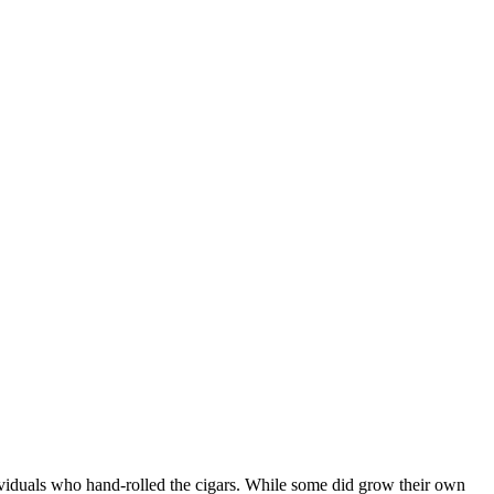
ndividuals who hand-rolled the cigars. While some did grow their own