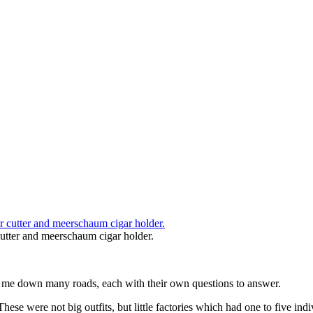
utter and meerschaum cigar holder.
es me down many roads, each with their own questions to answer.
hese were not big outfits, but little factories which had one to five i