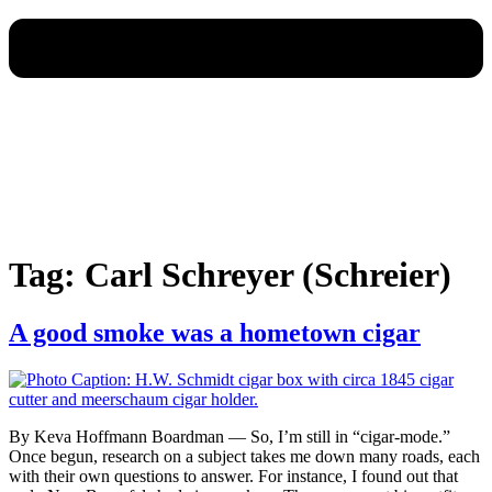
Tag:
Carl Schreyer (Schreier)
A good smoke was a hometown cigar
By Keva Hoffmann Boardman — So, I’m still in “cigar-mode.”
Once begun, research on a subject takes me down many roads, each
with their own questions to answer. For instance, I found out that