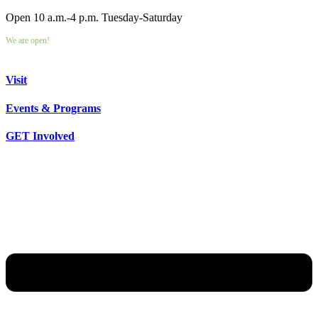
Open 10 a.m.-4 p.m. Tuesday-Saturday
We are open!
Visit
Events & Programs
GET Involved