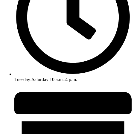
Tuesday-Saturday 10 a.m.-4 p.m.