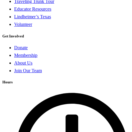
Traveling Trunk Tour
Educator Resources
Lindheimer’s Texas
Volunteer
Get Involved
Donate
Membership
About Us
Join Our Team
Hours