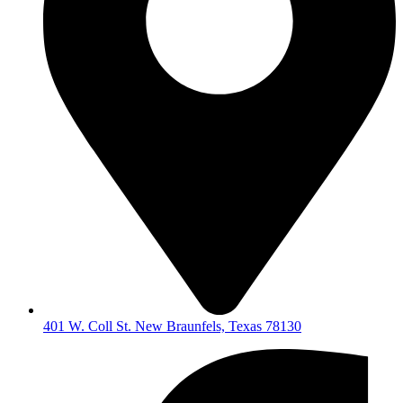
401 W. Coll St. New Braunfels, Texas 78130