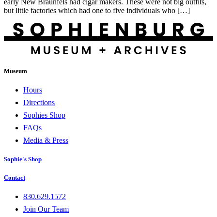
early New Braunfels had cigar makers. These were not big outfits,
but little factories which had one to five individuals who […]
Museum
Hours
Directions
Sophies Shop
FAQs
Media & Press
Sophie's Shop
Contact
830.629.1572
Join Our Team