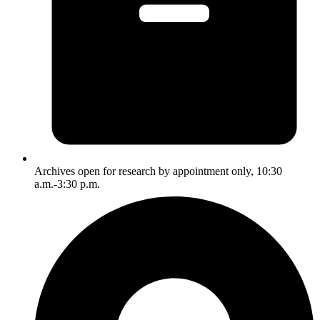
Archives open for research by appointment only, 10:30
a.m.-3:30 p.m.