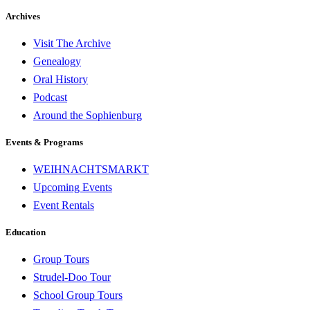
Archives
Visit The Archive
Genealogy
Oral History
Podcast
Around the Sophienburg
Events & Programs
WEIHNACHTSMARKT
Upcoming Events
Event Rentals
Education
Group Tours
Strudel-Doo Tour
School Group Tours