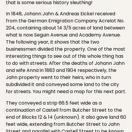
that is some serious history sleuthing!
In 1848, Johann Jahn & Andreas Eickel received
from the German Emigration Company Acrelot No.
204, containing about 14 3/5 acres of land between
what is now Seguin Avenue and Academy Avenue.
The following year, it shows that the two
businessmen divided the property. One of the most
interesting things to see out of this whole thing has
to do with streets. After the deaths of Johann Jahn
and wife Anna in 1883 and 1904 respectively, the
Jahn property went to their heirs, who in turn
subdivided it and conveyed some land to the city
for streets. You might need a map for this next part.
They conveyed a strip 66.5 feet wide as a
continuation of Castell from Butcher Street to the
end of Blocks 12 & 14 (unknown). It also gave land 60
feet wide, extending from Butcher Street to Jahn
Street and parallel with Castell Street to be known