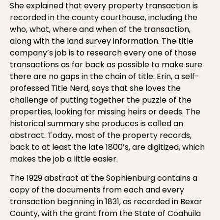
She explained that every property transaction is
recorded in the county courthouse, including the
who, what, where and when of the transaction,
along with the land survey information. The title
company’s job is to research every one of those
transactions as far back as possible to make sure
there are no gaps in the chain of title. Erin, a self-
professed Title Nerd, says that she loves the
challenge of putting together the puzzle of the
properties, looking for missing heirs or deeds. The
historical summary she produces is called an
abstract. Today, most of the property records,
back to at least the late 1800’s, are digitized, which
makes the job a little easier.
The 1929 abstract at the Sophienburg contains a
copy of the documents from each and every
transaction beginning in 1831, as recorded in Bexar
County, with the grant from the State of Coahuila