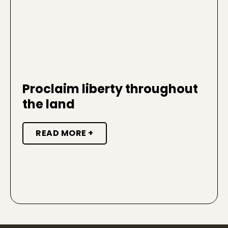
Proclaim liberty throughout
the land
READ MORE +