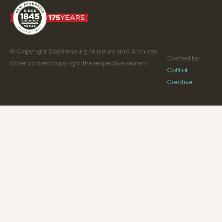
© Copyright Sophienburg Museum and Archives.
Crafted by
Other content copyright the respective owners.
CoPilot
Creative
.