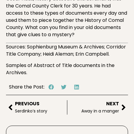
the Comal County Clerk for 30 years. He had
access to these types of documents every day and
used them to piece together the History of Comal
County. What can you find in your old documents
that give clues to a mystery?
Sources: Sophienburg Museum & Archives; Corridor
Title Company; Heidi Aleman; Erin Campbell.
Samples of Abstract of Title documents in the
Archives.
Share the Post:
PREVIOUS
NEXT
Serdinko’s story
Away in a manger