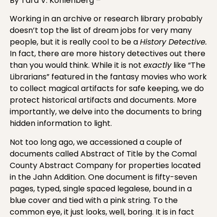
By Tara V. Kohlenberg –
Working in an archive or research library probably
doesn’t top the list of dream jobs for very many
people, but it is really cool to be a
History Detective.
In fact, there are more history detectives out there
than you would think. While it is not
exactly
like “The
Librarians” featured in the fantasy movies who work
to collect magical artifacts for safe keeping, we do
protect historical artifacts and documents. More
importantly, we delve into the documents to bring
hidden information to light.
Not too long ago, we accessioned a couple of
documents called Abstract of Title by the Comal
County Abstract Company for properties located
in the Jahn Addition. One document is fifty-seven
pages, typed, single spaced legalese, bound in a
blue cover and tied with a pink string. To the
common eye, it just looks, well, boring. It is in fact