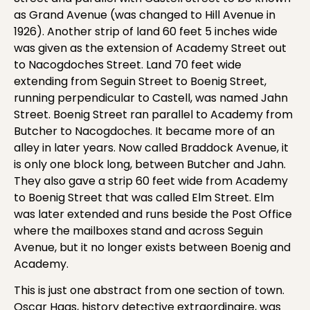
as Grand Avenue (was changed to Hill Avenue in
1926). Another strip of land 60 feet 5 inches wide
was given as the extension of Academy Street out
to Nacogdoches Street. Land 70 feet wide
extending from Seguin Street to Boenig Street,
running perpendicular to Castell, was named Jahn
Street. Boenig Street ran parallel to Academy from
Butcher to Nacogdoches. It became more of an
alley in later years. Now called Braddock Avenue, it
is only one block long, between Butcher and Jahn.
They also gave a strip 60 feet wide from Academy
to Boenig Street that was called Elm Street. Elm
was later extended and runs beside the Post Office
where the mailboxes stand and across Seguin
Avenue, but it no longer exists between Boenig and
Academy.
This is just one abstract from one section of town.
Oscar Haas, history detective extraordinaire, was