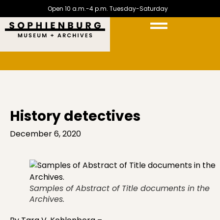
Open 10 a.m.-4 p.m. Tuesday-Saturday
History detectives
December 6, 2020
Samples of Abstract of Title documents in the
Archives.