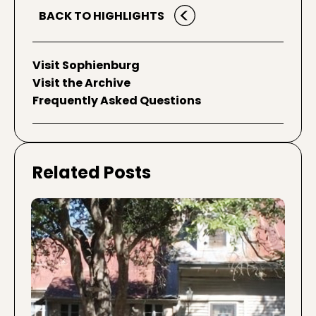
BACK TO HIGHLIGHTS
Visit Sophienburg
Visit the Archive
Frequently Asked Questions
Related Posts