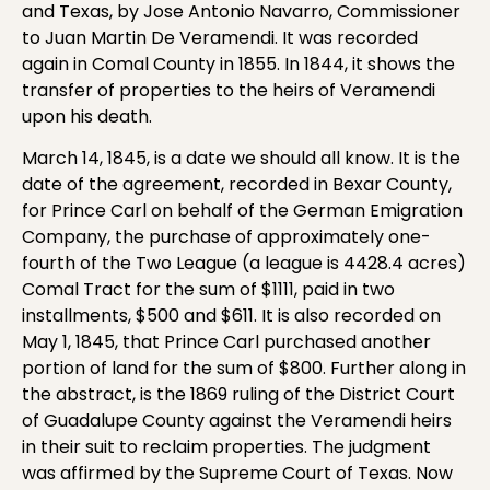
and Texas, by Jose Antonio Navarro, Commissioner
to Juan Martin De Veramendi. It was recorded
again in Comal County in 1855. In 1844, it shows the
transfer of properties to the heirs of Veramendi
upon his death.
March 14, 1845, is a date we should all know. It is the
date of the agreement, recorded in Bexar County,
for Prince Carl on behalf of the German Emigration
Company, the purchase of approximately one-
fourth of the Two League (a league is 4428.4 acres)
Comal Tract for the sum of $1111, paid in two
installments, $500 and $611. It is also recorded on
May 1, 1845, that Prince Carl purchased another
portion of land for the sum of $800. Further along in
the abstract, is the 1869 ruling of the District Court
of Guadalupe County against the Veramendi heirs
in their suit to reclaim properties. The judgment
was affirmed by the Supreme Court of Texas. Now