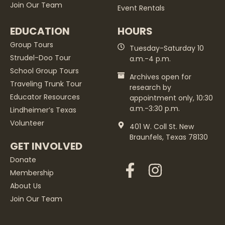
Join Our Team
Event Rentals
EDUCATION
HOURS
Group Tours
Tuesday-Saturday 10
Strudel-Doo Tour
a.m.-4 p.m.
School Group Tours
Archives open for
Traveling Trunk Tour
research by
Educator Resources
appointment only, 10:30
a.m.-3:30 p.m.
Lindheimer’s Texas
Volunteer
401 W. Coll St. New
Braunfels, Texas 78130
GET INVOLVED
Donate
Membership
About Us
Join Our Team