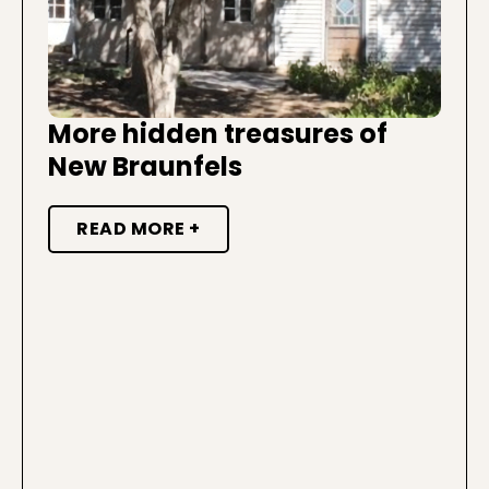
More hidden treasures of
New Braunfels
READ MORE +