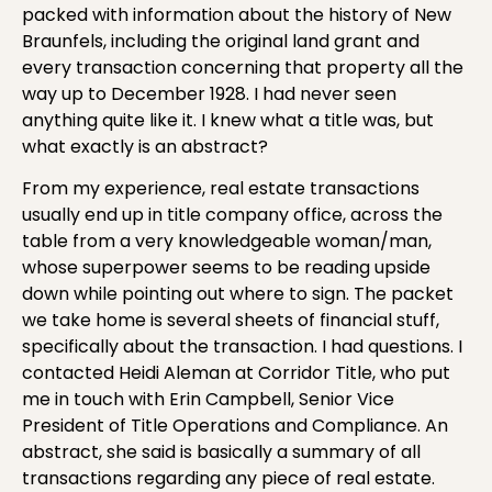
packed with information about the history of New
Braunfels, including the original land grant and
every transaction concerning that property all the
way up to December 1928. I had never seen
anything quite like it. I knew what a title was, but
what exactly is an abstract?
From my experience, real estate transactions
usually end up in title company office, across the
table from a very knowledgeable woman/man,
whose superpower seems to be reading upside
down while pointing out where to sign. The packet
we take home is several sheets of financial stuff,
specifically about the transaction. I had questions. I
contacted Heidi Aleman at Corridor Title, who put
me in touch with Erin Campbell, Senior Vice
President of Title Operations and Compliance. An
abstract, she said is basically a summary of all
transactions regarding any piece of real estate.