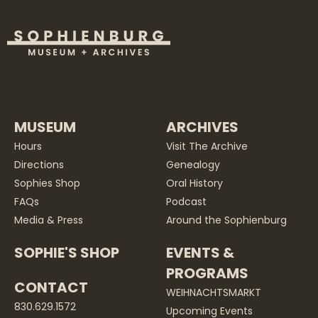
MUSEUM
ARCHIVES
Hours
Visit The Archive
Directions
Genealogy
Sophies Shop
Oral History
FAQs
Podcast
Media & Press
Around the Sophienburg
SOPHIE'S SHOP
EVENTS &
PROGRAMS
CONTACT
WEIHNACHTSMARKT
830.629.1572
Upcoming Events