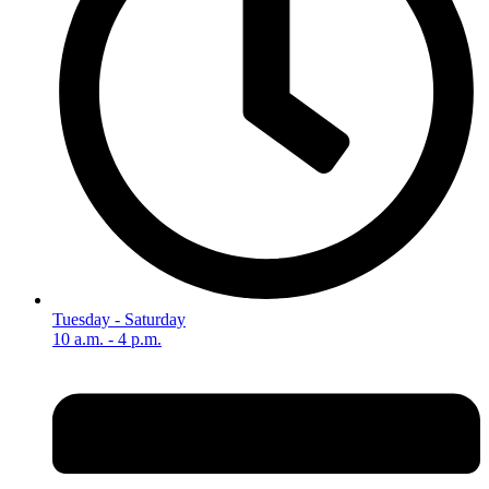
Tuesday - Saturday
10 a.m. - 4 p.m.