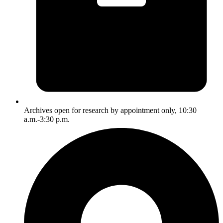
Archives open for research by appointment only, 10:30
a.m.-3:30 p.m.