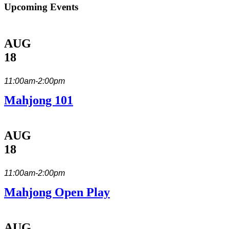
Upcoming Events
AUG
18
11:00am-2:00pm
Mahjong 101
AUG
18
11:00am-2:00pm
Mahjong Open Play
AUG