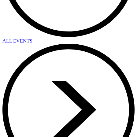
ALL EVENTS