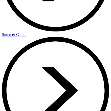
Summer Camp