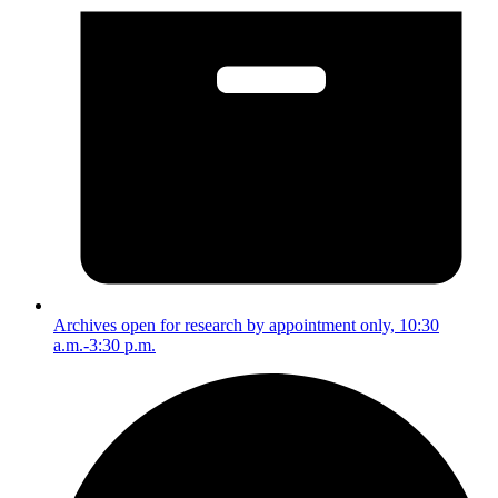
Archives open for research by appointment only, 10:30
a.m.-3:30 p.m.