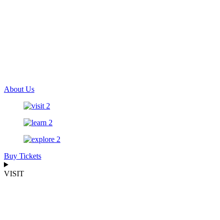
About Us
Buy Tickets
VISIT