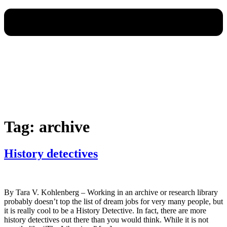
Tag:
archive
History detectives
By Tara V. Kohlenberg – Working in an archive or research library
probably doesn’t top the list of dream jobs for very many people, but
it is really cool to be a History Detective. In fact, there are more
history detectives out there than you would think. While it is not