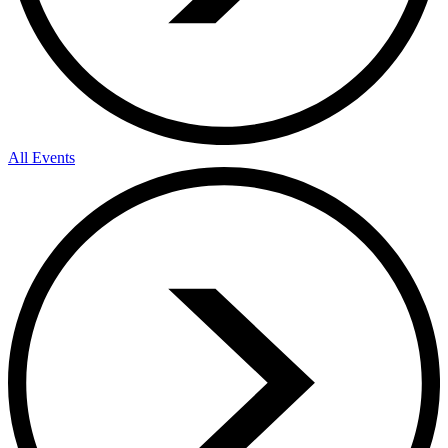
All Events