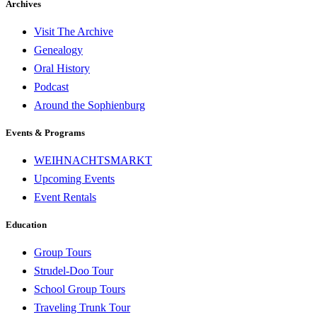
Archives
Visit The Archive
Genealogy
Oral History
Podcast
Around the Sophienburg
Events & Programs
WEIHNACHTSMARKT
Upcoming Events
Event Rentals
Education
Group Tours
Strudel-Doo Tour
School Group Tours
Traveling Trunk Tour