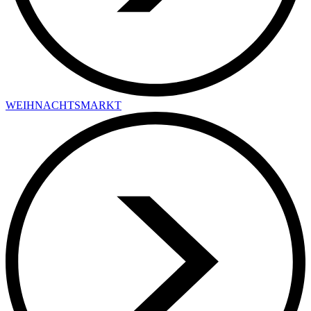
WEIHNACHTSMARKT