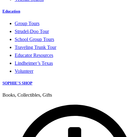
Education
Group Tours
Strudel-Doo Tour
School Group Tours
Traveling Trunk Tour
Educator Resources
Lindheimer’s Texas
Volunteer
SOPHIE'S SHOP
Books, Collectibles, Gifts