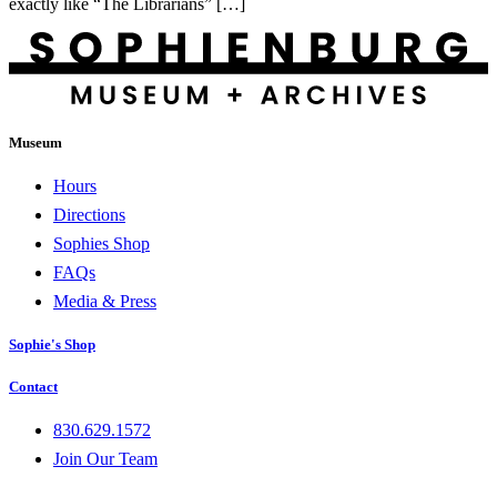
exactly like “The Librarians” […]
Museum
Hours
Directions
Sophies Shop
FAQs
Media & Press
Sophie's Shop
Contact
830.629.1572
Join Our Team