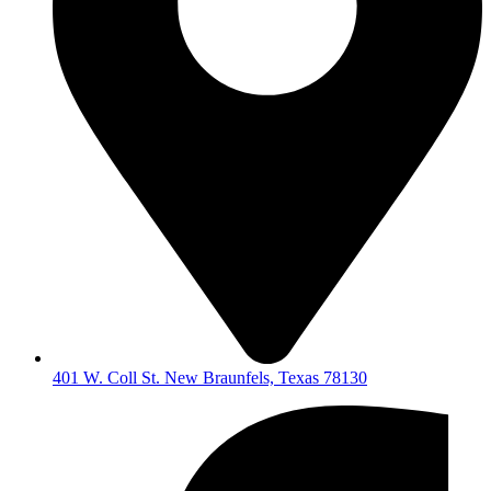
401 W. Coll St. New Braunfels, Texas 78130