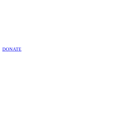
DONATE