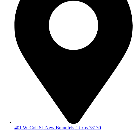
401 W. Coll St. New Braunfels, Texas 78130