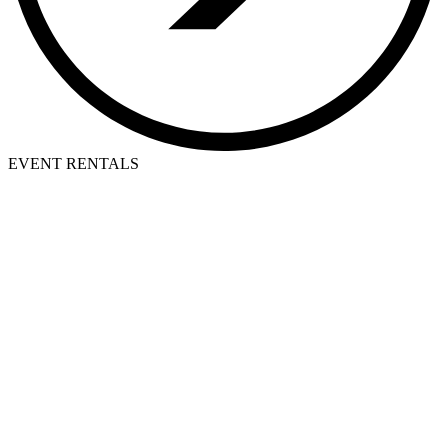
EVENT RENTALS