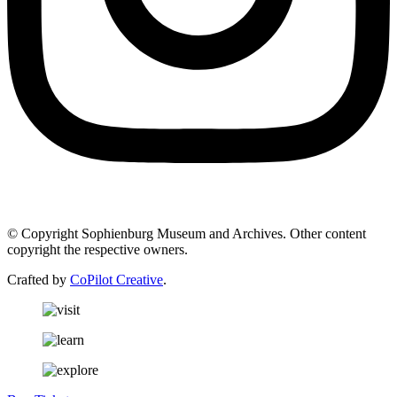
© Copyright Sophienburg Museum and Archives. Other content
copyright the respective owners.
Crafted by
CoPilot Creative
.