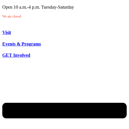
Open 10 a.m.-4 p.m. Tuesday-Saturday
We are closed.
Visit
Events & Programs
GET Involved