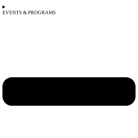
EVENTS & PROGRAMS