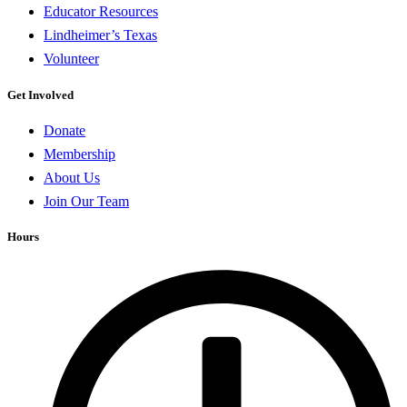
Educator Resources
Lindheimer’s Texas
Volunteer
Get Involved
Donate
Membership
About Us
Join Our Team
Hours