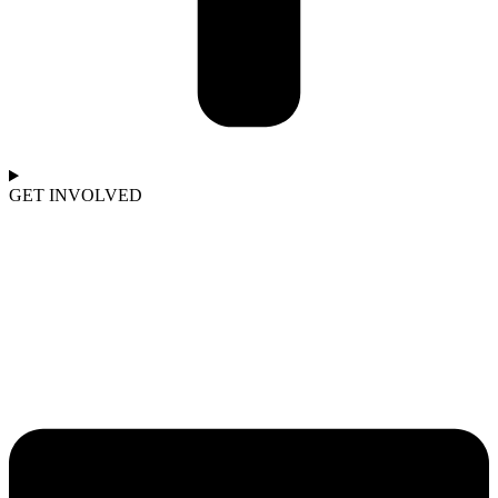
GET INVOLVED