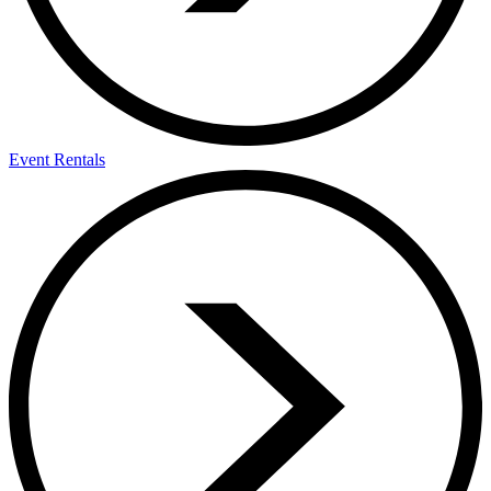
Event Rentals