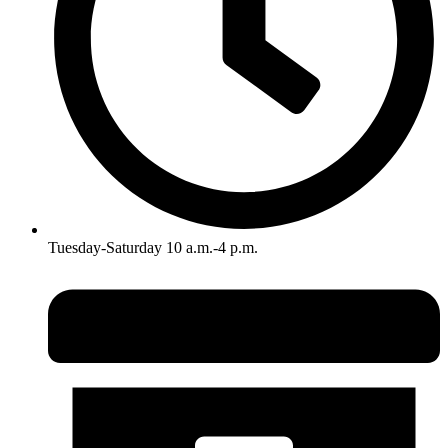
Tuesday-Saturday 10 a.m.-4 p.m.