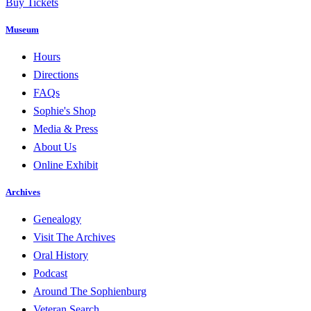
Buy Tickets
Museum
Hours
Directions
FAQs
Sophie's Shop
Media & Press
About Us
Online Exhibit
Archives
Genealogy
Visit The Archives
Oral History
Podcast
Around The Sophienburg
Veteran Search