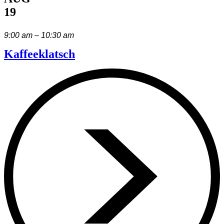
19
9:00 am – 10:30 am
Kaffeeklatsch