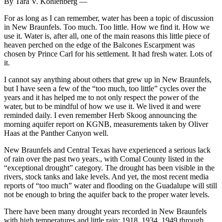
By Tara V. Kohlenberg —
For as long as I can remember, water has been a topic of discussion
in New Braunfels. Too much. Too little. How we find it. How we
use it. Water is, after all, one of the main reasons this little piece of
heaven perched on the edge of the Balcones Escarpment was
chosen by Prince Carl for his settlement. It had fresh water. Lots of
it.
I cannot say anything about others that grew up in New Braunfels,
but I have seen a few of the “too much, too little” cycles over the
years and it has helped me to not only respect the power of the
water, but to be mindful of how we use it. We lived it and were
reminded daily. I even remember Herb Skoog announcing the
morning aquifer report on KGNB, measurements taken by Oliver
Haas at the Panther Canyon well.
New Braunfels and Central Texas have experienced a serious lack
of rain over the past two years., with Comal County listed in the
“exceptional drought” category. The drought has been visible in the
rivers, stock tanks and lake levels. And yet, the most recent media
reports of “too much” water and flooding on the Guadalupe will still
not be enough to bring the aquifer back to the proper water levels.
There have been many drought years recorded in New Braunfels
with high temperatures and little rain: 1918, 1934, 1949 through