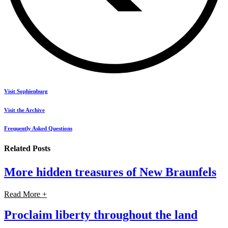
Visit Sophienburg
Visit the Archive
Frequently Asked Questions
Related Posts
More hidden treasures of New Braunfels
Read More +
Proclaim liberty throughout the land