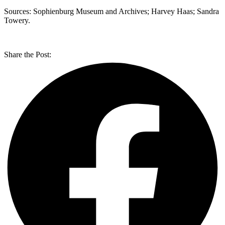
Sources: Sophienburg Museum and Archives; Harvey Haas; Sandra
Towery.
Share the Post: