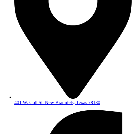
401 W. Coll St. New Braunfels, Texas 78130