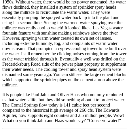
1950s. Without water, there would be no power generated. As water
flows declined, they installed a system of sprinkler spray heads
along the millrace to recirculate the warm water. They were
essentially pumping the sprayed water back up into the plant and
using it a second time. Seeing the warmed water spraying over the
millrace was really cool to watch! It looked like a Las Vegas water
fountain feature with sunshine making rainbows above the river.
However, spraying warm water created its own set of issues,
including extreme humidity, fog, and complaints of warm water
downstream. That prompted a cypress cooling tower to be built over
the water. I still remember the clicking noises coming from the tower
as the water trickled through it. Eventually a well was drilled on the
Fredericksburg Road side of the power plant property to supplement
their water needs. The cooling tower and spray head system were
dismantled some years ago. You can still see the large cement blocks
which supported the sprinkler pipes on the cement apron above the
millrace.
It is people like Paul Jahn and Oliver Haas who not only reminded
us that water is life, but they did something about it to protect water.
The Comal Springs flow today is 141 cubic feet per second
compared to the historical high average of 266 cfs. The Edwards
Aquifer, now supports eight counties and 2.5 million people. Wow!
What do you think Jahn and Haas would say? “Conserve water!”