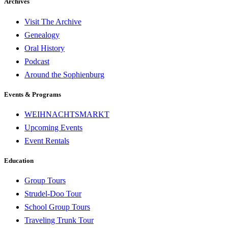
Archives
Visit The Archive
Genealogy
Oral History
Podcast
Around the Sophienburg
Events & Programs
WEIHNACHTSMARKT
Upcoming Events
Event Rentals
Education
Group Tours
Strudel-Doo Tour
School Group Tours
Traveling Trunk Tour