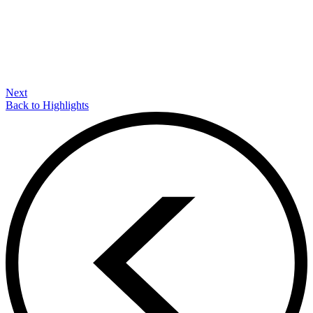
Next
Back to Highlights