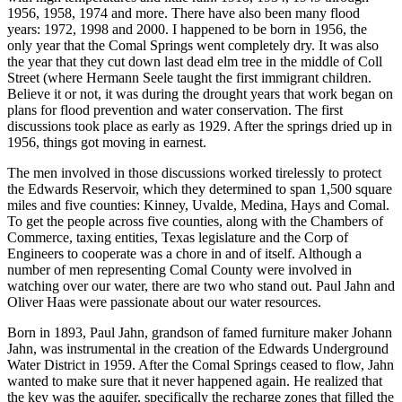
1956, 1958, 1974 and more. There have also been many flood
years: 1972, 1998 and 2000. I happened to be born in 1956, the
only year that the Comal Springs went completely dry. It was also
the year that they cut down last dead elm tree in the middle of Coll
Street (where Hermann Seele taught the first immigrant children.
Believe it or not, it was during the drought years that work began on
plans for flood prevention and water conservation. The first
discussions took place as early as 1929. After the springs dried up in
1956, things got moving in earnest.
The men involved in those discussions worked tirelessly to protect
the Edwards Reservoir, which they determined to span 1,500 square
miles and five counties: Kinney, Uvalde, Medina, Hays and Comal.
To get the people across five counties, along with the Chambers of
Commerce, taxing entities, Texas legislature and the Corp of
Engineers to cooperate was a chore in and of itself. Although a
number of men representing Comal County were involved in
watching over our water, there are two who stand out. Paul Jahn and
Oliver Haas were passionate about our water resources.
Born in 1893, Paul Jahn, grandson of famed furniture maker Johann
Jahn, was instrumental in the creation of the Edwards Underground
Water District in 1959. After the Comal Springs ceased to flow, Jahn
wanted to make sure that it never happened again. He realized that
the key was the aquifer, specifically the recharge zones that filled the