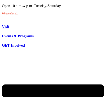
Open 10 a.m.-4 p.m. Tuesday-Saturday
We are closed.
Visit
Events & Programs
GET Involved