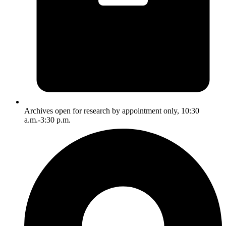
Archives open for research by appointment only, 10:30
a.m.-3:30 p.m.