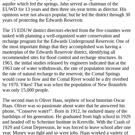
aquifer which fed the springs. Jahn served as chairman of the
EUWD for 13 years and then three six-year terms as director. His
opinions were not always popular, but he led the district through 30
years of protecting the Edwards Reservoir.
The 15 EDUW district directors elected from the five counties were
tasked with planning a well-organized water conservation and
recharge program for the Edwards Underground Reservoir. One of
the most important things that they accomplished was having a
masterplan of the Edwards Reservoir district, identifying all
recommended sites for flood control and recharge structures. In
1963, the initial studies released by engineers indicated that at the
1963 rate of water withdrawals, the rate of population increase and
the rate of natural recharge to the reservoir, the Comal Springs
would cease to flow and the Comal River would be a dry riverbed
by 1970. Yikes! That was when the population of New Braunfels
was only 15,000 people.
The second man is Oliver Haas, nephew of local historian Oscar
Haas. Oliver was so passionate about water that he answered his
phone, “Conserve water!”. Born in 1912, he endured many of the
hardships of his generation. He graduated from high school in 1929
and headed off to Schreiner Institute in Kerrville. With the Crash of
1929 and Great Depression, he was forced to leave school after one
year. Money was tight and so were jobs. Haas worked a variety of