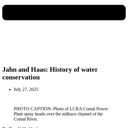
Jahn and Haas: History of water
conservation
July 27, 2025
PHOTO CAPTION: Photo of LCRA Comal Power
Plant spray heads over the millrace channel of the
Comal River.