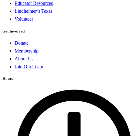
Educator Resources
Lindheimer’s Texas
Volunteer
Get Involved
Donate
Membership
About Us
Join Our Team
Hours