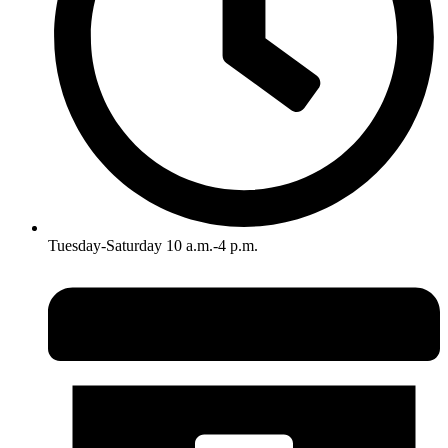
Tuesday-Saturday 10 a.m.-4 p.m.