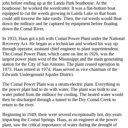
jobs before ending up at the Landa Park boathouse. At the
boathouse, he worked the weedcutter. It was a flat-bottom boat
equipped to cut the weeds growing in Landa Lake so that boats
could still traverse the lake easily. Then, the cut weeds would float
down the millrace and be captured by equipment before floating
down the Comal River.
In 1933, Haas got a job with Comal Power Plant under the National
Recovery Act. He began as a technician and worked his way up
through operator, assistant chief engineer to plant superintendent.
The Comal Power Plant, which came on line in 1926, was the
largest power plant west of the Mississippi and the main generating
station for the City of San Antonio. The plant ceased operation in
1973. Haas retired in 1974. Haas served as vice-chairman of the
Edwards Underground Aquifer District.
The Comal Power Plant was a steam-electric plant. Everything in
the power plant had to do with water. The plant was built to use
water pulled from the millrace for cooling. The heated water would
then be discharged through a tunnel to the Dry Comal Creek to
return to the river.
Beginning in 1949, there were several exceptionally hot, dry years
impacting the Comal Springs. Haas, as an engineer at the power
plant, saw the critical importance of water during the drought of