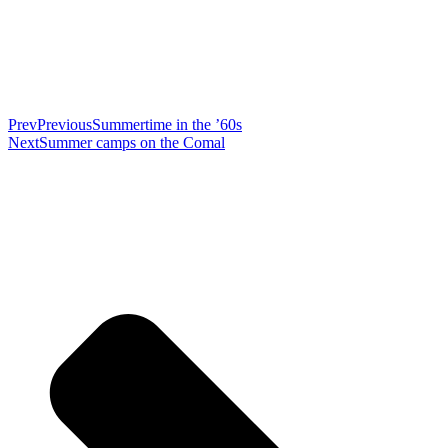
Prev
Previous
Summertime in the ’60s
Next
Summer camps on the Comal