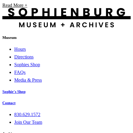
Read More +
Museum
Hours
Directions
Sophies Shop
FAQs
Media & Press
Sophie's Shop
Contact
830.629.1572
Join Our Team