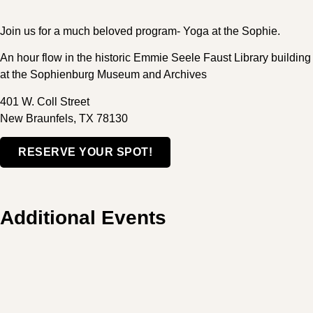
Join us for a much beloved program- Yoga at the Sophie.
An hour flow in the historic Emmie Seele Faust Library building
at the Sophienburg Museum and Archives
401 W. Coll Street
New Braunfels, TX 78130
RESERVE YOUR SPOT!
Additional Events