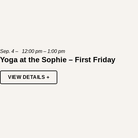
Sep. 4 – 12:00 pm – 1:00 pm
Yoga at the Sophie – First Friday
VIEW DETAILS +