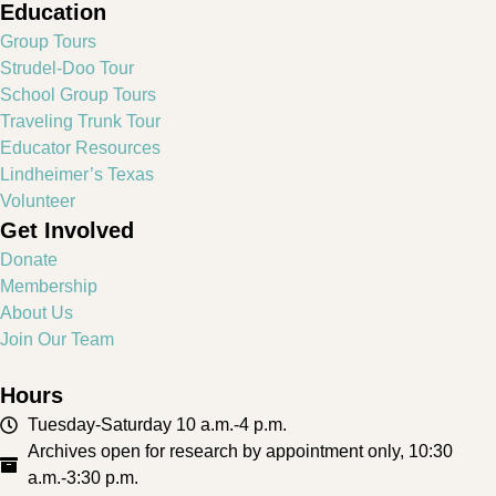
Education
Group Tours
Strudel-Doo Tour
School Group Tours
Traveling Trunk Tour
Educator Resources
Lindheimer’s Texas
Volunteer
Get Involved
Donate
Membership
About Us
Join Our Team
Hours
Tuesday-Saturday 10 a.m.-4 p.m.
Archives open for research by appointment only, 10:30
a.m.-3:30 p.m.