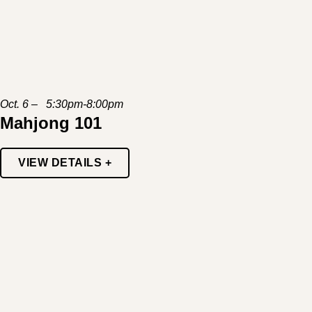
Oct. 6 – 5:30pm-8:00pm
Mahjong 101
VIEW DETAILS +