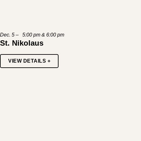
Dec. 5 – 5:00 pm & 6:00 pm
St. Nikolaus
VIEW DETAILS +