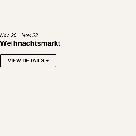
Nov. 20 – Nov. 22
Weihnachtsmarkt
VIEW DETAILS +