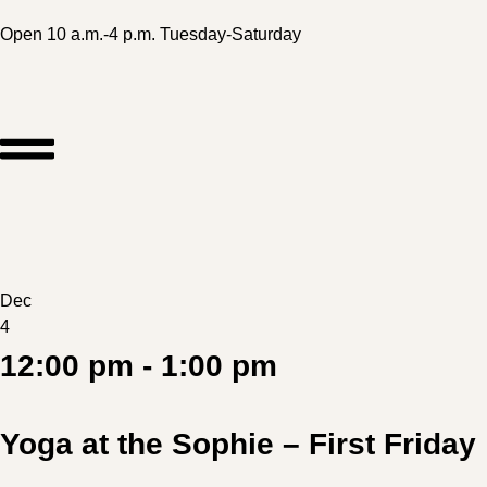
Open 10 a.m.-4 p.m. Tuesday-Saturday
Dec
4
12:00 pm - 1:00 pm
Yoga at the Sophie – First Friday