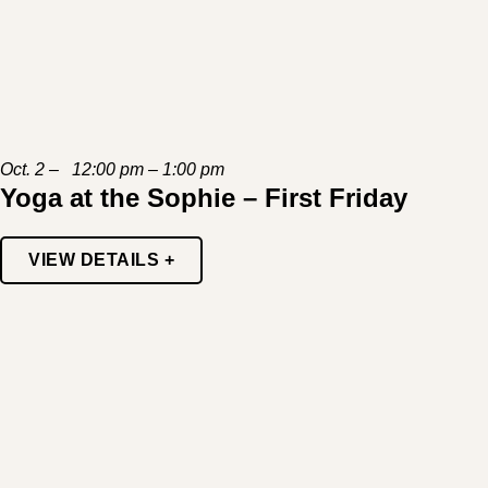
Oct. 2 – 12:00 pm – 1:00 pm
Yoga at the Sophie – First Friday
VIEW DETAILS +