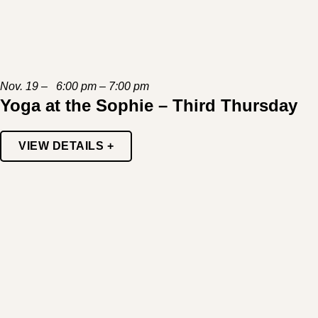
Nov. 19 – 6:00 pm – 7:00 pm
Yoga at the Sophie – Third Thursday
VIEW DETAILS +