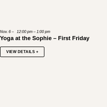
Nov. 6 – 12:00 pm – 1:00 pm
Yoga at the Sophie – First Friday
VIEW DETAILS +