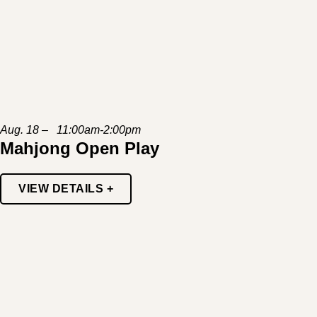
Aug. 18 – 11:00am-2:00pm
Mahjong Open Play
VIEW DETAILS +