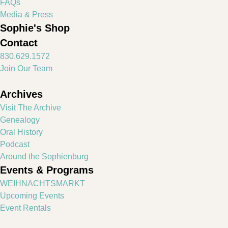
FAQs
Media & Press
Sophie's Shop
Contact
830.629.1572
Join Our Team
Archives
Visit The Archive
Genealogy
Oral History
Podcast
Around the Sophienburg
Events & Programs
WEIHNACHTSMARKT
Upcoming Events
Event Rentals