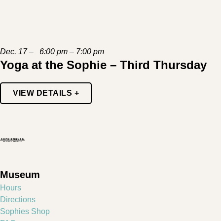
Dec. 17 – 6:00 pm – 7:00 pm
Yoga at the Sophie – Third Thursday
VIEW DETAILS +
Museum
Hours
Directions
Sophies Shop