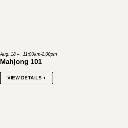
Aug. 18 – 11:00am-2:00pm
Mahjong 101
VIEW DETAILS +