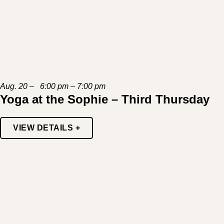
Aug. 20 – 6:00 pm – 7:00 pm
Yoga at the Sophie – Third Thursday
VIEW DETAILS +