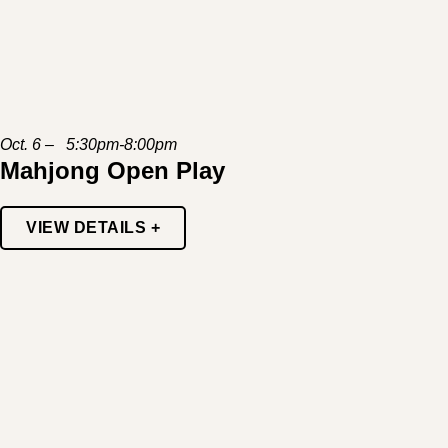
Oct. 6 – 5:30pm-8:00pm
Mahjong Open Play
VIEW DETAILS +