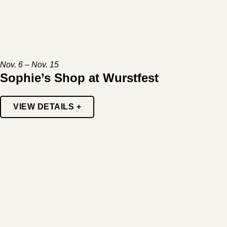
Nov. 6 – Nov. 15
Sophie’s Shop at Wurstfest
VIEW DETAILS +