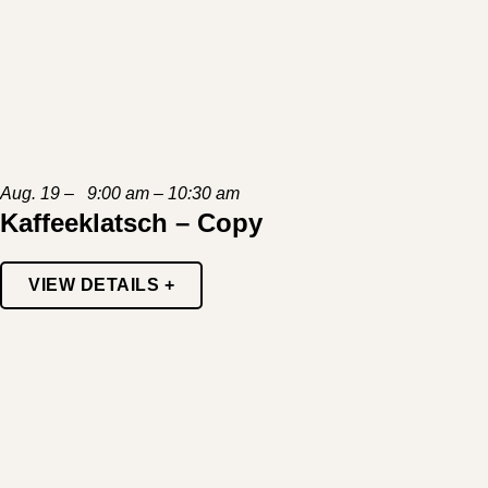
Aug. 19 – 9:00 am – 10:30 am
Kaffeeklatsch – Copy
VIEW DETAILS +