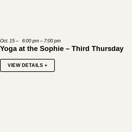
Oct. 15 – 6:00 pm – 7:00 pm
Yoga at the Sophie – Third Thursday
VIEW DETAILS +