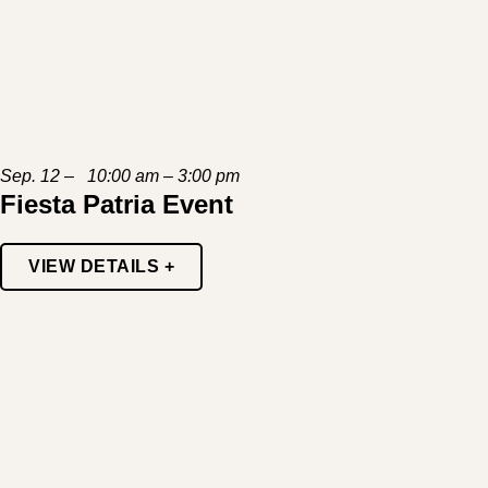
Sep. 12 – 10:00 am – 3:00 pm
Fiesta Patria Event
VIEW DETAILS +