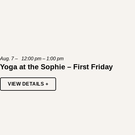
Aug. 7 – 12:00 pm – 1:00 pm
Yoga at the Sophie – First Friday
VIEW DETAILS +