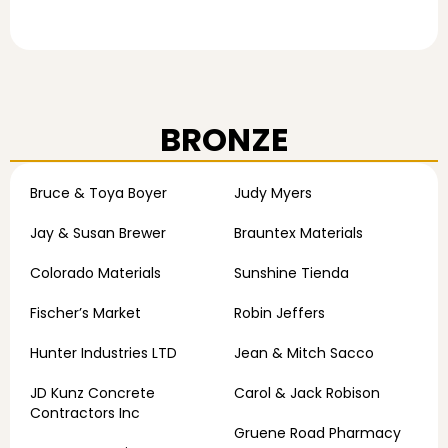
BRONZE
Bruce & Toya Boyer
Judy Myers
Jay & Susan Brewer
Brauntex Materials
Colorado Materials
Sunshine Tienda
Fischer’s Market
Robin Jeffers
Hunter Industries LTD
Jean & Mitch Sacco
JD Kunz Concrete
Carol & Jack Robison
Contractors Inc
Gruene Road Pharmacy