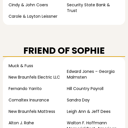
Cindy & John Coers
Security State Bank &
Trust
Carole & Layton Leissner
FRIEND OF SOPHIE
Muck & Fuss
Edward Jones – Georgia
New Braunfels Electric LLC
Malmsten
Fernando Yarrito
Hill Country Payroll
Comaltex Insurance
Sandra Day
New Braunfels Mattress
Leigh Ann & Jeff Dees
Alton J. Rahe
Walton F. Hoffmann