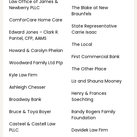
Law Office of James &
Newberry PLLC
The Blake at New
Braunfels
ComForCare Home Care
State Representative
Edward Jones – Clark R.
Carrie Isaac
Pantel, CFP, AAMS
The Local
Howard & Carolyn Phelan
First Commercial Bank
Woodward Family Ltd Ptp
The Other Place
Kyle Law Firm
Liz and Shauna Mooney
Ashleigh Chesser
Henry & Frances
Broadway Bank
Soechting
Bruce & Toya Boyer
Randy Rogers Family
Foundation
Casteel & Castell Law
PLLC
Davidek Law Firm