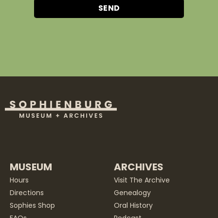
SEND
MUSEUM
ARCHIVES
Hours
Visit The Archive
Directions
Genealogy
Sophies Shop
Oral History
FAQs
Podcast