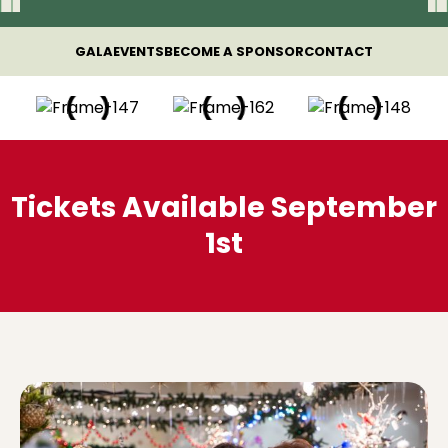
GALA
EVENTS
BECOME A SPONSOR
CONTACT
Tickets Available September
1st