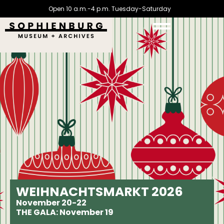
Open 10 a.m.-4 p.m. Tuesday-Saturday
WEIHNACHTSMARKT 2026
November 20-22
THE GALA: November 19