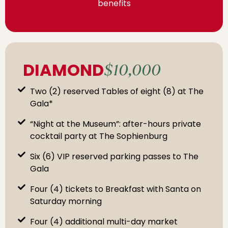
benefits
DIAMOND
$10,000
Two (2) reserved Tables of eight (8) at The
Gala*
“Night at the Museum”: after-hours private
cocktail party at The Sophienburg
Six (6) VIP reserved parking passes to The
Gala
Four (4) tickets to Breakfast with Santa on
Saturday morning
Four (4) additional multi-day market