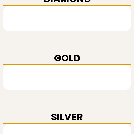
GOLD
SILVER