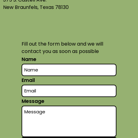
New Braunfels, Texas 78130
Fill out the form below and we will
contact you as soon as possible
Name
Email
Message