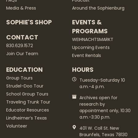
Media & Press
Around the Sophienburg
SOPHIE'S SHOP
EVENTS &
PROGRAMS
CONTACT
WEIHNACHTSMARKT
830.629.1572
Upcoming Events
Join Our Team
Event Rentals
EDUCATION
HOURS
Group Tours
Tuesday-Saturday 10
Strudel-Doo Tour
a.m.-4 p.m.
School Group Tours
Archives open for
Traveling Trunk Tour
research by
Educator Resources
appointment only, 10:30
a.m.-3:30 p.m.
Lindheimer’s Texas
Volunteer
401 W. Coll St. New
Braunfels, Texas 78130