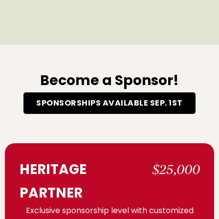
Become a Sponsor!
SPONSORSHIPS AVAILABLE SEP. 1ST
HERITAGE
$25,000
PARTNER
Exclusive sponsorship level with customized