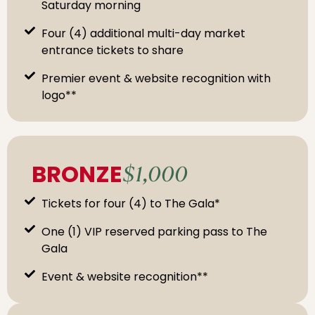
Saturday morning
Four (4) additional multi-day market
entrance tickets to share
Premier event & website recognition with
logo**
BRONZE
$1,000
Tickets for four (4) to The Gala*
One (1) VIP reserved parking pass to The
Gala
Event & website recognition**