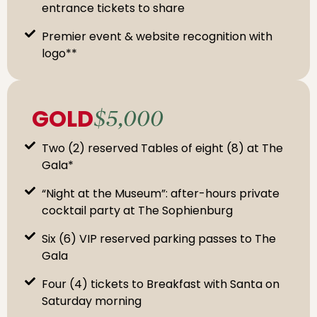
entrance tickets to share
Premier event & website recognition with
logo**
GOLD
$5,000
Two (2) reserved Tables of eight (8) at The
Gala*
“Night at the Museum”: after-hours private
cocktail party at The Sophienburg
Six (6) VIP reserved parking passes to The
Gala
Four (4) tickets to Breakfast with Santa on
Saturday morning