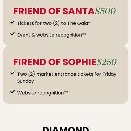
FRIEND OF SANTA
$500
Tickets for two (2) to The Gala*
Event & website recognition**
FIREND OF SOPHIE
$250
Two (2) market entrance tickets for Friday-
Sunday
Website recognition**
DIAMOND