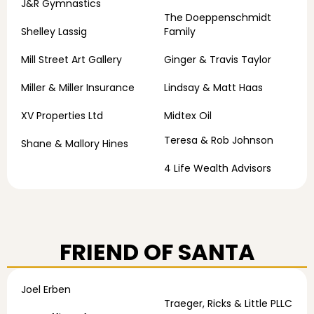
J&R Gymnastics
The Doeppenschmidt
Shelley Lassig
Family
Mill Street Art Gallery
Ginger & Travis Taylor
Miller & Miller Insurance
Lindsay & Matt Haas
XV Properties Ltd
Midtex Oil
Teresa & Rob Johnson
Shane & Mallory Hines
4 Life Wealth Advisors
FRIEND OF SANTA
Joel Erben
Traeger, Ricks & Little PLLC