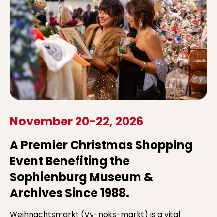
November 20-22, 2026
A Premier Christmas Shopping
Event Benefiting the
Sophienburg Museum &
Archives Since 1988.
Weihnachtsmarkt (Vy-noks-markt) is a vital