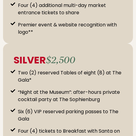
Four (4) additional multi-day market
entrance tickets to share
Premier event & website recognition with
logo**
SILVER
$2,500
Two (2) reserved Tables of eight (8) at The
Gala*
“Night at the Museum”: after-hours private
cocktail party at The Sophienburg
Six (6) VIP reserved parking passes to The
Gala
Four (4) tickets to Breakfast with Santa on