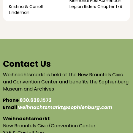
Memorial Post-American
Kristina & Carroll
Legion Riders Chapter 179
Lindeman
Contact Us
Weihnachtsmarkt is held at the New Braunfels Civic
and Convention Center and benefits the Sophienburg
Museum and Archives
Phone
830.629.1572
Email
weihnachtsmarkt@sophienburg.com
Weihnachtsmarkt
New Braunfels Civic/Convention Center
375 S. Castell Ave.