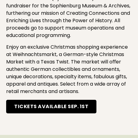
fundraiser for the Sophienburg Museum & Archives,
furthering our mission of Creating Connections and
Enriching Lives through the Power of History. All
proceeds go to support museum operations and
educational programming.
Enjoy an exclusive Christmas shopping experience
at Weihnachtsmarkt, a German-style Christmas
Market with a Texas Twist. The market will oﬀer
authentic German collectibles and ornaments,
unique decorations, specialty items, fabulous gifts,
apparel and antiques. Select from a wide array of
retail merchants and artisans.
TICKETS AVAILABLE SEP. 1ST