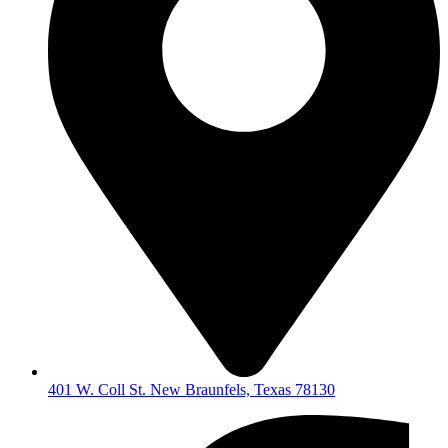
401 W. Coll St. New Braunfels, Texas 78130