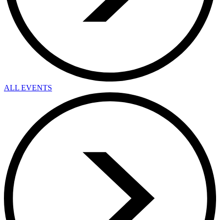
ALL EVENTS