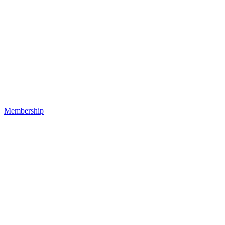
Membership