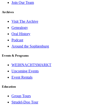
Join Our Team
Archives
Visit The Archive
Genealogy
Oral History
Podcast
Around the Sophienburg
Events & Programs
WEIHNACHTSMARKT
Upcoming Events
Event Rentals
Education
Group Tours
Strudel-Doo Tour