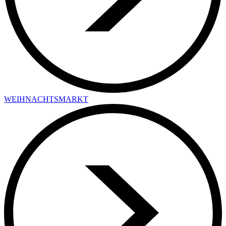
WEIHNACHTSMARKT