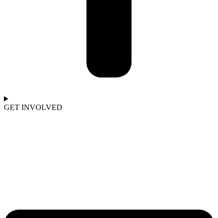
GET INVOLVED