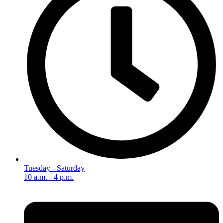
Tuesday - Saturday
10 a.m. - 4 p.m.