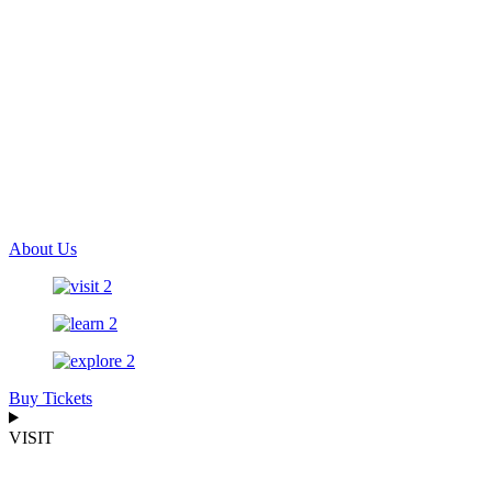
About Us
Buy Tickets
VISIT