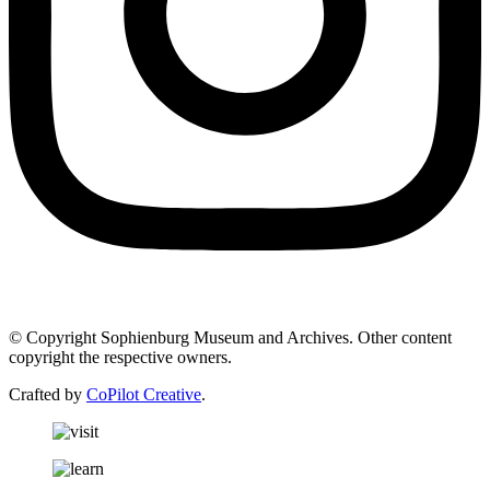
© Copyright Sophienburg Museum and Archives. Other content
copyright the respective owners.
Crafted by
CoPilot Creative
.