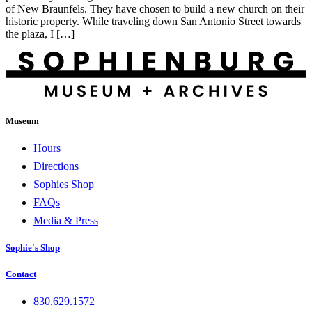
of New Braunfels. They have chosen to build a new church on their
historic property. While traveling down San Antonio Street towards
the plaza, I […]
Museum
Hours
Directions
Sophies Shop
FAQs
Media & Press
Sophie's Shop
Contact
830.629.1572