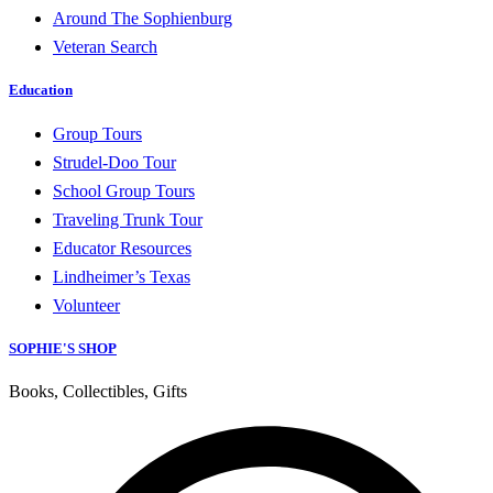
Around The Sophienburg
Veteran Search
Education
Group Tours
Strudel-Doo Tour
School Group Tours
Traveling Trunk Tour
Educator Resources
Lindheimer’s Texas
Volunteer
SOPHIE'S SHOP
Books, Collectibles, Gifts