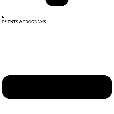
EVENTS & PROGRAMS