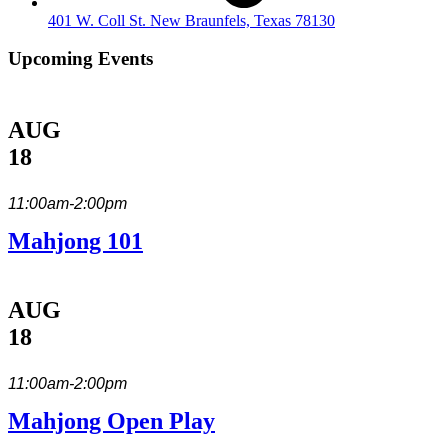
401 W. Coll St. New Braunfels, Texas 78130
Upcoming Events
AUG
18
11:00am-2:00pm
Mahjong 101
AUG
18
11:00am-2:00pm
Mahjong Open Play