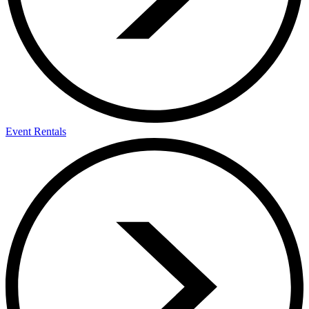
Event Rentals