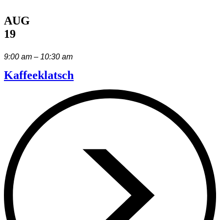
AUG
19
9:00 am – 10:30 am
Kaffeeklatsch