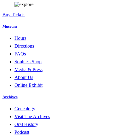
Buy Tickets
Museum
Hours
Directions
FAQs
Sophie's Shop
Media & Press
About Us
Online Exhibit
Archives
Genealogy
Visit The Archives
Oral History
Podcast