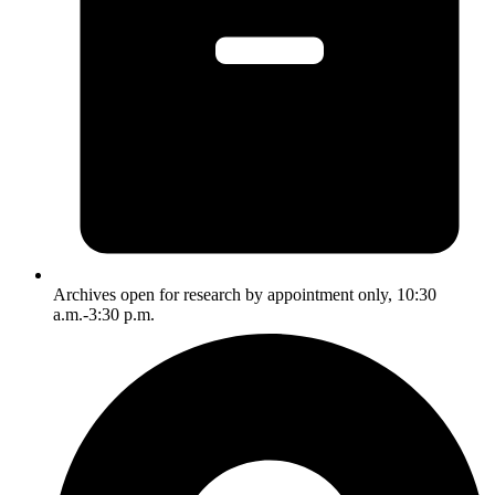
Archives open for research by appointment only, 10:30
a.m.-3:30 p.m.