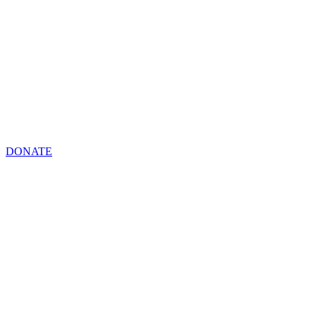
DONATE