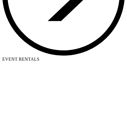
EVENT RENTALS