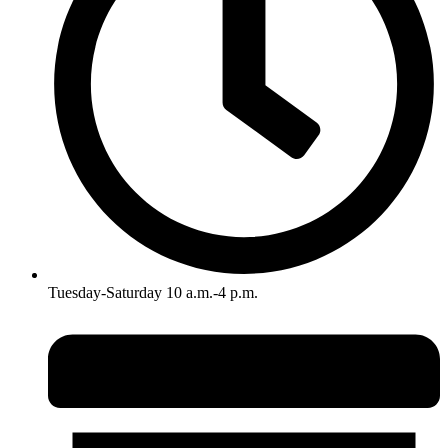
Tuesday-Saturday 10 a.m.-4 p.m.