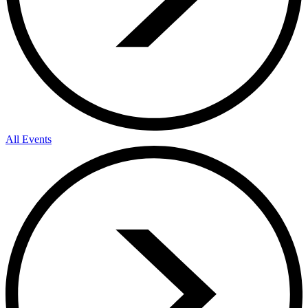
All Events