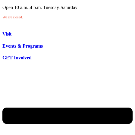
Open 10 a.m.-4 p.m. Tuesday-Saturday
We are closed.
Visit
Events & Programs
GET Involved