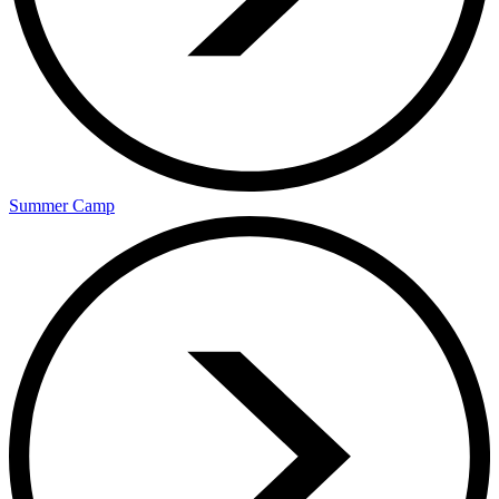
Summer Camp