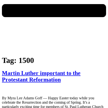
Tag:
1500
Martin Luther important to the
Protestant Reformation
By Myra Lee Adams Goff — Happy Easter today while you
celebrate the Resurrection and the coming of Spring. It’s a
particularly exciting time for members of St. Paul Lutheran Church