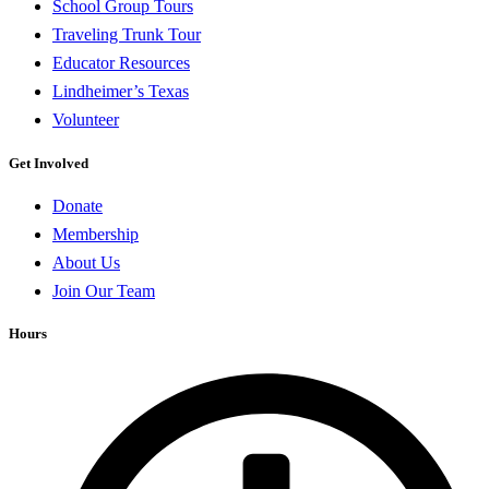
School Group Tours
Traveling Trunk Tour
Educator Resources
Lindheimer’s Texas
Volunteer
Get Involved
Donate
Membership
About Us
Join Our Team
Hours