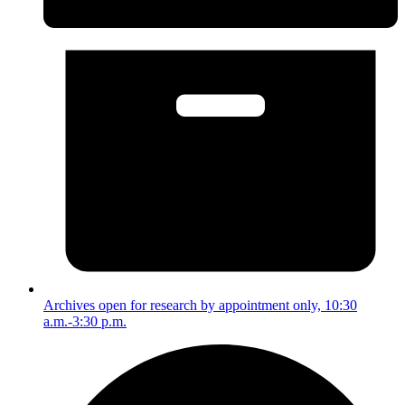
Archives open for research by appointment only, 10:30
a.m.-3:30 p.m.