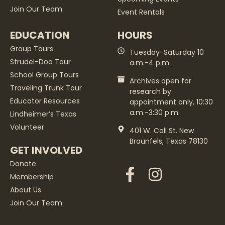
Join Our Team
Event Rentals
EDUCATION
HOURS
Group Tours
Tuesday-Saturday 10
Strudel-Doo Tour
a.m.-4 p.m.
School Group Tours
Archives open for
Traveling Trunk Tour
research by
Educator Resources
appointment only, 10:30
a.m.-3:30 p.m.
Lindheimer’s Texas
Volunteer
401 W. Coll St. New
Braunfels, Texas 78130
GET INVOLVED
Donate
Membership
About Us
Join Our Team