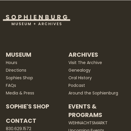
MUSEUM
ARCHIVES
Hours
Visit The Archive
Directions
Genealogy
Sophies Shop
Oral History
FAQs
Podcast
Media & Press
Around the Sophienburg
SOPHIE'S SHOP
EVENTS &
PROGRAMS
CONTACT
WEIHNACHTSMARKT
830.629.1572
Upcoming Events