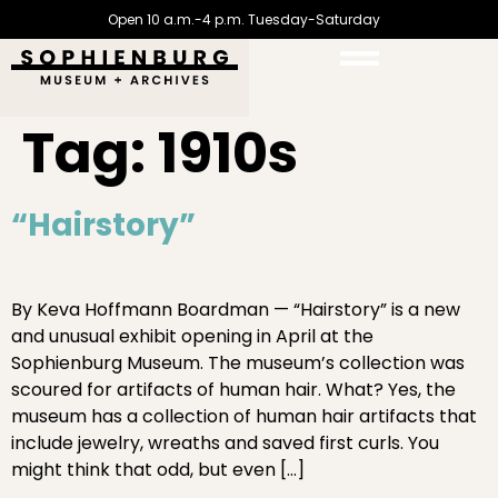
Open 10 a.m.-4 p.m. Tuesday-Saturday
Tag:
1910s
“Hairstory”
By Keva Hoffmann Boardman — “Hairstory” is a new
and unusual exhibit opening in April at the
Sophienburg Museum. The museum’s collection was
scoured for artifacts of human hair. What? Yes, the
museum has a collection of human hair artifacts that
include jewelry, wreaths and saved first curls. You
might think that odd, but even […]