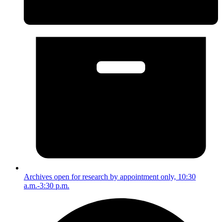
Archives open for research by appointment only, 10:30
a.m.-3:30 p.m.