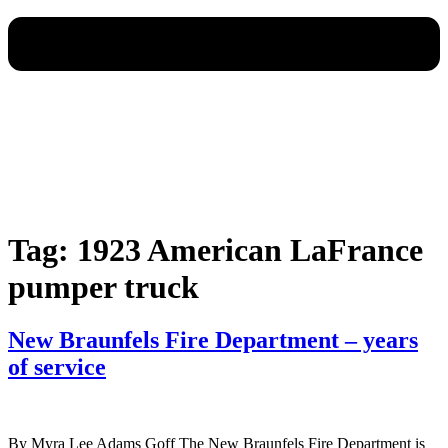
Tag:
1923 American LaFrance
pumper truck
New Braunfels Fire Department – years
of service
By Myra Lee Adams Goff The New Braunfels Fire Department is