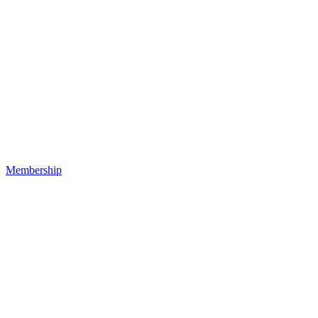
Membership