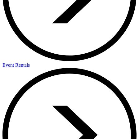
Event Rentals