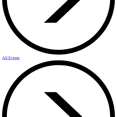
All Events