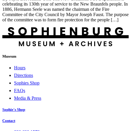
celebrating its 130th year of service to the New Braunfels people. In
1886, Hermann Seele was named the chairman of the Fire
Committee of the City Council by Mayor Joseph Faust. The purpose
of the committee was to form fire protection for the people […]
Museum
Hours
Directions
Sophies Shop
FAQs
Media & Press
Sophie's Shop
Contact