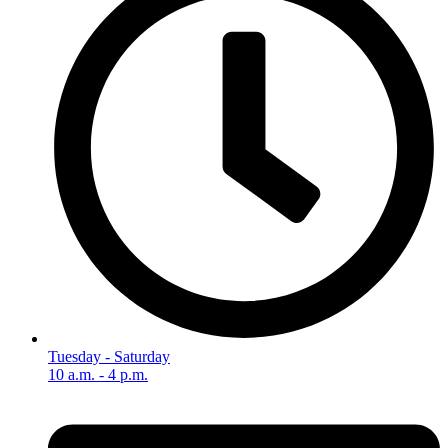
Tuesday - Saturday
10 a.m. - 4 p.m.