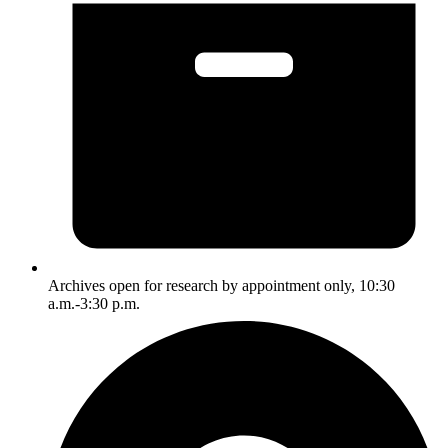
Archives open for research by appointment only, 10:30
a.m.-3:30 p.m.