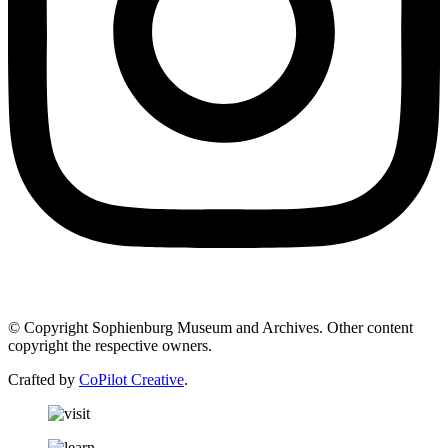
© Copyright Sophienburg Museum and Archives. Other content
copyright the respective owners.
Crafted by
CoPilot Creative
.