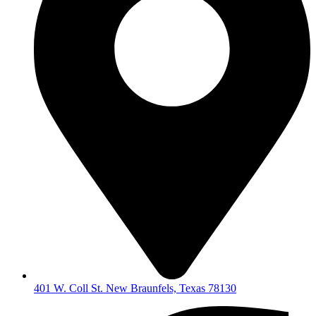
401 W. Coll St. New Braunfels, Texas 78130