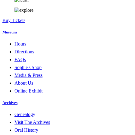
Buy Tickets
Museum
Hours
Directions
FAQs
Sophie's Shop
Media & Press
About Us
Online Exhibit
Archives
Genealogy
Visit The Archives
Oral History