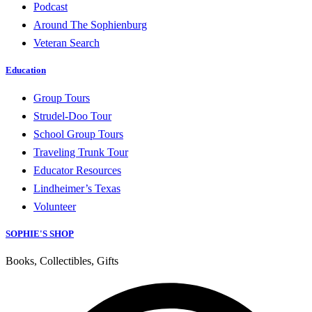
Podcast
Around The Sophienburg
Veteran Search
Education
Group Tours
Strudel-Doo Tour
School Group Tours
Traveling Trunk Tour
Educator Resources
Lindheimer’s Texas
Volunteer
SOPHIE'S SHOP
Books, Collectibles, Gifts