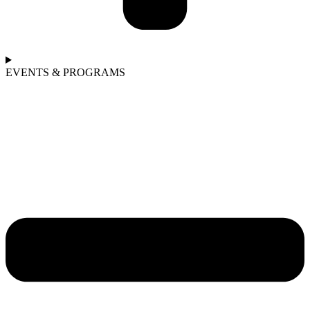
EVENTS & PROGRAMS