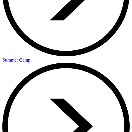
Summer Camp