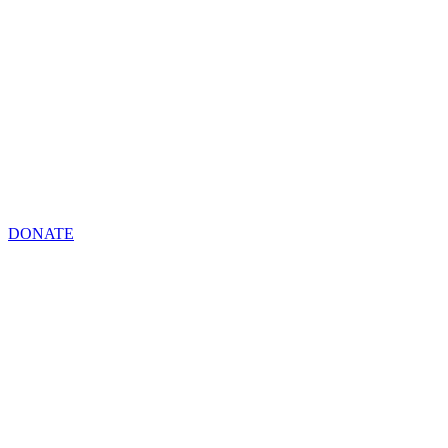
DONATE