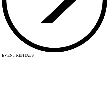
EVENT RENTALS