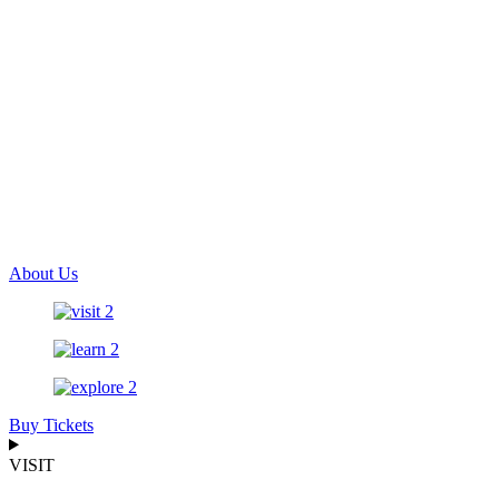
About Us
Buy Tickets
VISIT