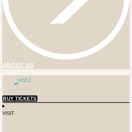
ABOUT US
BUY TICKETS
VISIT