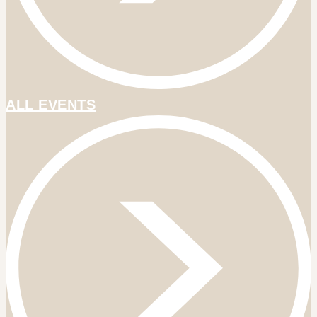
ALL EVENTS