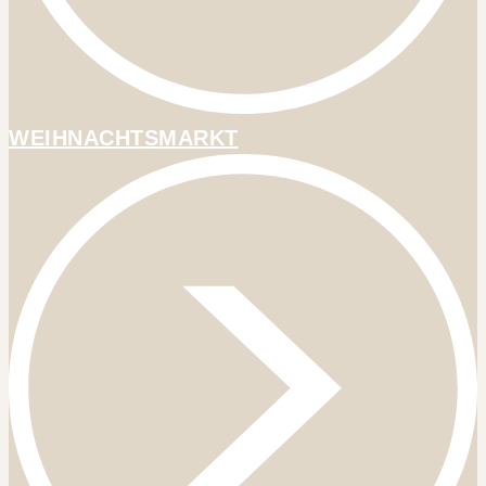
WEIHNACHTSMARKT