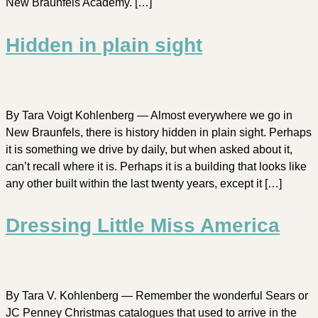
New Braunfels Academy. […]
Hidden in plain sight
By Tara Voigt Kohlenberg — Almost everywhere we go in
New Braunfels, there is history hidden in plain sight. Perhaps
it is something we drive by daily, but when asked about it,
can’t recall where it is. Perhaps it is a building that looks like
any other built within the last twenty years, except it […]
Dressing Little Miss America
By Tara V. Kohlenberg — Remember the wonderful Sears or
JC Penney Christmas catalogues that used to arrive in the