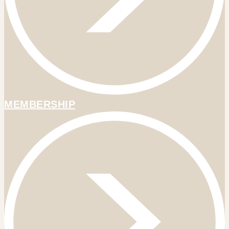
MEMBERSHIP