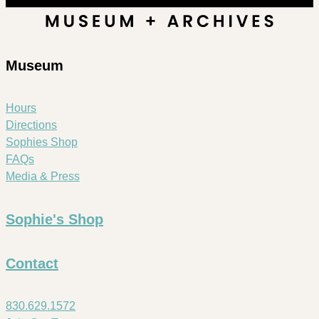
Museum
Hours
Directions
Sophies Shop
FAQs
Media & Press
Sophie's Shop
Contact
830.629.1572