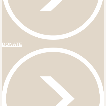
DONATE