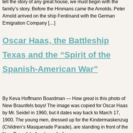
tell the story of any great house, we must begin with the
family’s story. Before the Hinmans came the Arnolds. Peter
Arnold arrived on the ship Ferdinand with the German
Emigration Company […]
Oscar Haas, the Battleship
Texas and the “Spirit of the
Spanish-American War”
By Keva Hoffmann Boardman — How great is this photo of
New Braunfels boys! The image was copied for Oscar Haas
by Mr. Seidel in 1960, but it dates way back to March 17,
1900. The young men, dressed up for the Kindermaskenzug
(Children’s Masquerade Parade), are standing in front of the