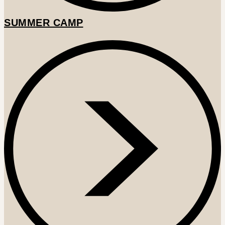
SUMMER CAMP