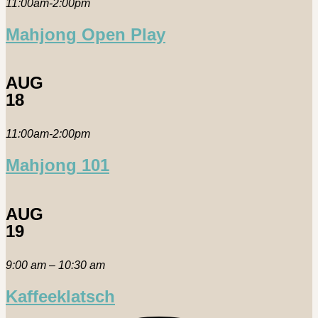
11:00am-2:00pm
Mahjong Open Play
AUG
18
11:00am-2:00pm
Mahjong 101
AUG
19
9:00 am – 10:30 am
Kaffeeklatsch