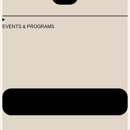
EVENTS & PROGRAMS