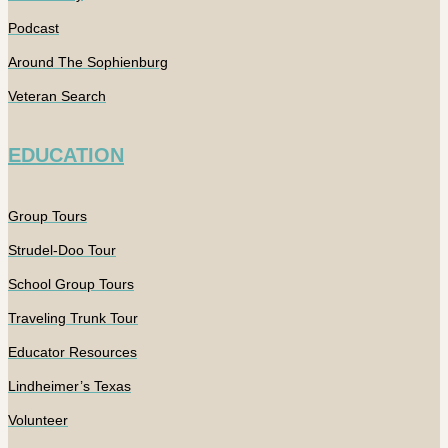
Podcast
Around The Sophienburg
Veteran Search
EDUCATION
Group Tours
Strudel-Doo Tour
School Group Tours
Traveling Trunk Tour
Educator Resources
Lindheimer’s Texas
Volunteer