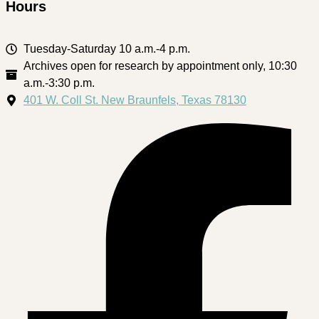
Hours
Tuesday-Saturday 10 a.m.-4 p.m.
Archives open for research by appointment only, 10:30
a.m.-3:30 p.m.
401 W. Coll St. New Braunfels, Texas 78130