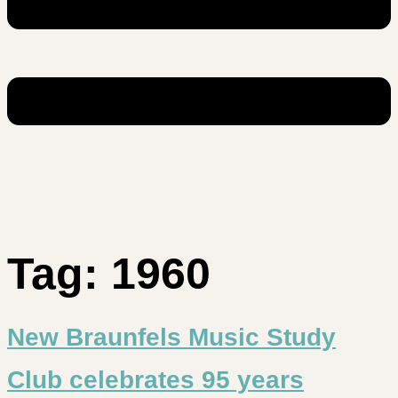
Tag:
1960
New Braunfels Music Study
Club celebrates 95 years