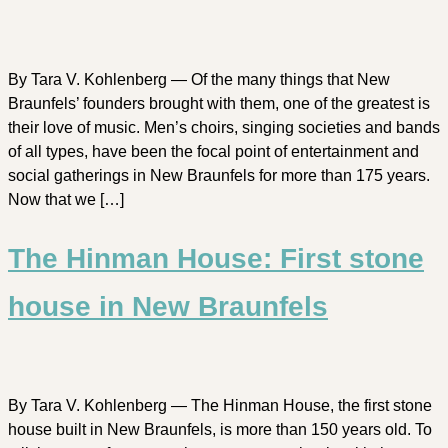
By Tara V. Kohlenberg — Of the many things that New
Braunfels’ founders brought with them, one of the greatest is
their love of music. Men’s choirs, singing societies and bands
of all types, have been the focal point of entertainment and
social gatherings in New Braunfels for more than 175 years.
Now that we […]
The Hinman House: First stone
house in New Braunfels
By Tara V. Kohlenberg — The Hinman House, the first stone
house built in New Braunfels, is more than 150 years old. To