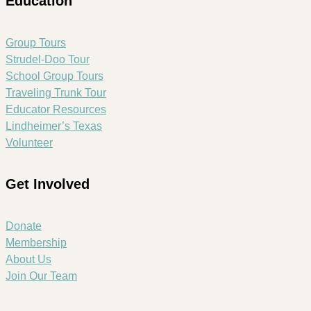
Education
Group Tours
Strudel-Doo Tour
School Group Tours
Traveling Trunk Tour
Educator Resources
Lindheimer’s Texas
Volunteer
Get Involved
Donate
Membership
About Us
Join Our Team