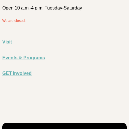
Open 10 a.m.-4 p.m. Tuesday-Saturday
We are closed.
Visit
Events & Programs
GET Involved