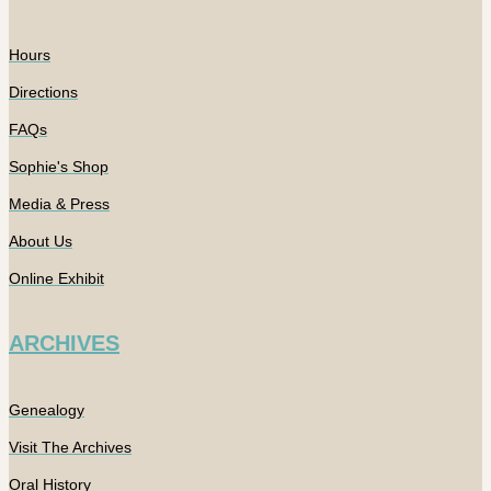
Hours
Directions
FAQs
Sophie's Shop
Media & Press
About Us
Online Exhibit
ARCHIVES
Genealogy
Visit The Archives
Oral History