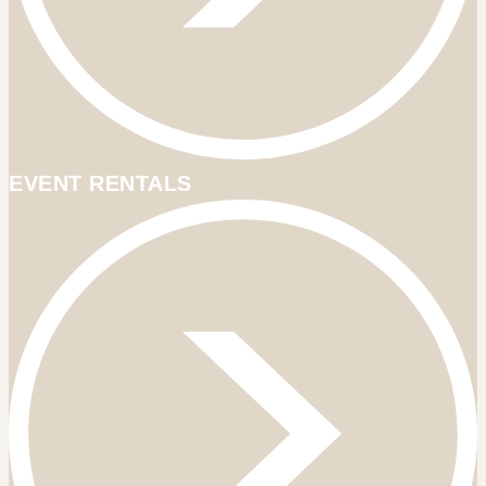
EVENT RENTALS