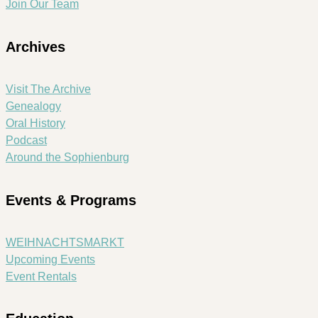
Join Our Team
Archives
Visit The Archive
Genealogy
Oral History
Podcast
Around the Sophienburg
Events & Programs
WEIHNACHTSMARKT
Upcoming Events
Event Rentals