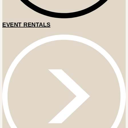
EVENT RENTALS