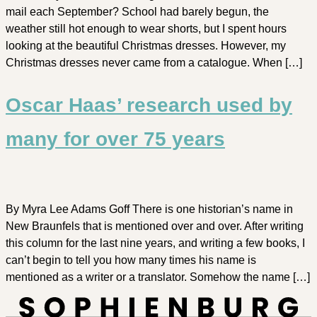
mail each September? School had barely begun, the
weather still hot enough to wear shorts, but I spent hours
looking at the beautiful Christmas dresses. However, my
Christmas dresses never came from a catalogue. When […]
Oscar Haas’ research used by
many for over 75 years
By Myra Lee Adams Goff There is one historian’s name in
New Braunfels that is mentioned over and over. After writing
this column for the last nine years, and writing a few books, I
can’t begin to tell you how many times his name is
mentioned as a writer or a translator. Somehow the name […]