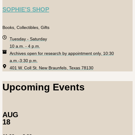
SOPHIE'S SHOP
Books, Collectibles, Gifts
Tuesday - Saturday
10 a.m. - 4 p.m.
Archives open for research by appointment only, 10:30
a.m.-3:30 p.m.
401 W. Coll St. New Braunfels, Texas 78130
Upcoming Events
AUG
18