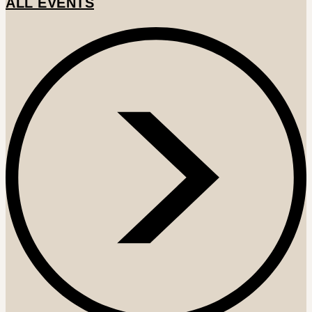
ALL EVENTS