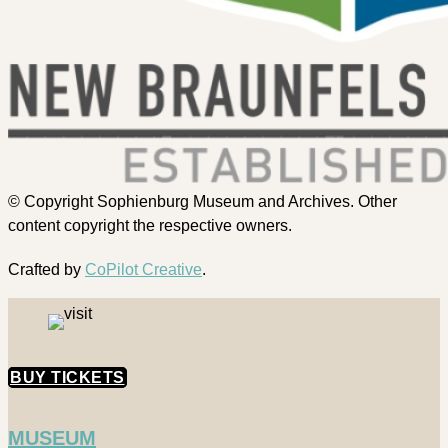
© Copyright Sophienburg Museum and Archives. Other
content copyright the respective owners.
Crafted by
CoPilot Creative
.
BUY TICKETS
MUSEUM