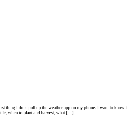
hing I do is pull up the weather app on my phone. I want to know tempe
tle, when to plant and harvest, what […]