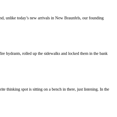
And, unlike today’s new arrivals in New Braunfels, our founding
re hydrants, rolled up the sidewalks and locked them in the bank
 thinking spot is sitting on a bench in there, just listening. In the