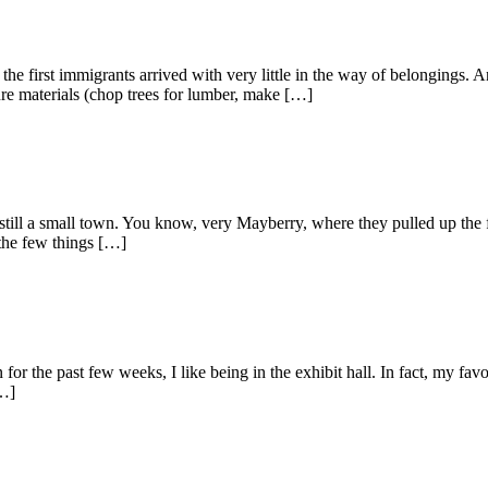
e first immigrants arrived with very little in the way of belongings. 
cure materials (chop trees for lumber, make […]
ll a small town. You know, very Mayberry, where they pulled up the fi
 the few things […]
he past few weeks, I like being in the exhibit hall. In fact, my favorite
[…]