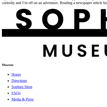
curiosity and I’m off on an adventure. Reading a newspaper article b
Museum
Hours
Directions
Sophies Shop
FAQs
Media & Press