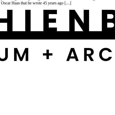
y Oscar Haas that he wrote 45 years ago […]