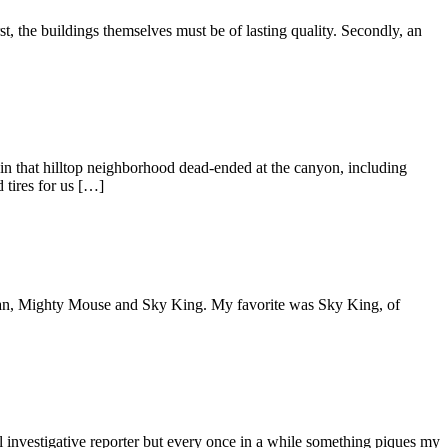
, the buildings themselves must be of lasting quality. Secondly, an
that hilltop neighborhood dead-ended at the canyon, including
 tires for us […]
erman, Mighty Mouse and Sky King. My favorite was Sky King, of
 investigative reporter but every once in a while something piques my