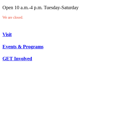
Open 10 a.m.-4 p.m. Tuesday-Saturday
We are closed.
Visit
Events & Programs
GET Involved