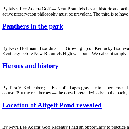
By Myra Lee Adams Goff — New Braunfels has an historic and active do
active preservation philosophy must be prevalent. The third is to have
Panthers in the park
By Keva Hoffmann Boardman — Growing up on Kentucky Boulevard in t
Kentucky before New Braunfels High was built. We called it simply “t
Heroes and history
By Tara V. Kohlenberg — Kids of all ages gravitate to superheroes. 
course. But my real heroes — the ones I pretended to be in the back
Location of Altgelt Pond revealed
By Myra Lee Adams Goff Recently I had an opportunity to practice my 