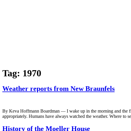
Tag:
1970
Weather reports from New Braunfels
By Keva Hoffmann Boardman — I wake up in the morning and the first t
appropriately. Humans have always watched the weather. Where to set
History of the Moeller House