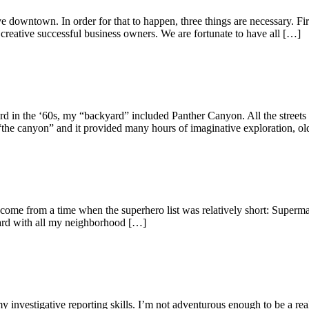
wntown. In order for that to happen, three things are necessary. First
 creative successful business owners. We are fortunate to have all […]
he ‘60s, my “backyard” included Panther Canyon. All the streets in 
he canyon” and it provided many hours of imaginative exploration, old
I come from a time when the superhero list was relatively short: Sup
yard with all my neighborhood […]
investigative reporting skills. I’m not adventurous enough to be a real