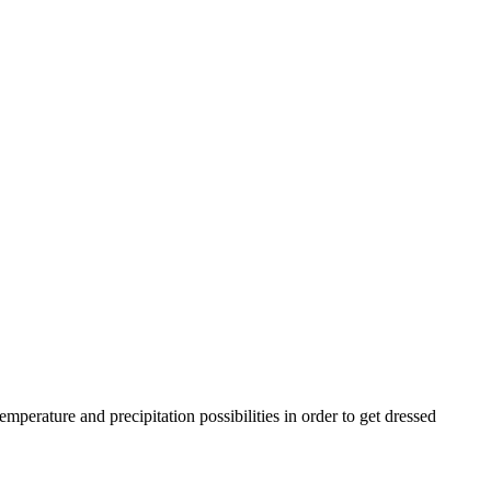
rature and precipitation possibilities in order to get dressed