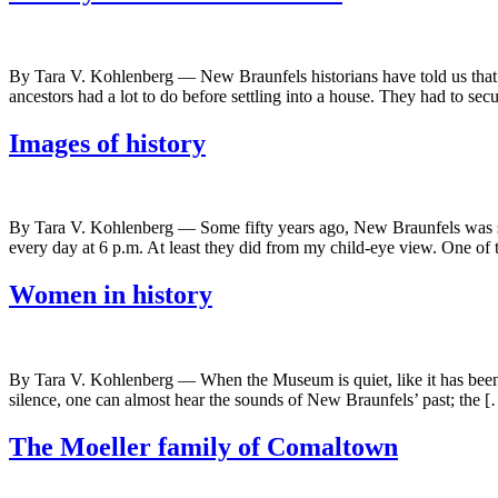
By Tara V. Kohlenberg — New Braunfels historians have told us that th
ancestors had a lot to do before settling into a house. They had to se
Images of history
By Tara V. Kohlenberg — Some fifty years ago, New Braunfels was sti
every day at 6 p.m. At least they did from my child-eye view. One of
Women in history
By Tara V. Kohlenberg — When the Museum is quiet, like it has been for t
silence, one can almost hear the sounds of New Braunfels’ past; the 
The Moeller family of Comaltown