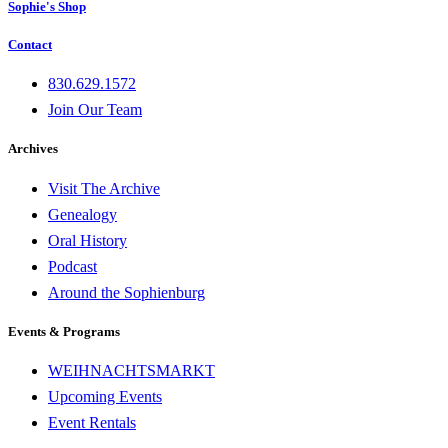
Sophie's Shop
Contact
830.629.1572
Join Our Team
Archives
Visit The Archive
Genealogy
Oral History
Podcast
Around the Sophienburg
Events & Programs
WEIHNACHTSMARKT
Upcoming Events
Event Rentals