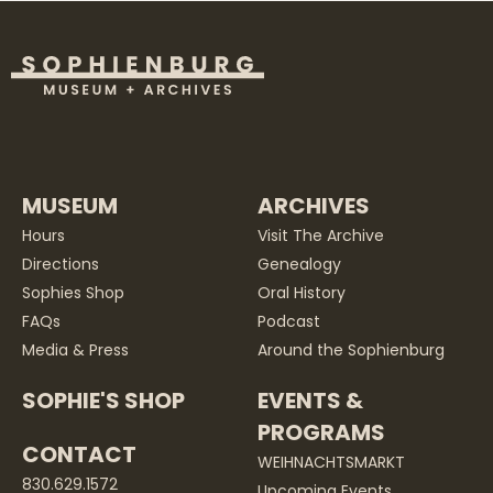
MUSEUM
ARCHIVES
Hours
Visit The Archive
Directions
Genealogy
Sophies Shop
Oral History
FAQs
Podcast
Media & Press
Around the Sophienburg
SOPHIE'S SHOP
EVENTS &
PROGRAMS
CONTACT
WEIHNACHTSMARKT
830.629.1572
Upcoming Events