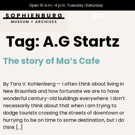
Open 10 a.m.-4 p.m. Tuesday-Saturday
Tag:
A.G Startz
The story of Ma’s Cafe
By Tara V. Kohlenberg — I often think about living in
New Braunfels and how fortunate we are to have
wonderful century-old buildings everywhere. I don’t
necessarily think about that when I am trying to
dodge tourists crossing the streets of downtown or
hurrying to be on time to some destination, but I do
think […]