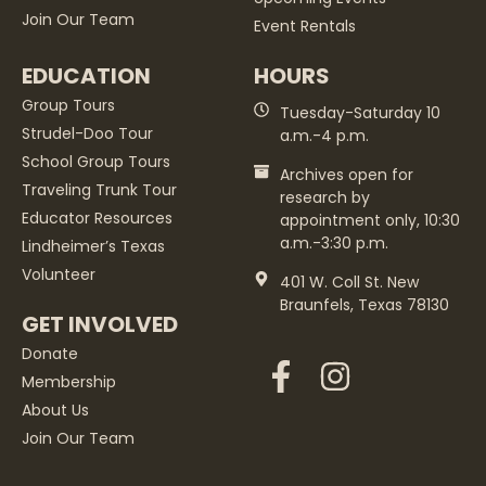
Join Our Team
Event Rentals
EDUCATION
HOURS
Group Tours
Tuesday-Saturday 10
Strudel-Doo Tour
a.m.-4 p.m.
School Group Tours
Archives open for
Traveling Trunk Tour
research by
Educator Resources
appointment only, 10:30
a.m.-3:30 p.m.
Lindheimer’s Texas
Volunteer
401 W. Coll St. New
Braunfels, Texas 78130
GET INVOLVED
Donate
Membership
About Us
Join Our Team