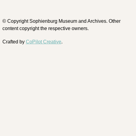
© Copyright Sophienburg Museum and Archives. Other
content copyright the respective owners.
Crafted by
CoPilot Creative
.