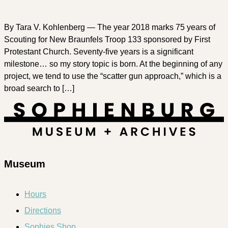
By Tara V. Kohlenberg — The year 2018 marks 75 years of
Scouting for New Braunfels Troop 133 sponsored by First
Protestant Church. Seventy-five years is a significant
milestone… so my story topic is born. At the beginning of any
project, we tend to use the “scatter gun approach,” which is a
broad search to […]
Museum
Hours
Directions
Sophies Shop