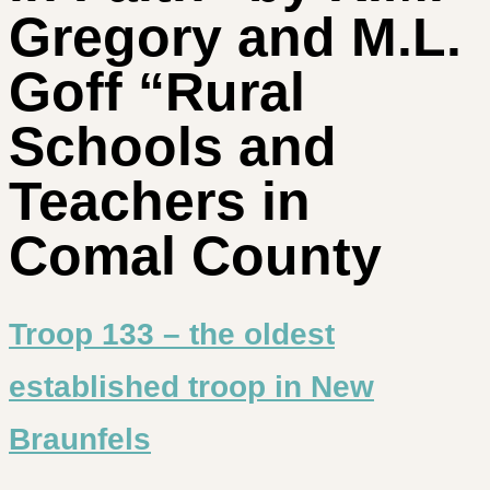
Gregory and M.L.
Goff “Rural
Schools and
Teachers in
Comal County
Troop 133 – the oldest
established troop in New
Braunfels