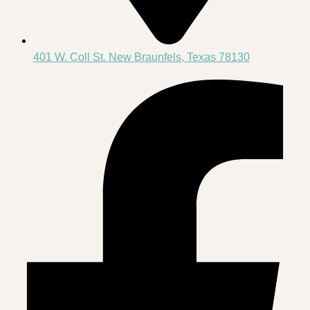
401 W. Coll St. New Braunfels, Texas 78130