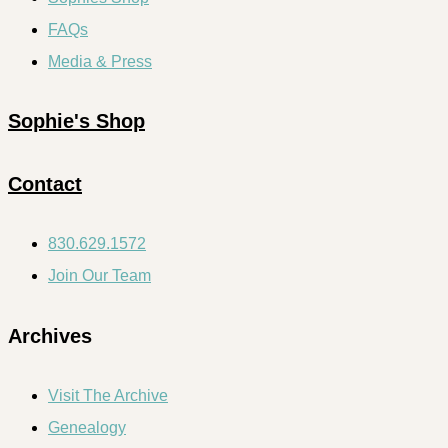
FAQs
Media & Press
Sophie's Shop
Contact
830.629.1572
Join Our Team
Archives
Visit The Archive
Genealogy