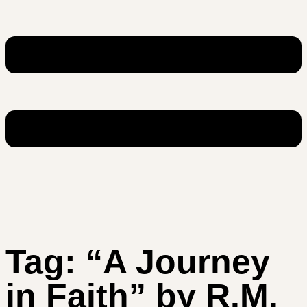
Tag:
“A Journey
in Faith” by R.M.