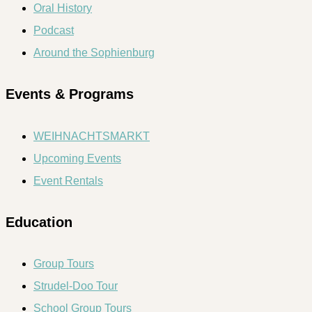
Oral History
Podcast
Around the Sophienburg
Events & Programs
WEIHNACHTSMARKT
Upcoming Events
Event Rentals
Education
Group Tours
Strudel-Doo Tour
School Group Tours