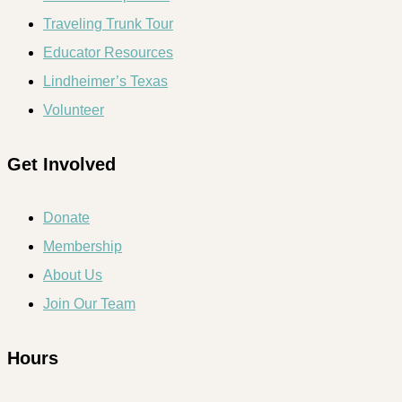
Traveling Trunk Tour
Educator Resources
Lindheimer’s Texas
Volunteer
Get Involved
Donate
Membership
About Us
Join Our Team
Hours