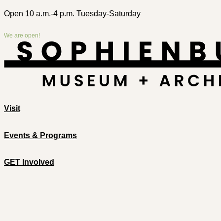
Open 10 a.m.-4 p.m. Tuesday-Saturday
We are open!
Visit
Events & Programs
GET Involved