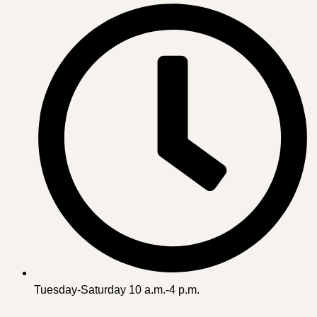
Tuesday-Saturday 10 a.m.-4 p.m.