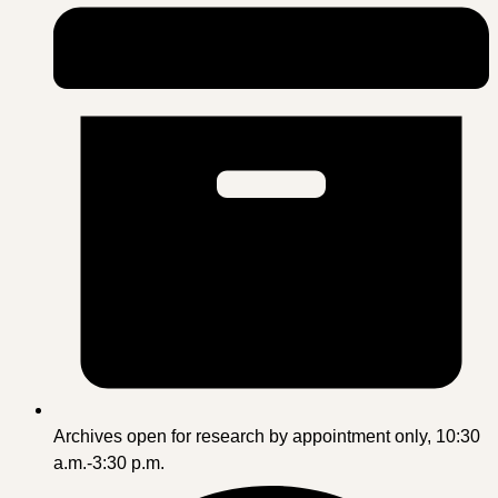
Archives open for research by appointment only, 10:30
a.m.-3:30 p.m.