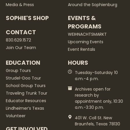
Media & Press
Around the Sophienburg
SOPHIE'S SHOP
EVENTS &
PROGRAMS
CONTACT
WEIHNACHTSMARKT
830.629.1572
Upcoming Events
Join Our Team
Event Rentals
EDUCATION
HOURS
Group Tours
Tuesday-Saturday 10
Strudel-Doo Tour
a.m.-4 p.m.
School Group Tours
Archives open for
Traveling Trunk Tour
research by
Educator Resources
appointment only, 10:30
a.m.-3:30 p.m.
Lindheimer’s Texas
Volunteer
401 W. Coll St. New
Braunfels, Texas 78130
GET INVOLVED