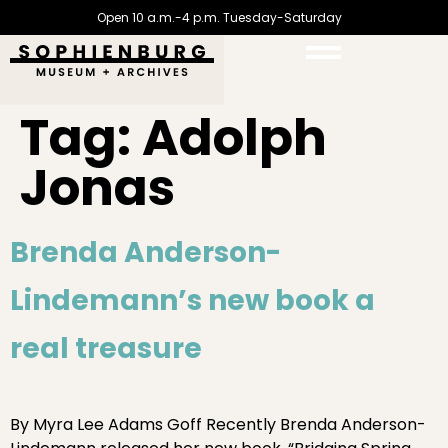
Open 10 a.m.-4 p.m. Tuesday-Saturday
Tag:
Adolph
Jonas
Brenda Anderson-
Lindemann’s new book a
real treasure
By Myra Lee Adams Goff Recently Brenda Anderson-