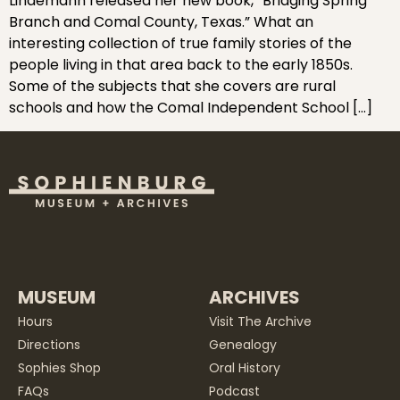
Lindemann released her new book, “Bridging Spring
Branch and Comal County, Texas.” What an
interesting collection of true family stories of the
people living in that area back to the early 1850s.
Some of the subjects that she covers are rural
schools and how the Comal Independent School […]
MUSEUM
ARCHIVES
Hours
Visit The Archive
Directions
Genealogy
Sophies Shop
Oral History
FAQs
Podcast