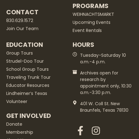
PROGRAMS
CONTACT
WEIHNACHTSMARKT
830.629.1572
Upcoming Events
Join Our Team
Event Rentals
EDUCATION
HOURS
Group Tours
Tuesday-Saturday 10
Strudel-Doo Tour
a.m.-4 p.m.
School Group Tours
Archives open for
Traveling Trunk Tour
research by
Educator Resources
appointment only, 10:30
a.m.-3:30 p.m.
Lindheimer’s Texas
Volunteer
401 W. Coll St. New
Braunfels, Texas 78130
GET INVOLVED
Donate
Membership