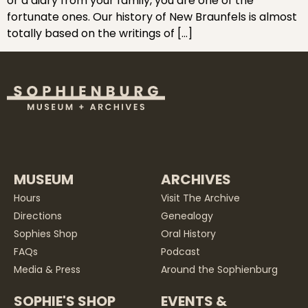
or a diary from your family, you are one of the
fortunate ones. Our history of New Braunfels is almost
totally based on the writings of […]
MUSEUM
ARCHIVES
Hours
Visit The Archive
Directions
Genealogy
Sophies Shop
Oral History
FAQs
Podcast
Media & Press
Around the Sophienburg
SOPHIE'S SHOP
EVENTS &