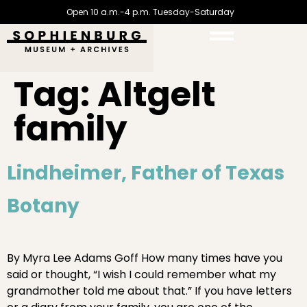
Open 10 a.m.-4 p.m. Tuesday-Saturday
Tag:
Altgelt
family
Lindheimer, Father of Texas
Botany
By Myra Lee Adams Goff How many times have you
said or thought, “I wish I could remember what my
grandmother told me about that.” If you have letters