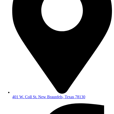
401 W. Coll St. New Braunfels, Texas 78130