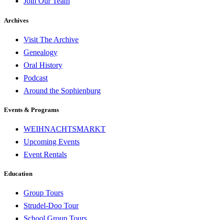
Join Our Team
Archives
Visit The Archive
Genealogy
Oral History
Podcast
Around the Sophienburg
Events & Programs
WEIHNACHTSMARKT
Upcoming Events
Event Rentals
Education
Group Tours
Strudel-Doo Tour
School Group Tours