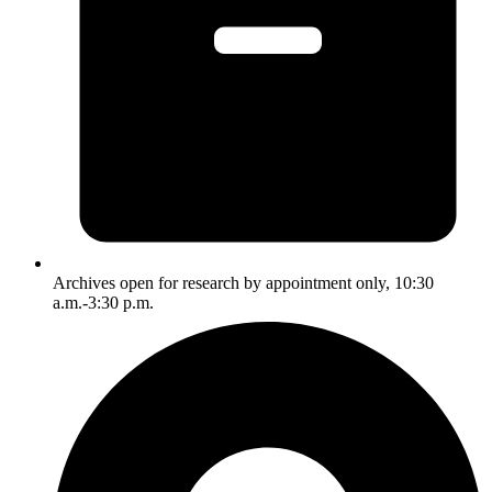
Archives open for research by appointment only, 10:30
a.m.-3:30 p.m.