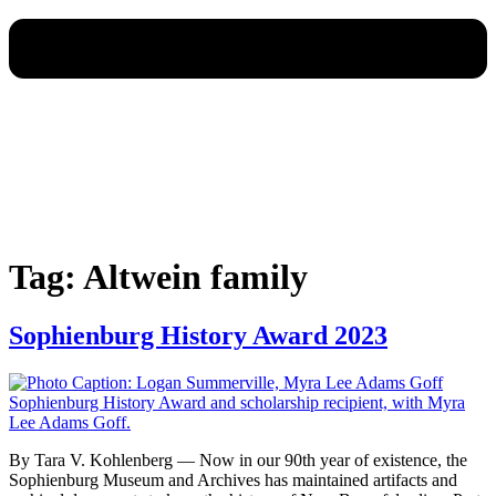
Tag:
Altwein family
Sophienburg History Award 2023
By Tara V. Kohlenberg — Now in our 90th year of existence, the
Sophienburg Museum and Archives has maintained artifacts and