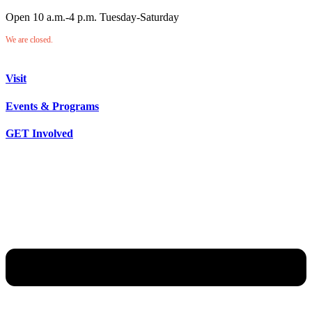
Open 10 a.m.-4 p.m. Tuesday-Saturday
We are closed.
Visit
Events & Programs
GET Involved