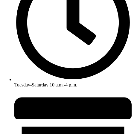
Tuesday-Saturday 10 a.m.-4 p.m.