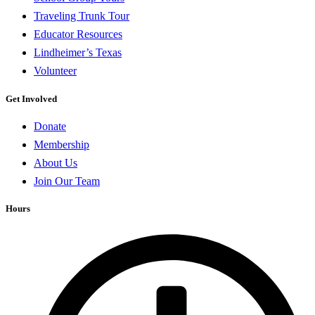
Traveling Trunk Tour
Educator Resources
Lindheimer’s Texas
Volunteer
Get Involved
Donate
Membership
About Us
Join Our Team
Hours