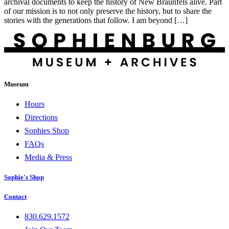
archival documents to keep the history of New Braunfels alive. Part
of our mission is to not only preserve the history, but to share the
stories with the generations that follow. I am beyond […]
Museum
Hours
Directions
Sophies Shop
FAQs
Media & Press
Sophie's Shop
Contact
830.629.1572