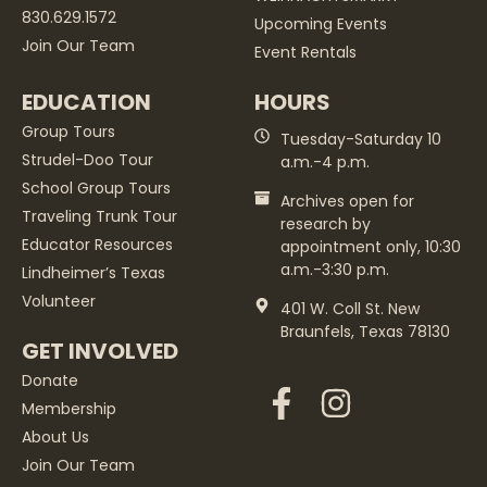
830.629.1572
Upcoming Events
Join Our Team
Event Rentals
EDUCATION
HOURS
Group Tours
Tuesday-Saturday 10
Strudel-Doo Tour
a.m.-4 p.m.
School Group Tours
Archives open for
Traveling Trunk Tour
research by
Educator Resources
appointment only, 10:30
a.m.-3:30 p.m.
Lindheimer’s Texas
Volunteer
401 W. Coll St. New
Braunfels, Texas 78130
GET INVOLVED
Donate
Membership
About Us
Join Our Team