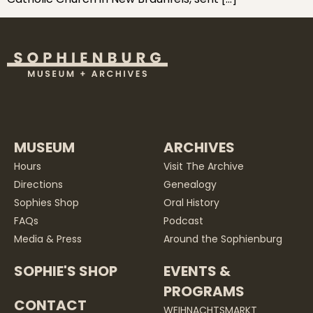
MUSEUM
ARCHIVES
Hours
Visit The Archive
Directions
Genealogy
Sophies Shop
Oral History
FAQs
Podcast
Media & Press
Around the Sophienburg
SOPHIE'S SHOP
EVENTS &
PROGRAMS
CONTACT
WEIHNACHTSMARKT