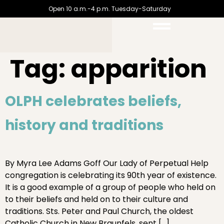
Open 10 a.m.-4 p.m. Tuesday-Saturday
Tag:
apparition
OLPH celebrates beliefs,
history and traditions
By Myra Lee Adams Goff Our Lady of Perpetual Help
congregation is celebrating its 90th year of existence.
It is a good example of a group of people who held on
to their beliefs and held on to their culture and
traditions. Sts. Peter and Paul Church, the oldest
Catholic Church in New Braunfels, sent […]