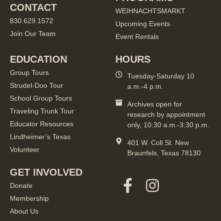
CONTACT
WEIHNACHTSMARKT
830.629.1572
Upcoming Events
Join Our Team
Event Rentals
EDUCATION
HOURS
Group Tours
Tuesday-Saturday 10
Strudel-Doo Tour
a.m.-4 p.m.
School Group Tours
Archives open for
Traveling Trunk Tour
research by appointment
Educator Resources
only, 10:30 a.m.-3:30 p.m.
Lindheimer’s Texas
401 W. Coll St. New
Volunteer
Braunfels, Texas 78130
GET INVOLVED
Donate
Membership
About Us