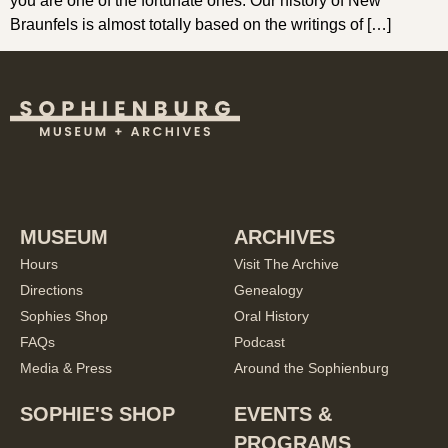
you are one of the fortunate ones. Our history of New
Braunfels is almost totally based on the writings of […]
MUSEUM
ARCHIVES
Hours
Visit The Archive
Directions
Genealogy
Sophies Shop
Oral History
FAQs
Podcast
Media & Press
Around the Sophienburg
SOPHIE'S SHOP
EVENTS &
PROGRAMS