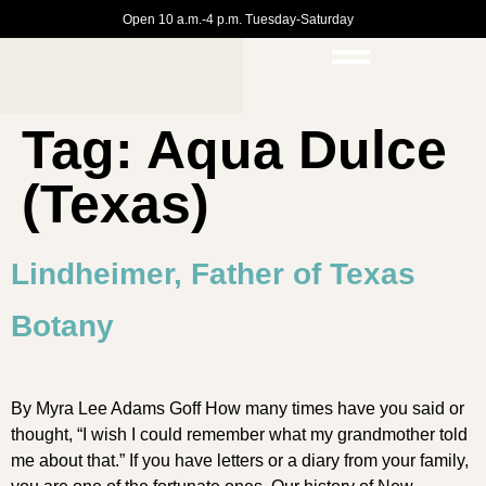
Open 10 a.m.-4 p.m. Tuesday-Saturday
Tag:
Aqua Dulce
(Texas)
Lindheimer, Father of Texas
Botany
By Myra Lee Adams Goff How many times have you said or
thought, “I wish I could remember what my grandmother told
me about that.” If you have letters or a diary from your family,