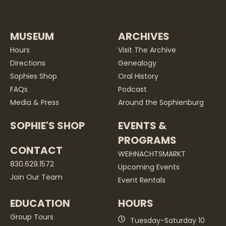
MUSEUM
ARCHIVES
Hours
Visit The Archive
Directions
Genealogy
Sophies Shop
Oral History
FAQs
Podcast
Media & Press
Around the Sophienburg
SOPHIE'S SHOP
EVENTS &
PROGRAMS
CONTACT
WEIHNACHTSMARKT
830.629.1572
Upcoming Events
Join Our Team
Event Rentals
EDUCATION
HOURS
Group Tours
Tuesday-Saturday 10