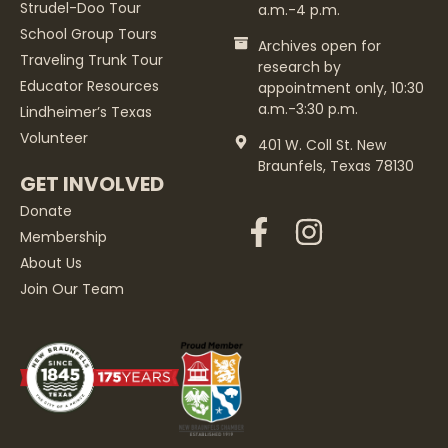
Strudel-Doo Tour
a.m.-4 p.m.
School Group Tours
Archives open for
Traveling Trunk Tour
research by
Educator Resources
appointment only, 10:30
a.m.-3:30 p.m.
Lindheimer’s Texas
Volunteer
401 W. Coll St. New
Braunfels, Texas 78130
GET INVOLVED
Donate
Membership
About Us
Join Our Team