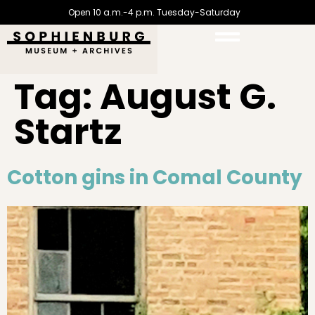
Open 10 a.m.-4 p.m. Tuesday-Saturday
Tag:
August G.
Startz
Cotton gins in Comal County