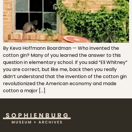
By Keva Hoffmann Boardman — Who invented the
cotton gin? Many of you learned the answer to this
question in elementary school. If you said “Eli Whitney”
you are correct, but like me, back then you really
didn’t understand that the invention of the cotton gin
revolutionized the American economy and made
cotton a major […]