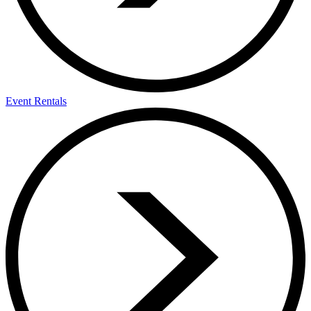
Event Rentals