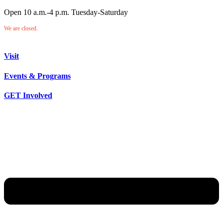
Open 10 a.m.-4 p.m. Tuesday-Saturday
We are closed.
Visit
Events & Programs
GET Involved