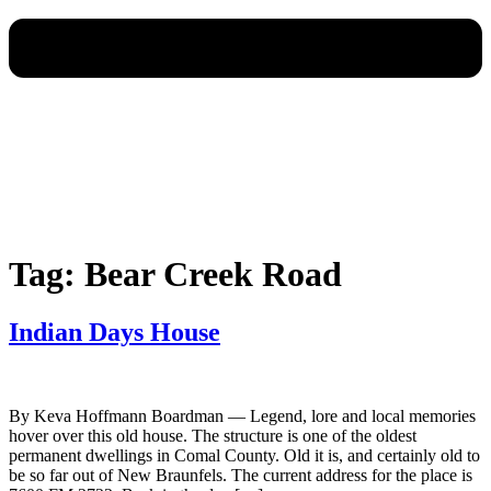
Tag:
Bear Creek Road
Indian Days House
By Keva Hoffmann Boardman — Legend, lore and local memories
hover over this old house. The structure is one of the oldest
permanent dwellings in Comal County. Old it is, and certainly old to
be so far out of New Braunfels. The current address for the place is