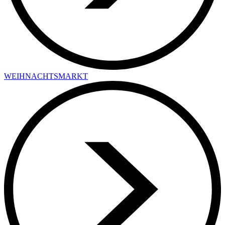
WEIHNACHTSMARKT