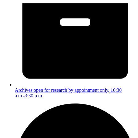
Archives open for research by appointment only, 10:30
a.m.-3:30 p.m.