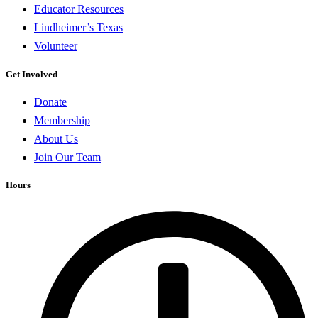
Educator Resources
Lindheimer’s Texas
Volunteer
Get Involved
Donate
Membership
About Us
Join Our Team
Hours