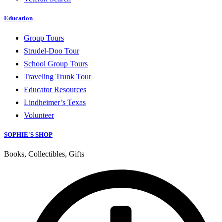
Education
Group Tours
Strudel-Doo Tour
School Group Tours
Traveling Trunk Tour
Educator Resources
Lindheimer’s Texas
Volunteer
SOPHIE'S SHOP
Books, Collectibles, Gifts