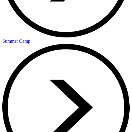
Summer Camp