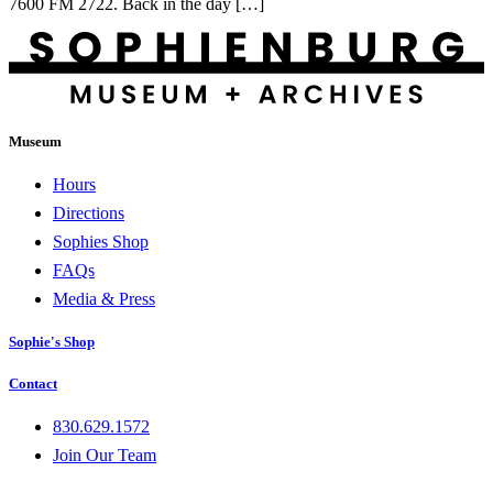
7600 FM 2722. Back in the day […]
Museum
Hours
Directions
Sophies Shop
FAQs
Media & Press
Sophie's Shop
Contact
830.629.1572
Join Our Team