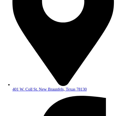
401 W. Coll St. New Braunfels, Texas 78130