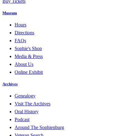
Buy Tickets
Museum
Hours
Directions
FAQs
Sophie's Shop
Media & Press
About Us
Online Exhibit
Archives
Genealogy
Visit The Archives
Oral History
Podcast
Around The Sophienburg
Veteran Search