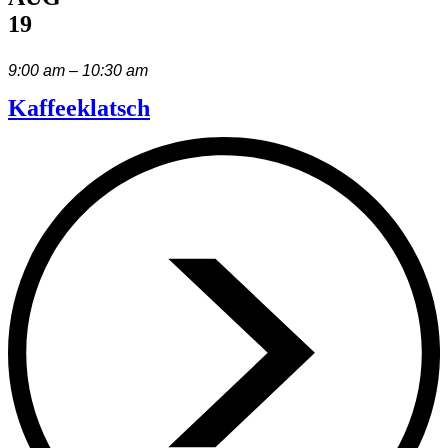
19
9:00 am – 10:30 am
Kaffeeklatsch