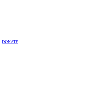
DONATE