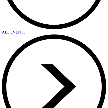
ALL EVENTS