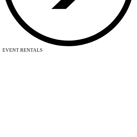
EVENT RENTALS