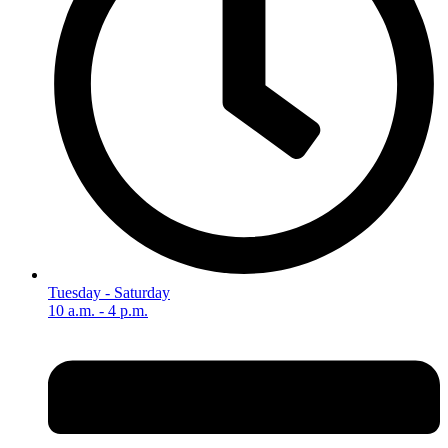
Tuesday - Saturday
10 a.m. - 4 p.m.