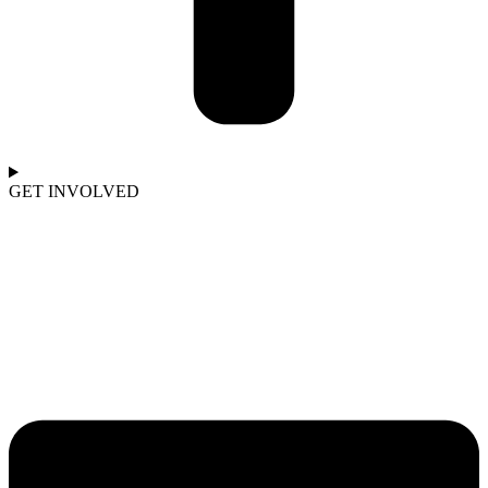
GET INVOLVED