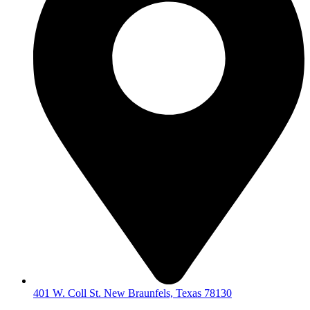
401 W. Coll St. New Braunfels, Texas 78130