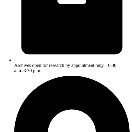
Archives open for research by appointment only, 10:30
a.m.-3:30 p.m.