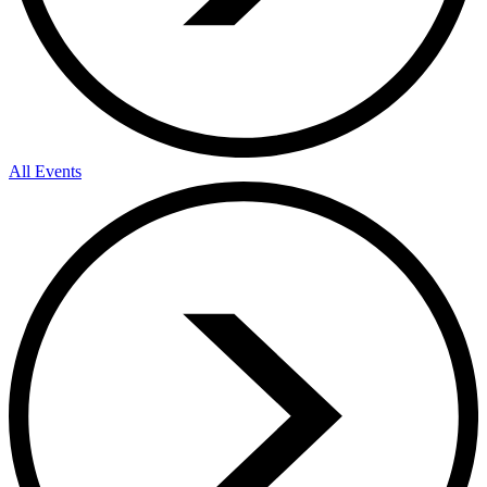
All Events