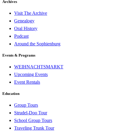
Archives
Visit The Archive
Genealogy
Oral History
Podcast
Around the Sophienburg
Events & Programs
WEIHNACHTSMARKT
Upcoming Events
Event Rentals
Education
Group Tours
Strudel-Doo Tour
School Group Tours
Traveling Trunk Tour