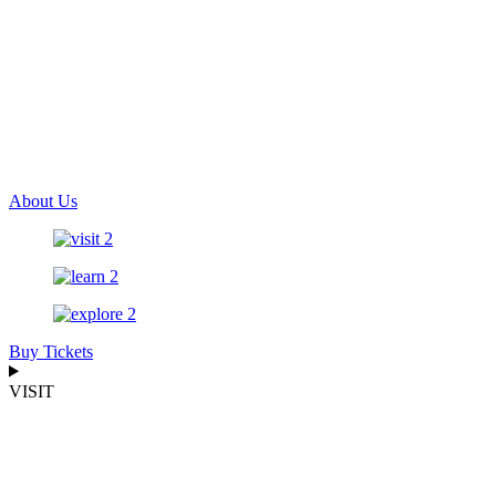
About Us
Buy Tickets
VISIT