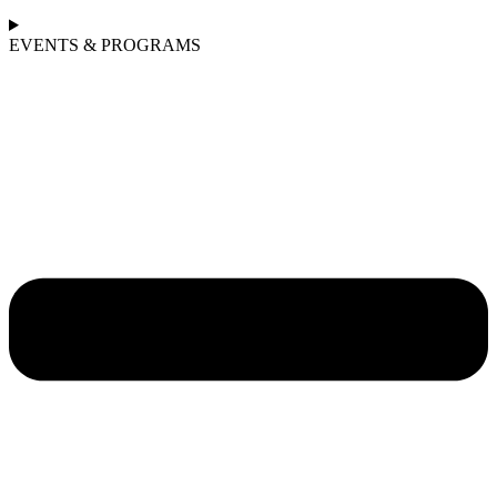
EVENTS & PROGRAMS