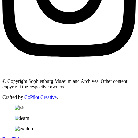
© Copyright Sophienburg Museum and Archives. Other content
copyright the respective owners.
Crafted by
CoPilot Creative
.