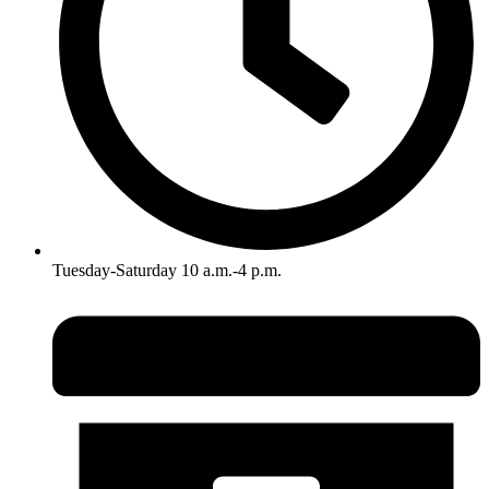
Tuesday-Saturday 10 a.m.-4 p.m.