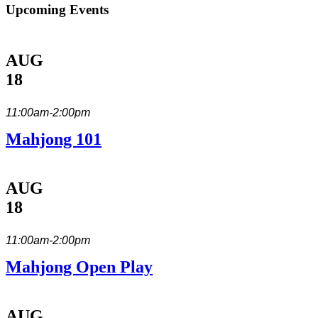
Upcoming Events
AUG
18
11:00am-2:00pm
Mahjong 101
AUG
18
11:00am-2:00pm
Mahjong Open Play
AUG