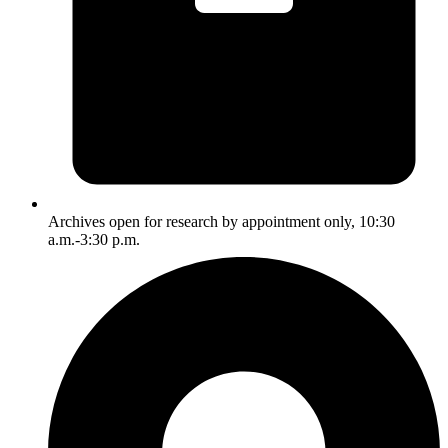
Archives open for research by appointment only, 10:30
a.m.-3:30 p.m.