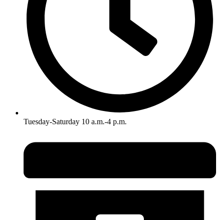
Tuesday-Saturday 10 a.m.-4 p.m.