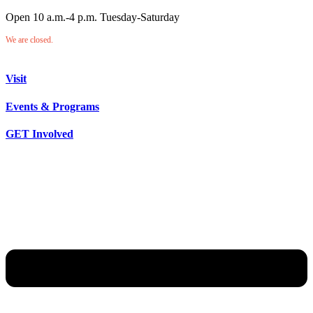
Open 10 a.m.-4 p.m. Tuesday-Saturday
We are closed.
Visit
Events & Programs
GET Involved