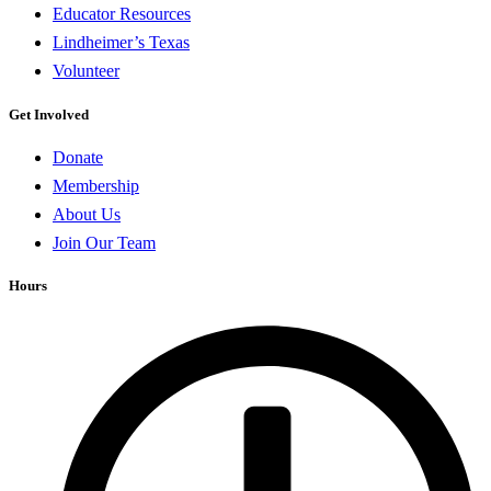
Educator Resources
Lindheimer’s Texas
Volunteer
Get Involved
Donate
Membership
About Us
Join Our Team
Hours