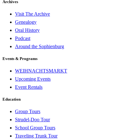
Archives
Visit The Archive
Genealogy
Oral History
Podcast
Around the Sophienburg
Events & Programs
WEIHNACHTSMARKT
Upcoming Events
Event Rentals
Education
Group Tours
Strudel-Doo Tour
School Group Tours
Traveling Trunk Tour