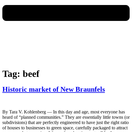
Tag:
beef
Historic market of New Braunfels
By Tara V. Kohlenberg — In this day and age, most everyone has
heard of “planned communities.” They are essentially little towns (or
subdivisions) that are perfectly engineered to have just the right ratio
of houses to businesses to green space, carefully packaged to attract