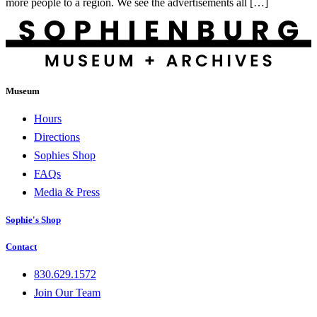
more people to a region. We see the advertisements all […]
Museum
Hours
Directions
Sophies Shop
FAQs
Media & Press
Sophie's Shop
Contact
830.629.1572
Join Our Team