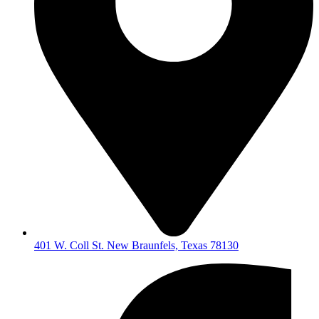
401 W. Coll St. New Braunfels, Texas 78130