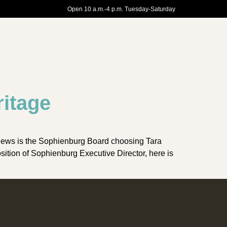
Open 10 a.m.-4 p.m. Tuesday-Saturday
ritage
news is the Sophienburg Board choosing Tara
ition of Sophienburg Executive Director, here is