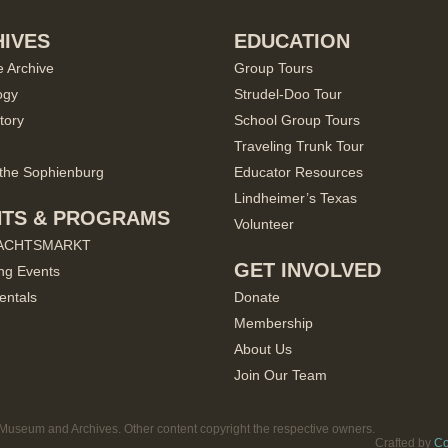
IVES
EDUCATION
e Archive
Group Tours
ogy
Strudel-Doo Tour
tory
School Group Tours
Traveling Trunk Tour
the Sophienburg
Educator Resources
Lindheimer’s Texas
NTS & PROGRAMS
Volunteer
ACHTSMARKT
GET INVOLVED
ng Events
entals
Donate
Membership
About Us
Join Our Team
useum and Archives. Other content copyright the respective owners.
Crafted by
Co