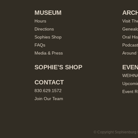
MUSEUM
ARCH
Hours
Visit Th
Directions
Geneal
Sophies Shop
Oral His
FAQs
Podcast
Media & Press
Around 
SOPHIE'S SHOP
EVE
WEIHN
CONTACT
Upcomi
830.629.1572
Event R
Join Our Team
© Copyright Sophienburg M