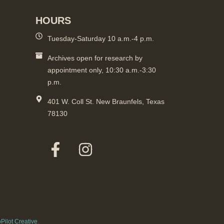
HOURS
Tuesday-Saturday 10 a.m.-4 p.m.
Archives open for research by
appointment only, 10:30 a.m.-3:30
p.m.
401 W. Coll St. New Braunfels, Texas
78130
Pilot Creative
.