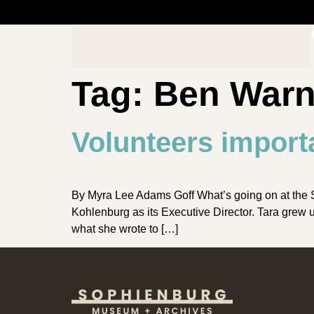
Tag:
Ben War
Volunteers import
By Myra Lee Adams Goff What’s going on at the 
Kohlenburg as its Executive Director. Tara grew
what she wrote to […]