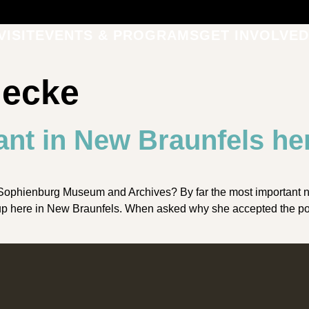
VISIT
EVENTS & PROGRAMS
GET INVOLVED
necke
ant in New Braunfels he
Sophienburg Museum and Archives? By far the most important 
 up here in New Braunfels. When asked why she accepted the pos