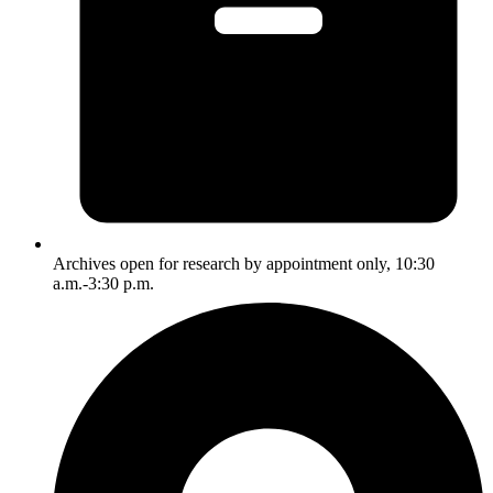
Archives open for research by appointment only, 10:30
a.m.-3:30 p.m.