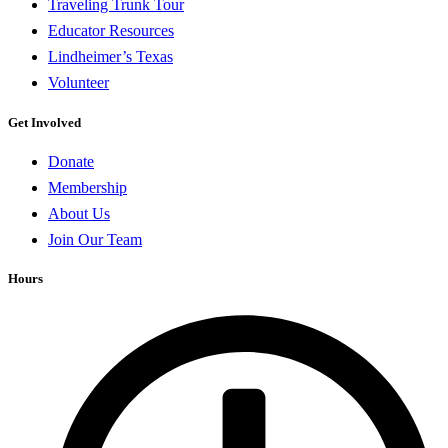
Traveling Trunk Tour
Educator Resources
Lindheimer’s Texas
Volunteer
Get Involved
Donate
Membership
About Us
Join Our Team
Hours