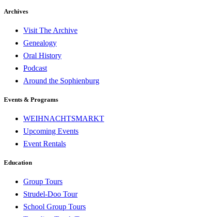
Archives
Visit The Archive
Genealogy
Oral History
Podcast
Around the Sophienburg
Events & Programs
WEIHNACHTSMARKT
Upcoming Events
Event Rentals
Education
Group Tours
Strudel-Doo Tour
School Group Tours