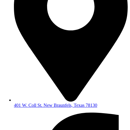
401 W. Coll St. New Braunfels, Texas 78130