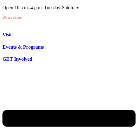
Open 10 a.m.-4 p.m. Tuesday-Saturday
We are closed.
Visit
Events & Programs
GET Involved