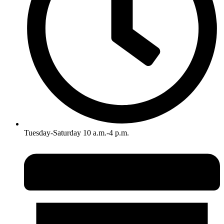
Tuesday-Saturday 10 a.m.-4 p.m.