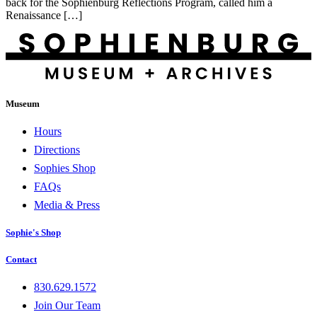
back for the Sophienburg Reflections Program, called him a
Renaissance […]
Museum
Hours
Directions
Sophies Shop
FAQs
Media & Press
Sophie's Shop
Contact
830.629.1572
Join Our Team