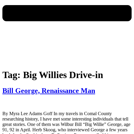
Tag:
Big Willies Drive-in
Bill George, Renaissance Man
By Myra Lee Adams Goff In my travels in Comal County
researching history, I have met some interesting individuals that tell
great stories. One of them was Wilbur Bill “Big Willie” George, age
91, 92 in April. Herb Skoog, who interviewed George a few years