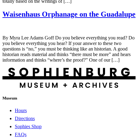
totally based on the writings of […]
Waisenhaus Orphanage on the Guadalupe
By Myra Lee Adams Goff Do you believe everything you read? Do
you believe everything you hear? If your answer to these two
questions is “no,” you must be thinking like an historian. A good
historian reads material and thinks “there must be more” and hears
information and thinks “where’s the proof?” One of our […]
Museum
Hours
Directions
Sophies Shop
FAQs