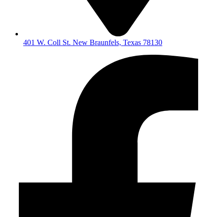
401 W. Coll St. New Braunfels, Texas 78130