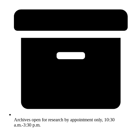
Archives open for research by appointment only, 10:30
a.m.-3:30 p.m.