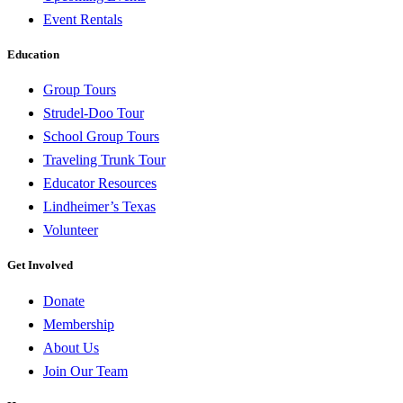
Event Rentals
Education
Group Tours
Strudel-Doo Tour
School Group Tours
Traveling Trunk Tour
Educator Resources
Lindheimer’s Texas
Volunteer
Get Involved
Donate
Membership
About Us
Join Our Team