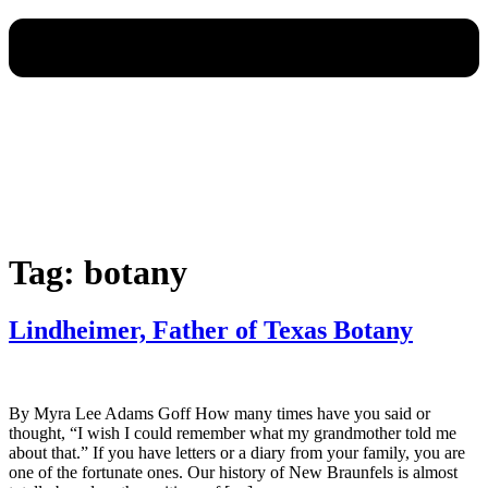
Tag:
botany
Lindheimer, Father of Texas Botany
By Myra Lee Adams Goff How many times have you said or
thought, “I wish I could remember what my grandmother told me
about that.” If you have letters or a diary from your family, you are
one of the fortunate ones. Our history of New Braunfels is almost