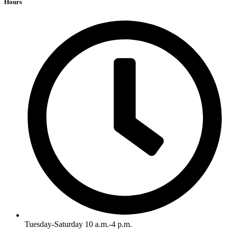
Hours
Tuesday-Saturday 10 a.m.-4 p.m.