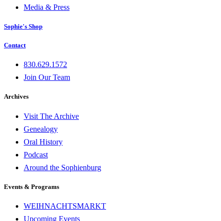
Media & Press
Sophie's Shop
Contact
830.629.1572
Join Our Team
Archives
Visit The Archive
Genealogy
Oral History
Podcast
Around the Sophienburg
Events & Programs
WEIHNACHTSMARKT
Upcoming Events