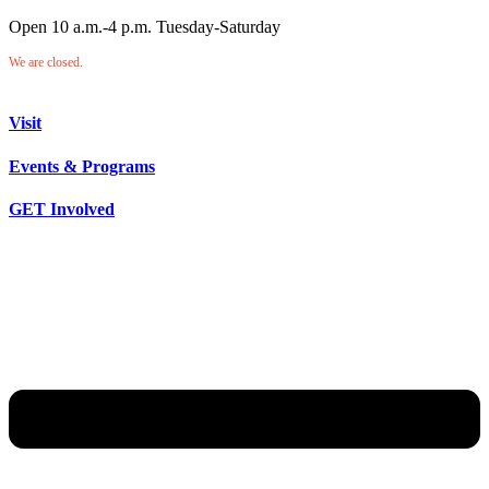
Open 10 a.m.-4 p.m. Tuesday-Saturday
We are closed.
Visit
Events & Programs
GET Involved