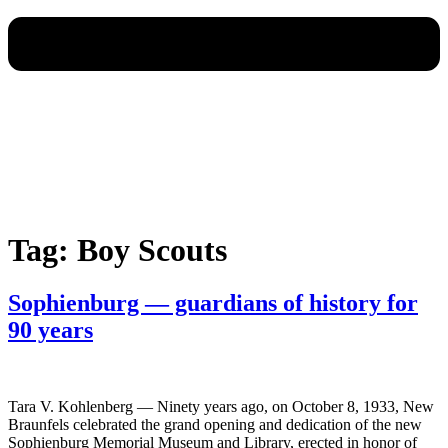
Tag:
Boy Scouts
Sophienburg — guardians of history for
90 years
Tara V. Kohlenberg — Ninety years ago, on October 8, 1933, New
Braunfels celebrated the grand opening and dedication of the new
Sophienburg Memorial Museum and Library, erected in honor of