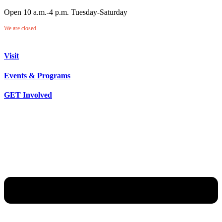
Open 10 a.m.-4 p.m. Tuesday-Saturday
We are closed.
Visit
Events & Programs
GET Involved