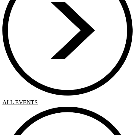
ALL EVENTS