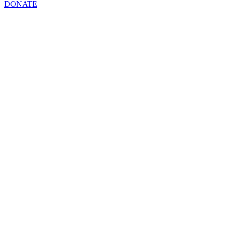
DONATE