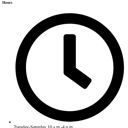
Hours
Tuesday-Saturday 10 a.m.-4 p.m.