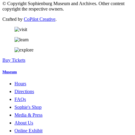
© Copyright Sophienburg Museum and Archives. Other content
copyright the respective owners.
Crafted by
CoPilot Creative
.
Buy Tickets
Museum
Hours
Directions
FAQs
Sophie's Shop
Media & Press
About Us
Online Exhibit