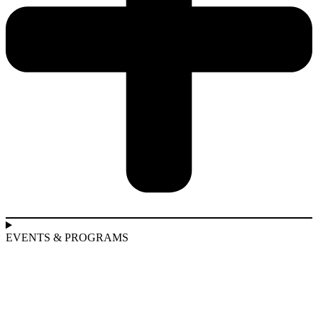
EVENTS & PROGRAMS