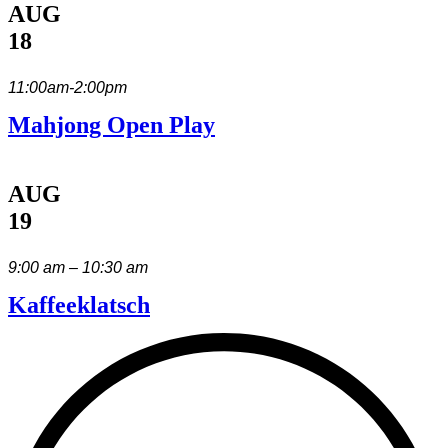
AUG
18
11:00am-2:00pm
Mahjong Open Play
AUG
19
9:00 am – 10:30 am
Kaffeeklatsch