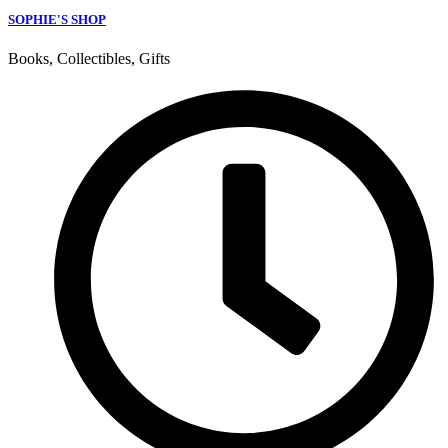
SOPHIE'S SHOP
Books, Collectibles, Gifts