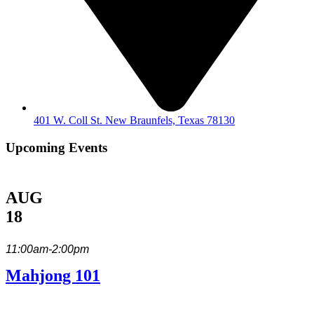
401 W. Coll St. New Braunfels, Texas 78130
Upcoming Events
AUG
18
11:00am-2:00pm
Mahjong 101