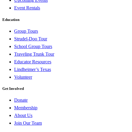
Upcoming Events
Event Rentals
Education
Group Tours
Strudel-Doo Tour
School Group Tours
Traveling Trunk Tour
Educator Resources
Lindheimer’s Texas
Volunteer
Get Involved
Donate
Membership
About Us
Join Our Team