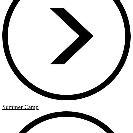
Summer Camp