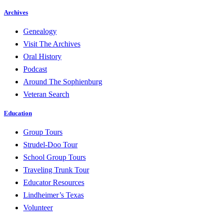
Archives
Genealogy
Visit The Archives
Oral History
Podcast
Around The Sophienburg
Veteran Search
Education
Group Tours
Strudel-Doo Tour
School Group Tours
Traveling Trunk Tour
Educator Resources
Lindheimer’s Texas
Volunteer