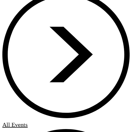
All Events