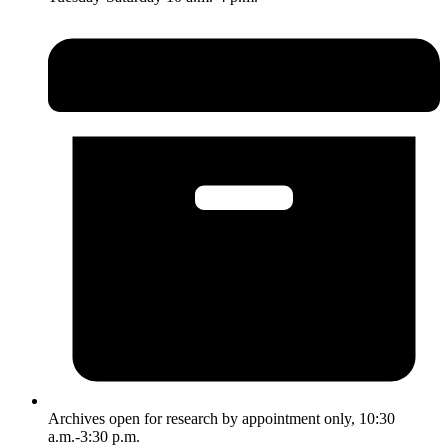
Archives open for research by appointment only, 10:30
a.m.-3:30 p.m.