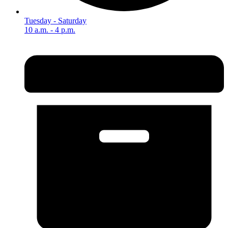
Tuesday - Saturday
10 a.m. - 4 p.m.