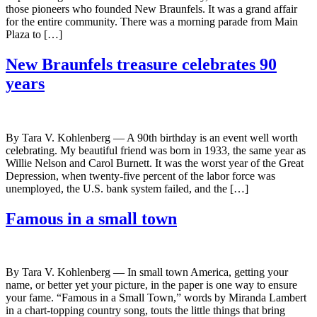
those pioneers who founded New Braunfels. It was a grand affair
for the entire community. There was a morning parade from Main
Plaza to […]
New Braunfels treasure celebrates 90
years
By Tara V. Kohlenberg — A 90th birthday is an event well worth
celebrating. My beautiful friend was born in 1933, the same year as
Willie Nelson and Carol Burnett. It was the worst year of the Great
Depression, when twenty-five percent of the labor force was
unemployed, the U.S. bank system failed, and the […]
Famous in a small town
By Tara V. Kohlenberg — In small town America, getting your
name, or better yet your picture, in the paper is one way to ensure
your fame. “Famous in a Small Town,” words by Miranda Lambert
in a chart-topping country song, touts the little things that bring