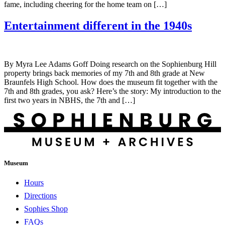
fame, including cheering for the home team on […]
Entertainment different in the 1940s
By Myra Lee Adams Goff Doing research on the Sophienburg Hill
property brings back memories of my 7th and 8th grade at New
Braunfels High School. How does the museum fit together with the
7th and 8th grades, you ask? Here’s the story: My introduction to the
first two years in NBHS, the 7th and […]
Museum
Hours
Directions
Sophies Shop
FAQs