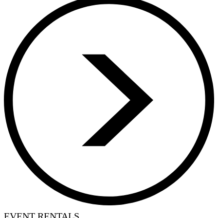
EVENT RENTALS