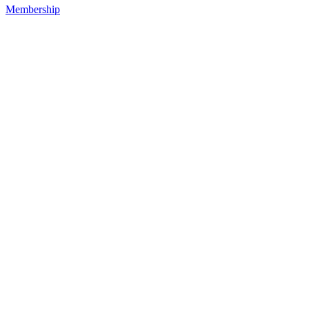
Membership