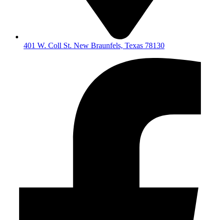
401 W. Coll St. New Braunfels, Texas 78130