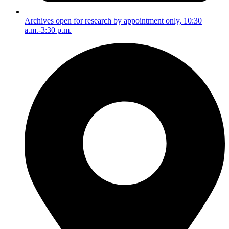
Archives open for research by appointment only, 10:30
a.m.-3:30 p.m.