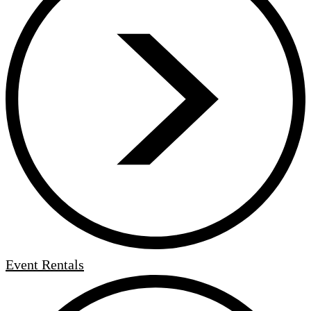
Event Rentals