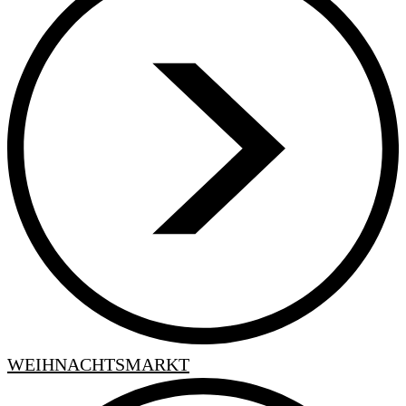
WEIHNACHTSMARKT