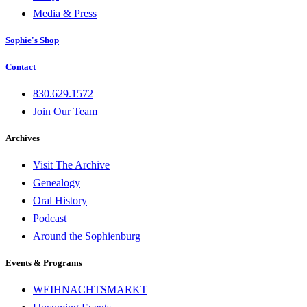
Media & Press
Sophie's Shop
Contact
830.629.1572
Join Our Team
Archives
Visit The Archive
Genealogy
Oral History
Podcast
Around the Sophienburg
Events & Programs
WEIHNACHTSMARKT