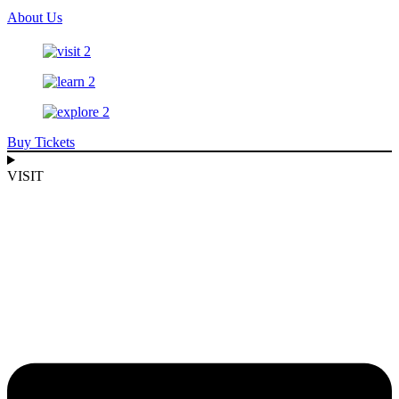
About Us
Buy Tickets
VISIT