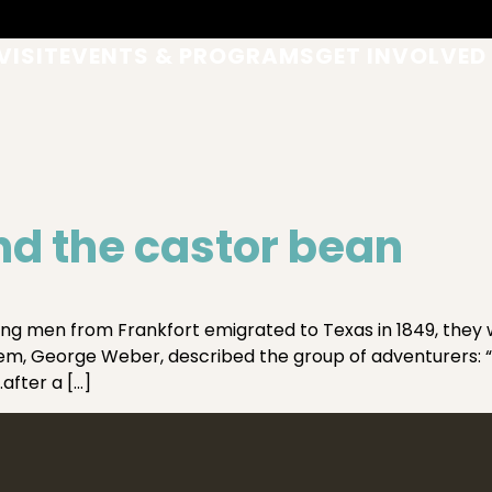
VISIT
EVENTS & PROGRAMS
GET INVOLVED
d the castor bean
men from Frankfort emigrated to Texas in 1849, they w
them, George Weber, described the group of adventurers: “
after a […]