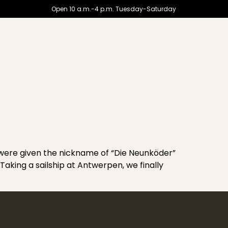
Open 10 a.m.-4 p.m. Tuesday-Saturday
ere given the nickname of “Die Neunköder”
Taking a sailship at Antwerpen, we finally