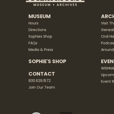
MUSEUM
ARCH
Hours
Visit T
Directions
Geneal
Sophies Shop
Oral Hi
FAQs
Podcas
Media & Press
Around
SOPHIE'S SHOP
EVEN
WEIHN
CONTACT
Upcomi
830.629.1572
Event R
Join Our Team