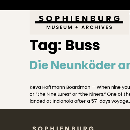
Tag:
Buss
Die Neunköder an
Keva Hoffmann Boardman — When nine young 
or “the Nine Lures” or “the Niners.” One of 
landed at Indianola after a 57-days voyage…