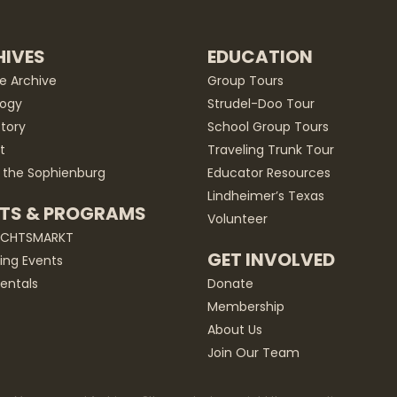
IVES
EDUCATION
he Archive
Group Tours
ogy
Strudel-Doo Tour
story
School Group Tours
t
Traveling Trunk Tour
 the Sophienburg
Educator Resources
Lindheimer’s Texas
TS & PROGRAMS
Volunteer
ACHTSMARKT
GET INVOLVED
ng Events
entals
Donate
Membership
About Us
Join Our Team