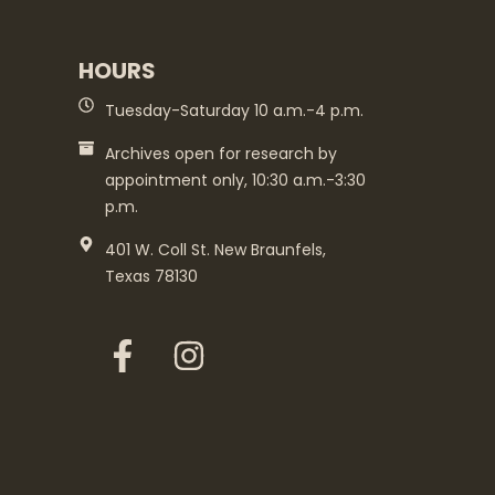
HOURS
Tuesday-Saturday 10 a.m.-4 p.m.
Archives open for research by
appointment only, 10:30 a.m.-3:30
p.m.
401 W. Coll St. New Braunfels,
Texas 78130