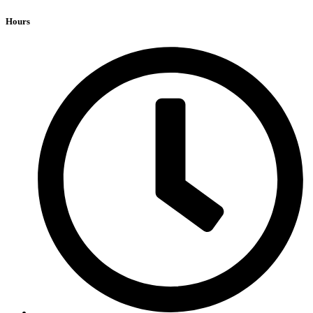
Hours