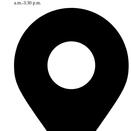
a.m.-3:30 p.m.