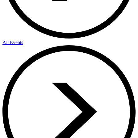
All Events