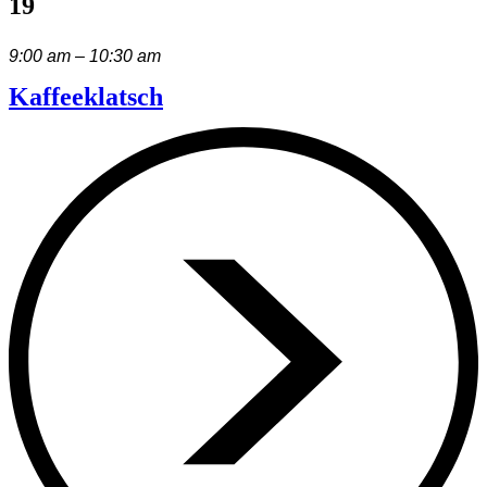
19
9:00 am – 10:30 am
Kaffeeklatsch