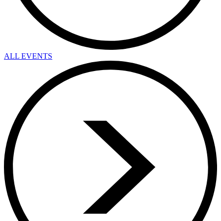
ALL EVENTS