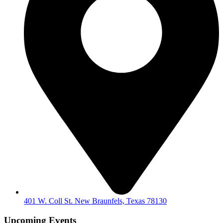
401 W. Coll St. New Braunfels, Texas 78130
Upcoming Events