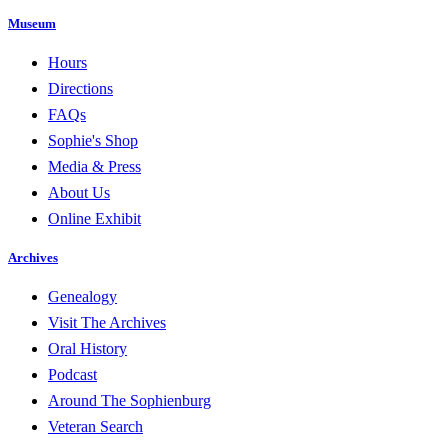
Museum
Hours
Directions
FAQs
Sophie's Shop
Media & Press
About Us
Online Exhibit
Archives
Genealogy
Visit The Archives
Oral History
Podcast
Around The Sophienburg
Veteran Search