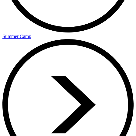
Summer Camp