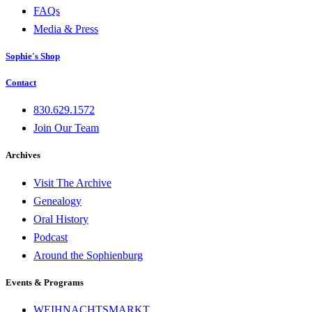
FAQs
Media & Press
Sophie's Shop
Contact
830.629.1572
Join Our Team
Archives
Visit The Archive
Genealogy
Oral History
Podcast
Around the Sophienburg
Events & Programs
WEIHNACHTSMARKT