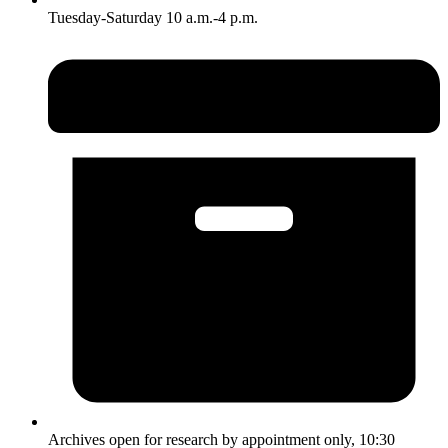
Tuesday-Saturday 10 a.m.-4 p.m.
Archives open for research by appointment only, 10:30