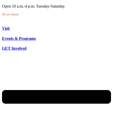
Open 10 a.m.-4 p.m. Tuesday-Saturday
We are closed.
Visit
Events & Programs
GET Involved