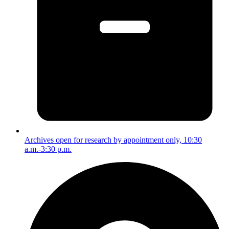
Archives open for research by appointment only, 10:30
a.m.-3:30 p.m.