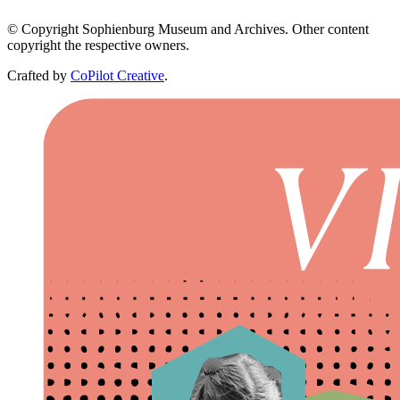
© Copyright Sophienburg Museum and Archives. Other content
copyright the respective owners.
Crafted by
CoPilot Creative
.