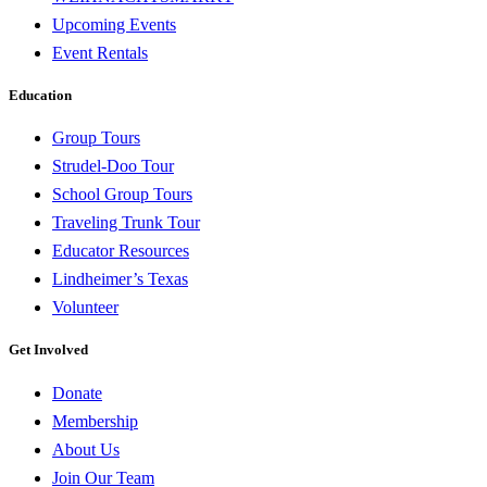
Upcoming Events
Event Rentals
Education
Group Tours
Strudel-Doo Tour
School Group Tours
Traveling Trunk Tour
Educator Resources
Lindheimer’s Texas
Volunteer
Get Involved
Donate
Membership
About Us
Join Our Team