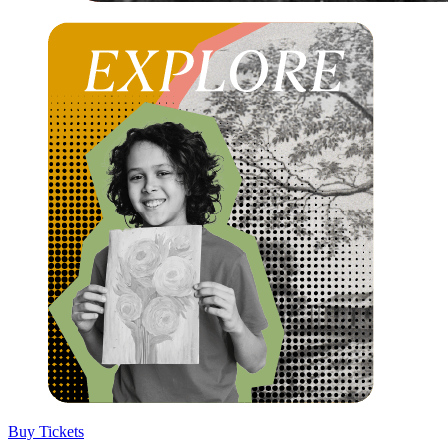
Buy Tickets