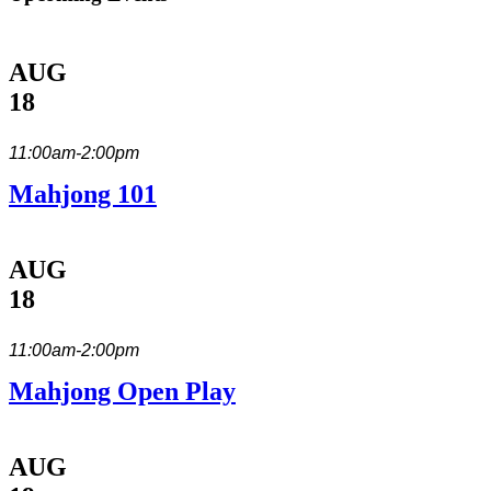
AUG
18
11:00am-2:00pm
Mahjong 101
AUG
18
11:00am-2:00pm
Mahjong Open Play
AUG