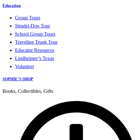
Education
Group Tours
Strudel-Doo Tour
School Group Tours
Traveling Trunk Tour
Educator Resources
Lindheimer’s Texas
Volunteer
SOPHIE'S SHOP
Books, Collectibles, Gifts