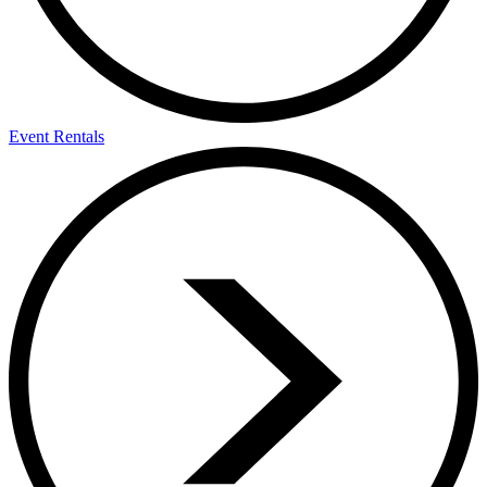
Event Rentals