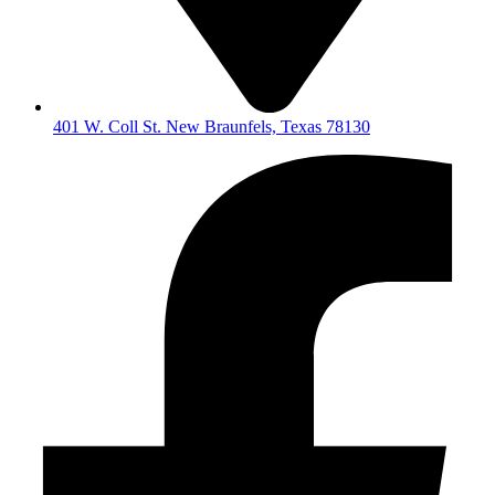
401 W. Coll St. New Braunfels, Texas 78130