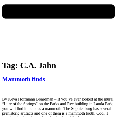
Tag:
C.A. Jahn
Mammoth finds
By Keva Hoffmann Boardman – If you’ve ever looked at the mural
“Lure of the Springs” on the Parks and Rec building in Landa Park,
you will find it includes a mammoth. The Sophienburg has several
prehistoric artifacts and one of them is a mammoth tooth. Cool. I