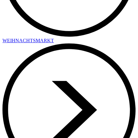
WEIHNACHTSMARKT