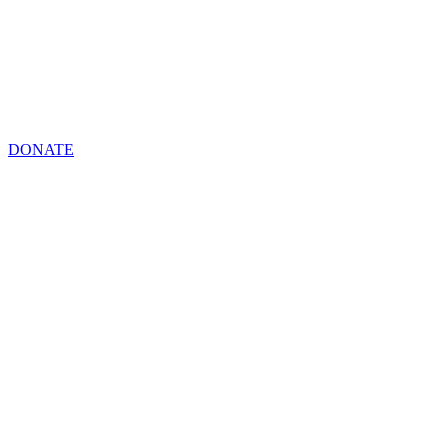
DONATE