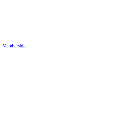
Membership