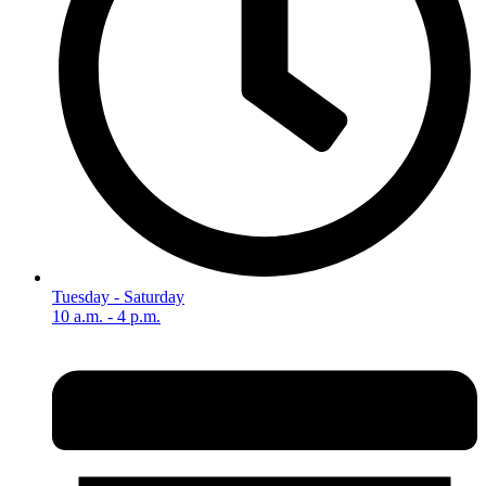
Tuesday - Saturday
10 a.m. - 4 p.m.