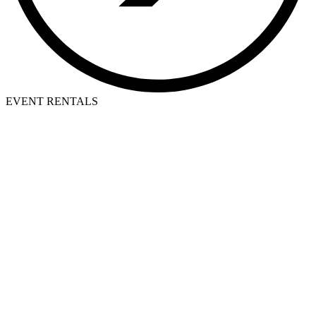
EVENT RENTALS