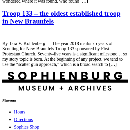
wondered where it was found, who found […]
Troop 133 – the oldest established troop
in New Braunfels
By Tara V. Kohlenberg — The year 2018 marks 75 years of
Scouting for New Braunfels Troop 133 sponsored by First
Protestant Church. Seventy-five years is a significant milestone… so
my story topic is born. At the beginning of any project, we tend to
use the “scatter gun approach,” which is a broad search to […]
Museum
Hours
Directions
Sophies Shop