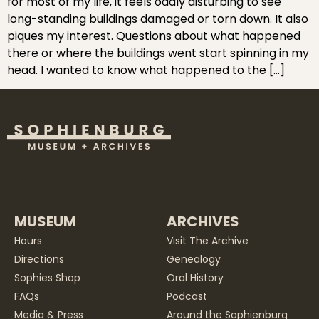
for most of my life, it feels oddly disturbing to see
long-standing buildings damaged or torn down. It also
piques my interest. Questions about what happened
there or where the buildings went start spinning in my
head. I wanted to know what happened to the […]
MUSEUM
ARCHIVES
Hours
Visit The Archive
Directions
Genealogy
Sophies Shop
Oral History
FAQs
Podcast
Media & Press
Around the Sophienburg