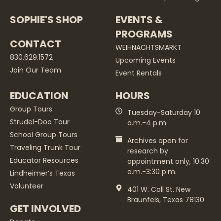
SOPHIE'S SHOP
EVENTS &
PROGRAMS
CONTACT
WEIHNACHTSMARKT
830.629.1572
Upcoming Events
Join Our Team
Event Rentals
EDUCATION
HOURS
Group Tours
Tuesday-Saturday 10
Strudel-Doo Tour
a.m.-4 p.m.
School Group Tours
Archives open for
Traveling Trunk Tour
research by
Educator Resources
appointment only, 10:30
a.m.-3:30 p.m.
Lindheimer’s Texas
Volunteer
401 W. Coll St. New
Braunfels, Texas 78130
GET INVOLVED