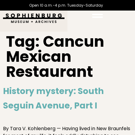
Open 10 a.m.-4 p.m. Tuesday-Saturday
Tag:
Cancun
Mexican
Restaurant
History mystery: South
Seguin Avenue, Part I
By Tara V. Kohlenberg — Having lived in New Braunfels