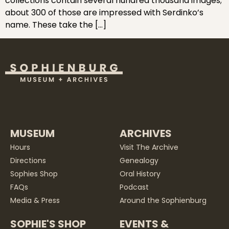
collections contain several hundred thousand images;
about 300 of those are impressed with Serdinko’s
name. These take the […]
MUSEUM
ARCHIVES
Hours
Visit The Archive
Directions
Genealogy
Sophies Shop
Oral History
FAQs
Podcast
Media & Press
Around the Sophienburg
SOPHIE'S SHOP
EVENTS &