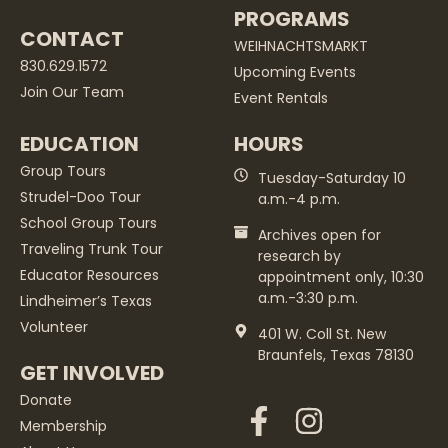
PROGRAMS
CONTACT
WEIHNACHTSMARKT
830.629.1572
Upcoming Events
Join Our Team
Event Rentals
EDUCATION
HOURS
Group Tours
Tuesday-Saturday 10
Strudel-Doo Tour
a.m.-4 p.m.
School Group Tours
Archives open for
Traveling Trunk Tour
research by
Educator Resources
appointment only, 10:30
a.m.-3:30 p.m.
Lindheimer’s Texas
Volunteer
401 W. Coll St. New
Braunfels, Texas 78130
GET INVOLVED
Donate
Membership