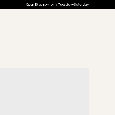
Open 10 a.m.-4 p.m. Tuesday-Saturday