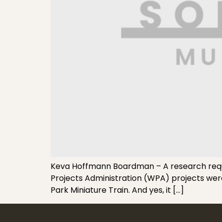
Keva Hoffmann Boardman – A research reque
Projects Administration (WPA) projects were 
Park Miniature Train. And yes, it […]