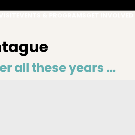
VISIT
EVENTS & PROGRAMS
GET INVOLVED
ntague
er all these years …