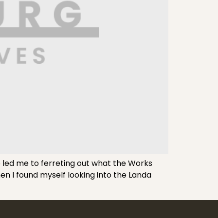
led me to ferreting out what the Works
en I found myself looking into the Landa