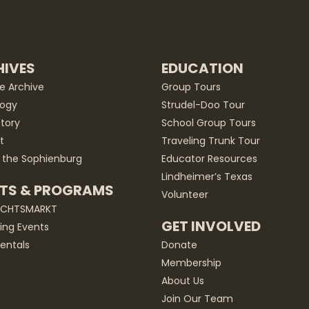
IVES
EDUCATION
he Archive
Group Tours
ogy
Strudel-Doo Tour
story
School Group Tours
t
Traveling Trunk Tour
 the Sophienburg
Educator Resources
Lindheimer’s Texas
TS & PROGRAMS
Volunteer
ACHTSMARKT
GET INVOLVED
ng Events
entals
Donate
Membership
About Us
Join Our Team