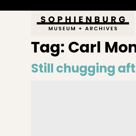
Tag:
Carl Mo
Still chugging aft