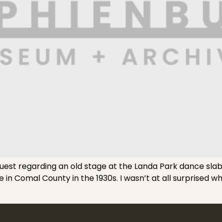
st regarding an old stage at the Landa Park dance slab 
in Comal County in the 1930s. I wasn’t at all surprised wh