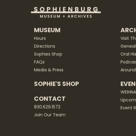
MUSEUM
ARCH
Hours
Visit T
Directions
Geneal
Sophies Shop
Oral Hi
FAQs
Podcas
Media & Press
Around
SOPHIE'S SHOP
EVEN
WEIHN
CONTACT
Upcomi
830.629.1572
Event R
Join Our Team