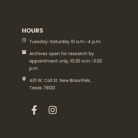
HOURS
Tuesday-Saturday 10 a.m.-4 p.m.
Archives open for research by
appointment only, 10:30 a.m.-3:30
p.m.
401 W. Coll St. New Braunfels,
Texas 78130