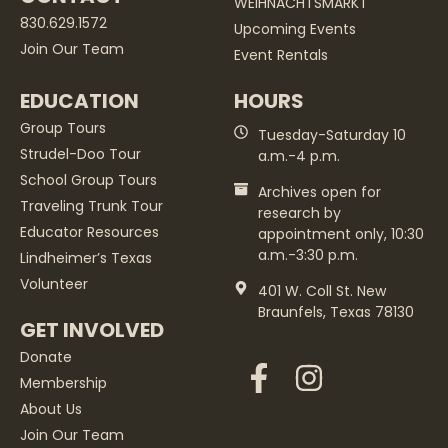
WEIHNACHTSMARKT
830.629.1572
Upcoming Events
Join Our Team
Event Rentals
EDUCATION
HOURS
Group Tours
Tuesday-Saturday 10
Strudel-Doo Tour
a.m.-4 p.m.
School Group Tours
Archives open for
Traveling Trunk Tour
research by
Educator Resources
appointment only, 10:30
a.m.-3:30 p.m.
Lindheimer’s Texas
Volunteer
401 W. Coll St. New
Braunfels, Texas 78130
GET INVOLVED
Donate
Membership
About Us
Join Our Team