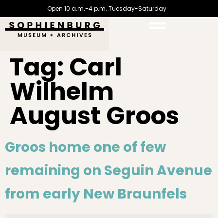
Open 10 a.m.-4 p.m. Tuesday-Saturday
Tag:
Carl
Wilhelm
August Groos
Groos home one of few
remaining on Seguin Avenue
from early New Braunfels