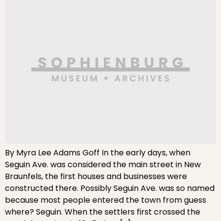
By Myra Lee Adams Goff In the early days, when
Seguin Ave. was considered the main street in New
Braunfels, the first houses and businesses were
constructed there. Possibly Seguin Ave. was so named
because most people entered the town from guess
where? Seguin. When the settlers first crossed the