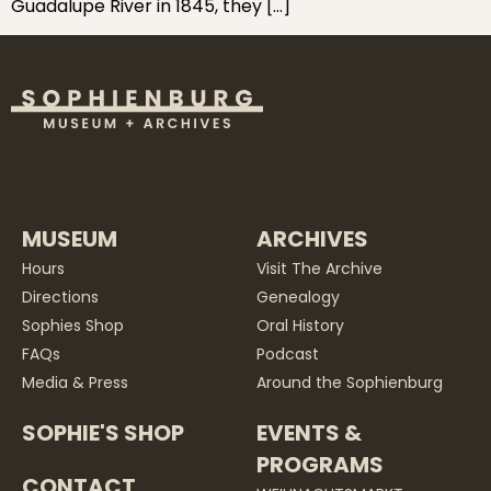
Guadalupe River in 1845, they […]
MUSEUM
ARCHIVES
Hours
Visit The Archive
Directions
Genealogy
Sophies Shop
Oral History
FAQs
Podcast
Media & Press
Around the Sophienburg
SOPHIE'S SHOP
EVENTS &
PROGRAMS
CONTACT