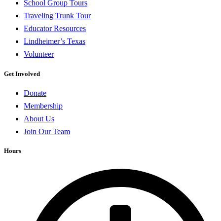
School Group Tours
Traveling Trunk Tour
Educator Resources
Lindheimer’s Texas
Volunteer
Get Involved
Donate
Membership
About Us
Join Our Team
Hours