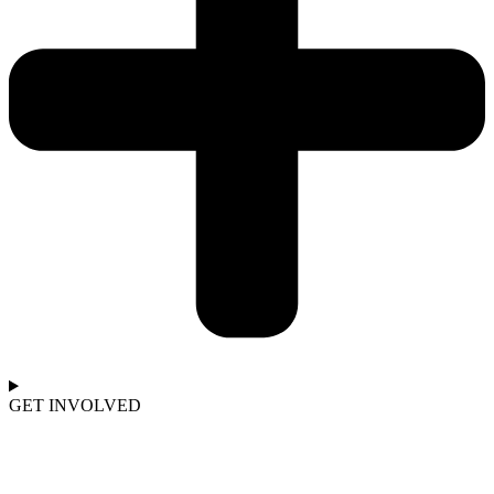
GET INVOLVED