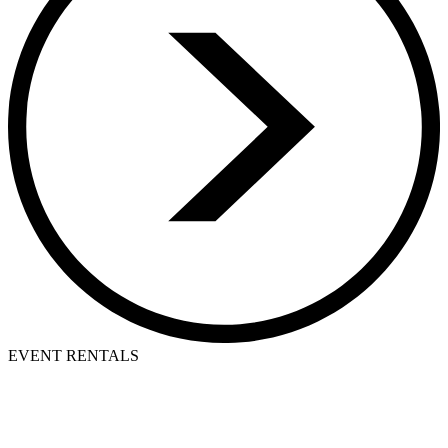
EVENT RENTALS