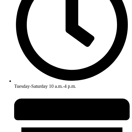
Tuesday-Saturday 10 a.m.-4 p.m.