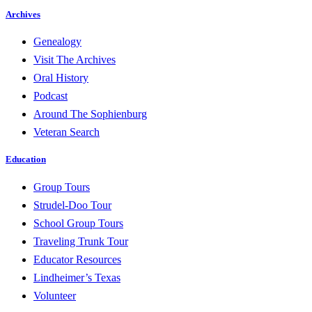
Archives
Genealogy
Visit The Archives
Oral History
Podcast
Around The Sophienburg
Veteran Search
Education
Group Tours
Strudel-Doo Tour
School Group Tours
Traveling Trunk Tour
Educator Resources
Lindheimer’s Texas
Volunteer