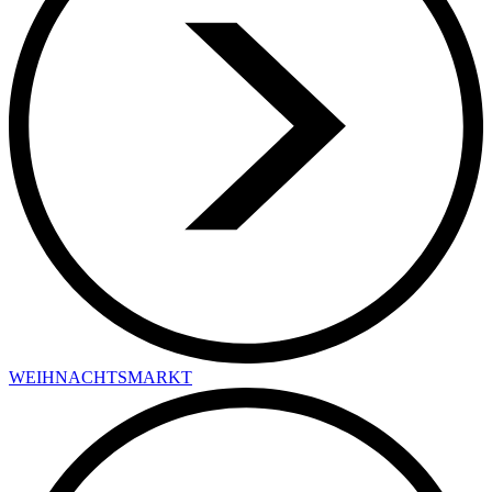
WEIHNACHTSMARKT