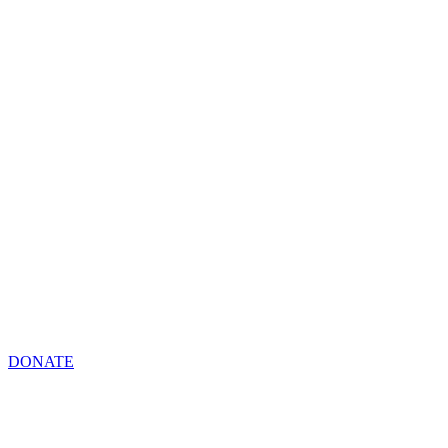
DONATE