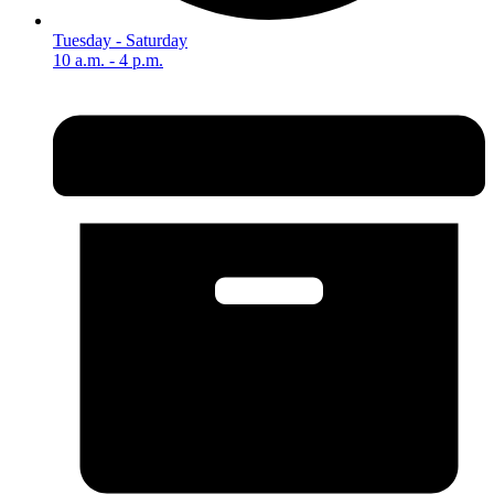
Tuesday - Saturday
10 a.m. - 4 p.m.