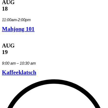
AUG
18
11:00am-2:00pm
Mahjong 101
AUG
19
9:00 am – 10:30 am
Kaffeeklatsch