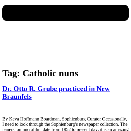
Tag:
Catholic nuns
Dr. Otto R. Grube practiced in New
Braunfels
By Keva Hoffmann Boardman, Sophienburg Curator Occasionally,
I need to look through the Sophienburg’s newspaper collection. The
papers, on microfilm, date from 1852 to present day; it is an amazing