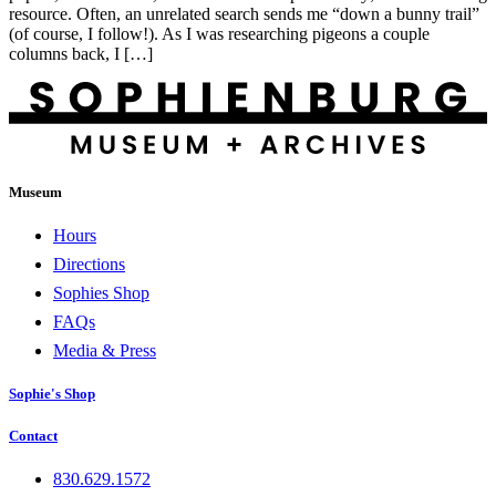
resource. Often, an unrelated search sends me “down a bunny trail”
(of course, I follow!). As I was researching pigeons a couple
columns back, I […]
Museum
Hours
Directions
Sophies Shop
FAQs
Media & Press
Sophie's Shop
Contact
830.629.1572