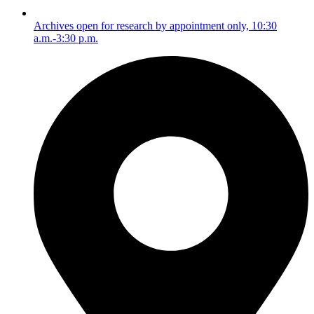
Archives open for research by appointment only, 10:30
a.m.-3:30 p.m.