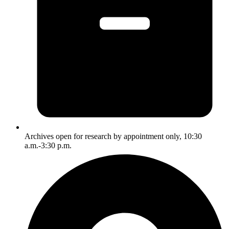
Archives open for research by appointment only, 10:30
a.m.-3:30 p.m.