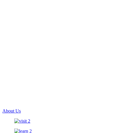
About Us