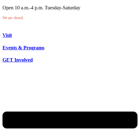
Open 10 a.m.-4 p.m. Tuesday-Saturday
We are closed.
Visit
Events & Programs
GET Involved