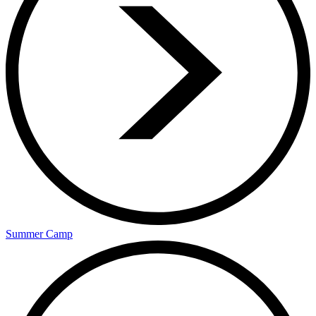
Summer Camp