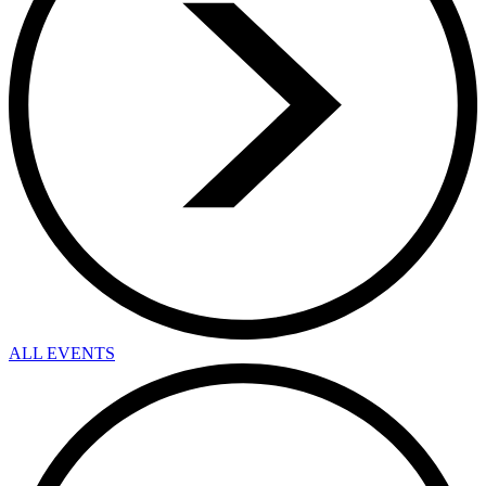
ALL EVENTS