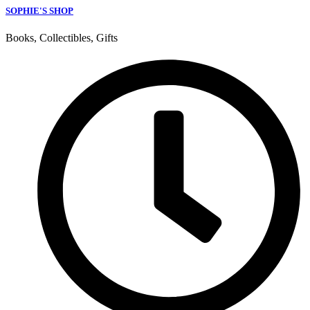
SOPHIE'S SHOP
Books, Collectibles, Gifts