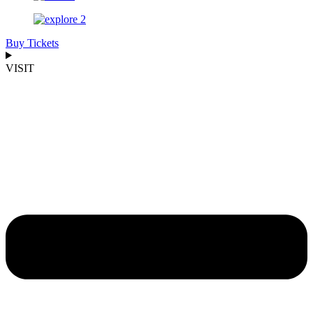
Buy Tickets
VISIT