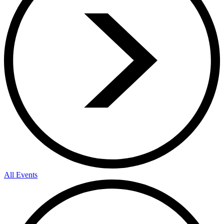
All Events