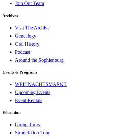
Join Our Team
Archives
Visit The Archive
Genealogy
Oral History
Podcast
Around the Sophienburg
Events & Programs
WEIHNACHTSMARKT
Upcoming Events
Event Rentals
Education
Group Tours
Strudel-Doo Tour