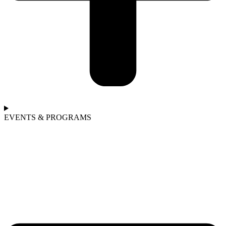
EVENTS & PROGRAMS