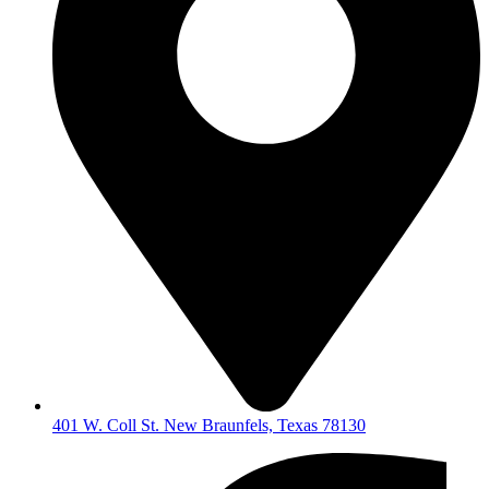
401 W. Coll St. New Braunfels, Texas 78130