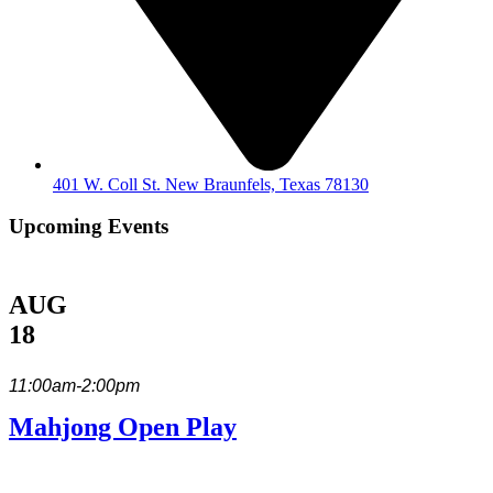
401 W. Coll St. New Braunfels, Texas 78130
Upcoming Events
AUG
18
11:00am-2:00pm
Mahjong Open Play