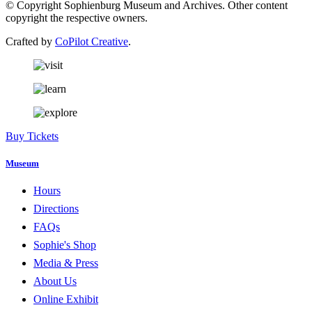
© Copyright Sophienburg Museum and Archives. Other content
copyright the respective owners.
Crafted by
CoPilot Creative
.
Buy Tickets
Museum
Hours
Directions
FAQs
Sophie's Shop
Media & Press
About Us
Online Exhibit