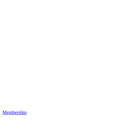
Membership