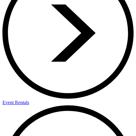
Event Rentals