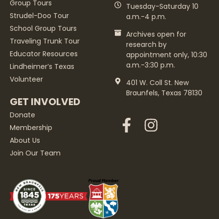
Group Tours
Tuesday-Saturday 10
Strudel-Doo Tour
a.m.-4 p.m.
School Group Tours
Archives open for
Traveling Trunk Tour
research by
Educator Resources
appointment only, 10:30
a.m.-3:30 p.m.
Lindheimer’s Texas
Volunteer
401 W. Coll St. New
Braunfels, Texas 78130
GET INVOLVED
Donate
Membership
About Us
Join Our Team