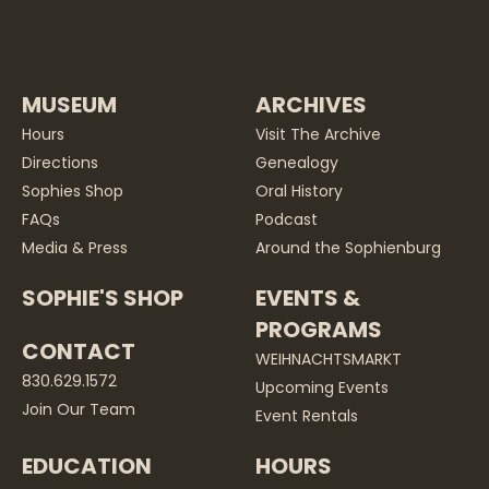
MUSEUM
ARCHIVES
Hours
Visit The Archive
Directions
Genealogy
Sophies Shop
Oral History
FAQs
Podcast
Media & Press
Around the Sophienburg
SOPHIE'S SHOP
EVENTS &
PROGRAMS
CONTACT
WEIHNACHTSMARKT
830.629.1572
Upcoming Events
Join Our Team
Event Rentals
EDUCATION
HOURS