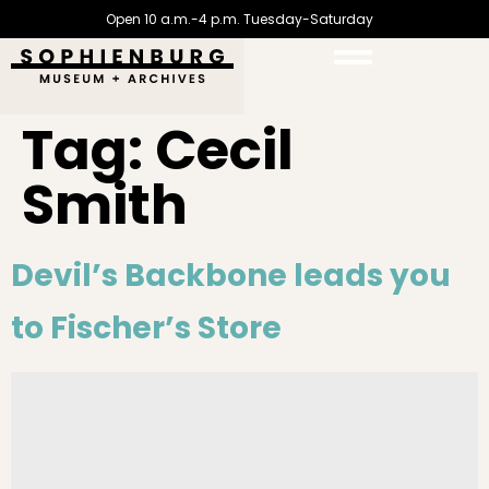
Open 10 a.m.-4 p.m. Tuesday-Saturday
Tag:
Cecil
Smith
Devil’s Backbone leads you
to Fischer’s Store