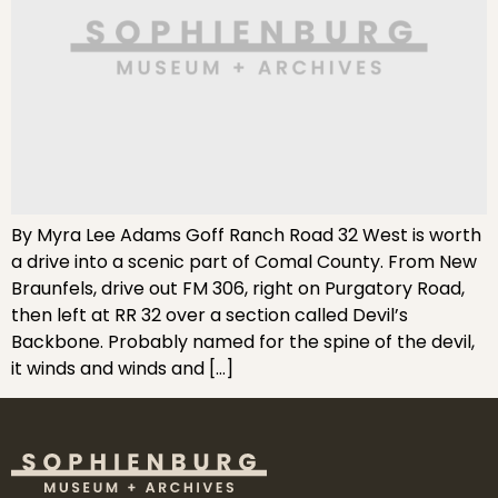
By Myra Lee Adams Goff Ranch Road 32 West is worth
a drive into a scenic part of Comal County. From New
Braunfels, drive out FM 306, right on Purgatory Road,
then left at RR 32 over a section called Devil’s
Backbone. Probably named for the spine of the devil,
it winds and winds and […]