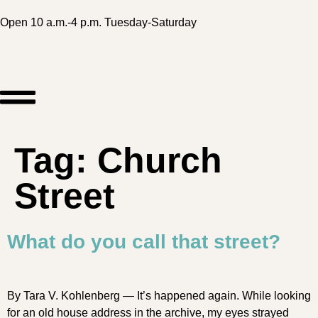
Open 10 a.m.-4 p.m. Tuesday-Saturday
Tag:
Church
Street
What do you call that street?
By Tara V. Kohlenberg — It’s happened again. While looking
for an old house address in the archive, my eyes strayed