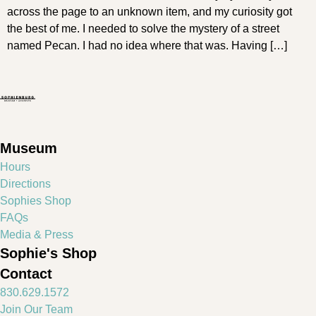
across the page to an unknown item, and my curiosity got
the best of me. I needed to solve the mystery of a street
named Pecan. I had no idea where that was. Having […]
Museum
Hours
Directions
Sophies Shop
FAQs
Media & Press
Sophie's Shop
Contact
830.629.1572
Join Our Team