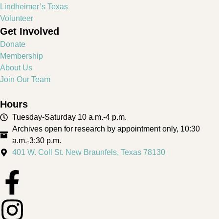
Lindheimer’s Texas
Volunteer
Get Involved
Donate
Membership
About Us
Join Our Team
Hours
Tuesday-Saturday 10 a.m.-4 p.m.
Archives open for research by appointment only, 10:30
a.m.-3:30 p.m.
401 W. Coll St. New Braunfels, Texas 78130