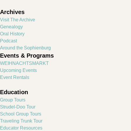
Archives
Visit The Archive
Genealogy
Oral History
Podcast
Around the Sophienburg
Events & Programs
WEIHNACHTSMARKT
Upcoming Events
Event Rentals
Education
Group Tours
Strudel-Doo Tour
School Group Tours
Traveling Trunk Tour
Educator Resources