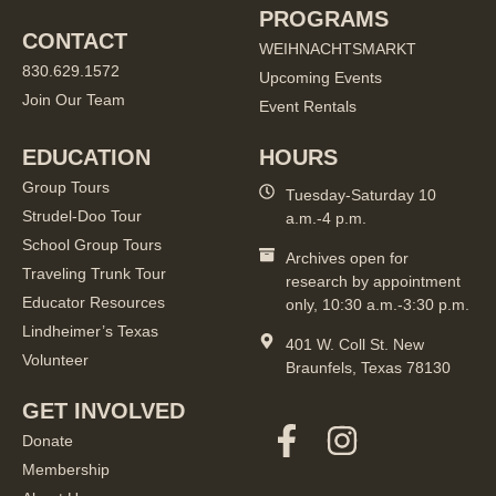
PROGRAMS
CONTACT
WEIHNACHTSMARKT
830.629.1572
Upcoming Events
Join Our Team
Event Rentals
EDUCATION
HOURS
Group Tours
Tuesday-Saturday 10
Strudel-Doo Tour
a.m.-4 p.m.
School Group Tours
Archives open for
Traveling Trunk Tour
research by appointment
Educator Resources
only, 10:30 a.m.-3:30 p.m.
Lindheimer’s Texas
401 W. Coll St. New
Volunteer
Braunfels, Texas 78130
GET INVOLVED
Donate
Membership