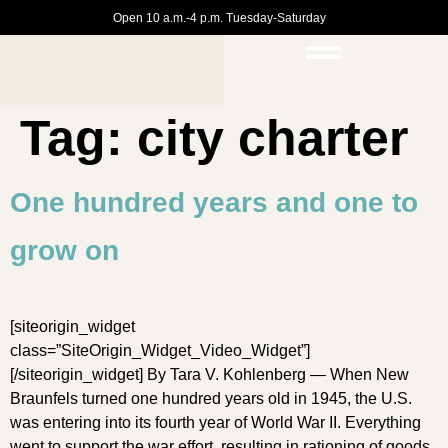
Open 10 a.m.-4 p.m. Tuesday-Saturday
Tag:
city charter
One hundred years and one to
grow on
[siteorigin_widget
class=”SiteOrigin_Widget_Video_Widget”]
[/siteorigin_widget] By Tara V. Kohlenberg — When New
Braunfels turned one hundred years old in 1945, the U.S.
was entering into its fourth year of World War II. Everything
went to support the war effort, resulting in rationing of goods