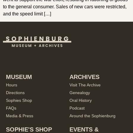
to the general consumer. Sales of new cars were restricted,
and the speed limit […]
MUSEUM
ARCHIVES
Hours
Visit The Archive
Directions
Genealogy
Sophies Shop
Oral History
FAQs
Podcast
Media & Press
Around the Sophienburg
SOPHIE'S SHOP
EVENTS &