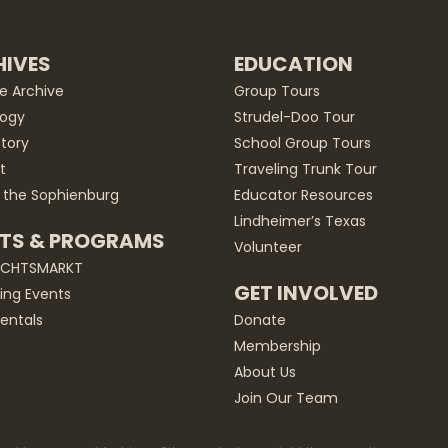
IVES
EDUCATION
he Archive
Group Tours
ogy
Strudel-Doo Tour
story
School Group Tours
t
Traveling Trunk Tour
 the Sophienburg
Educator Resources
Lindheimer’s Texas
TS & PROGRAMS
Volunteer
ACHTSMARKT
GET INVOLVED
ng Events
entals
Donate
Membership
About Us
Join Our Team