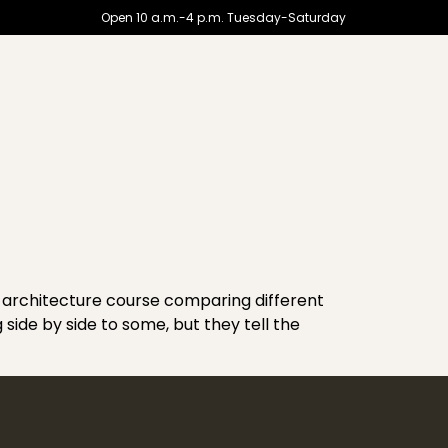
Open 10 a.m.-4 p.m. Tuesday-Saturday
f architecture course comparing different
g side by side to some, but they tell the