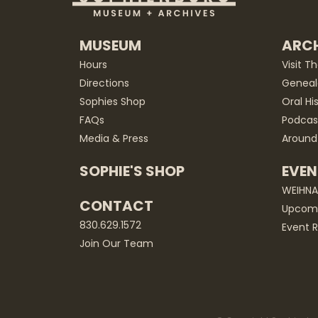
MUSEUM
ARCH
Hours
Visit T
Directions
Geneal
Sophies Shop
Oral Hi
FAQs
Podcas
Media & Press
Around
SOPHIE'S SHOP
EVEN
WEIHN
CONTACT
Upcomi
830.629.1572
Event R
Join Our Team