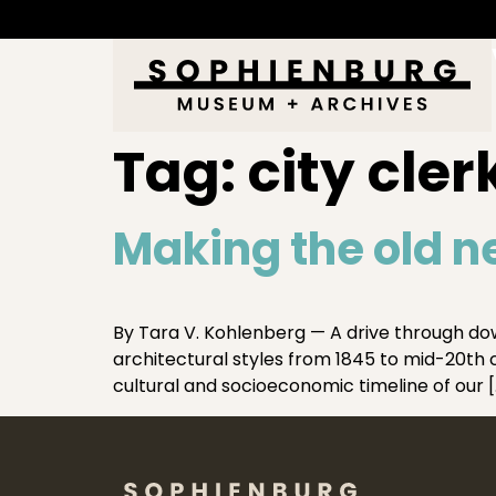
Tag:
city cler
Making the old n
By Tara V. Kohlenberg — A drive through dow
architectural styles from 1845 to mid-20th cen
cultural and socioeconomic timeline of our [