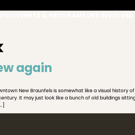
VISIT
EVENTS & PROGRAMS
GET INVOLVED
k
ew again
ntown New Braunfels is somewhat like a visual history o
tury. It may just look like a bunch of old buildings sittin
…]