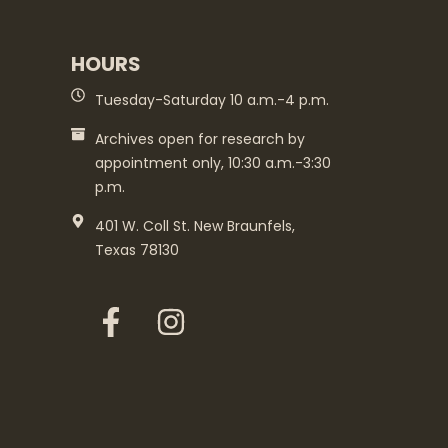
HOURS
Tuesday-Saturday 10 a.m.-4 p.m.
Archives open for research by
appointment only, 10:30 a.m.-3:30
p.m.
401 W. Coll St. New Braunfels,
Texas 78130