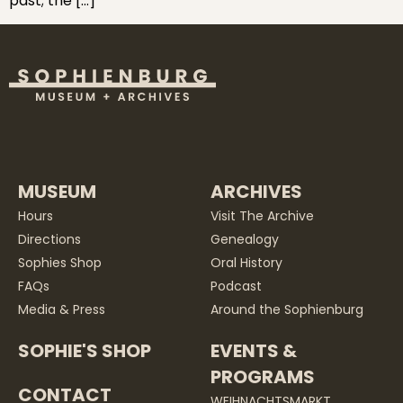
past; the […]
MUSEUM
ARCHIVES
Hours
Visit The Archive
Directions
Genealogy
Sophies Shop
Oral History
FAQs
Podcast
Media & Press
Around the Sophienburg
SOPHIE'S SHOP
EVENTS &
PROGRAMS
CONTACT
WEIHNACHTSMARKT