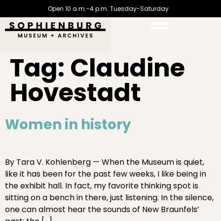
Open 10 a.m.-4 p.m. Tuesday-Saturday
Tag:
Claudine
Hovestadt
Women in history
By Tara V. Kohlenberg — When the Museum is quiet,
like it has been for the past few weeks, I like being in
the exhibit hall. In fact, my favorite thinking spot is
sitting on a bench in there, just listening. In the silence,
one can almost hear the sounds of New Braunfels’