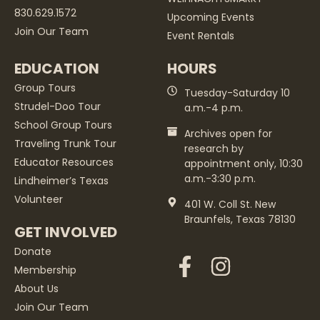
830.629.1572
Upcoming Events
Join Our Team
Event Rentals
EDUCATION
HOURS
Group Tours
Tuesday-Saturday 10
Strudel-Doo Tour
a.m.-4 p.m.
School Group Tours
Archives open for
Traveling Trunk Tour
research by
Educator Resources
appointment only, 10:30
a.m.-3:30 p.m.
Lindheimer’s Texas
Volunteer
401 W. Coll St. New
Braunfels, Texas 78130
GET INVOLVED
Donate
Membership
About Us
Join Our Team