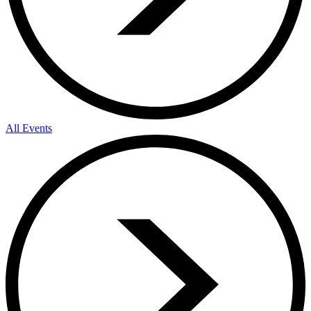
All Events