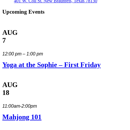
401 W. Coll St. New Braunfels, Texas 78130
Upcoming Events
AUG
7
12:00 pm – 1:00 pm
Yoga at the Sophie – First Friday
AUG
18
11:00am-2:00pm
Mahjong 101