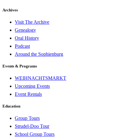
Archives
Visit The Archive
Genealogy
Oral History
Podcast
Around the Sophienburg
Events & Programs
WEIHNACHTSMARKT
Upcoming Events
Event Rentals
Education
Group Tours
Strudel-Doo Tour
School Group Tours