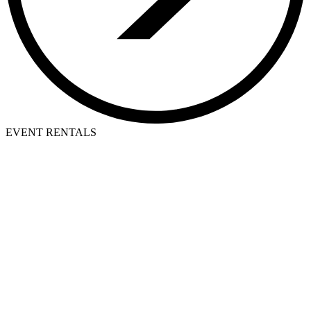
EVENT RENTALS