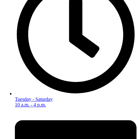
Tuesday - Saturday
10 a.m. - 4 p.m.