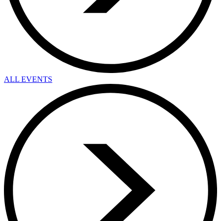
ALL EVENTS