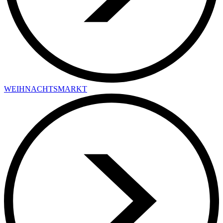
WEIHNACHTSMARKT