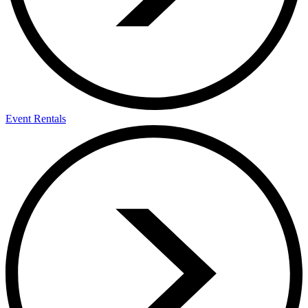
Event Rentals