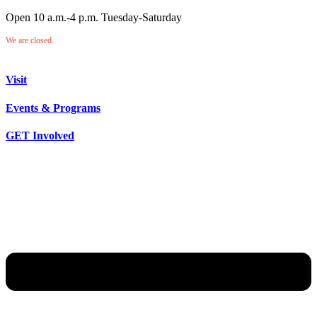
Open 10 a.m.-4 p.m. Tuesday-Saturday
We are closed.
Visit
Events & Programs
GET Involved