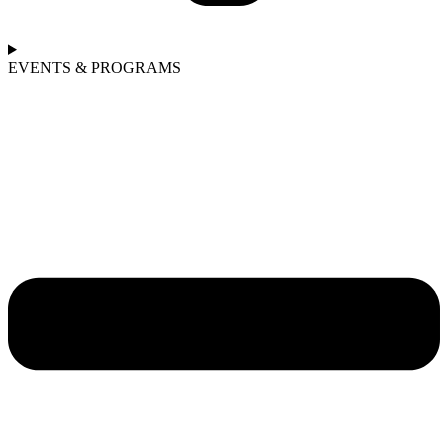
EVENTS & PROGRAMS