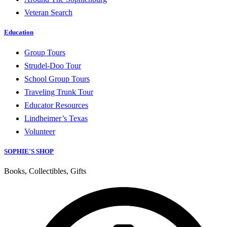
Veteran Search
Education
Group Tours
Strudel-Doo Tour
School Group Tours
Traveling Trunk Tour
Educator Resources
Lindheimer’s Texas
Volunteer
SOPHIE'S SHOP
Books, Collectibles, Gifts