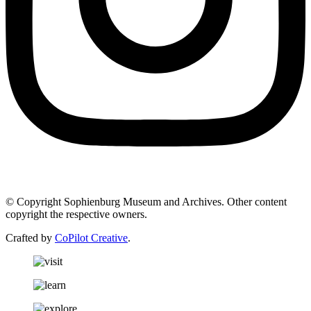
© Copyright Sophienburg Museum and Archives. Other content
copyright the respective owners.
Crafted by
CoPilot Creative
.