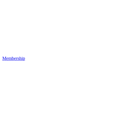
Membership