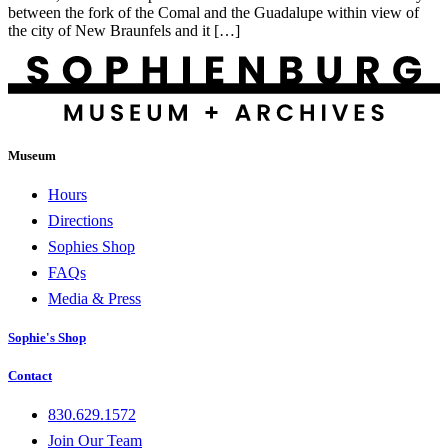
between the fork of the Comal and the Guadalupe within view of
the city of New Braunfels and it […]
Museum
Hours
Directions
Sophies Shop
FAQs
Media & Press
Sophie's Shop
Contact
830.629.1572
Join Our Team