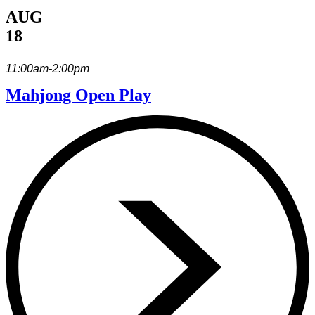
AUG
18
11:00am-2:00pm
Mahjong Open Play