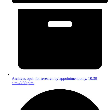
Archives open for research by appointment only, 10:30
a.m.-3:30 p.m.