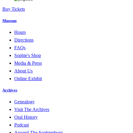
Buy Tickets
Museum
Hours
Directions
FAQs
Sophie's Shop
Media & Press
About Us
Online Exhibit
Archives
Genealogy
Visit The Archives
Oral History
Podcast
Around The Sophienburg