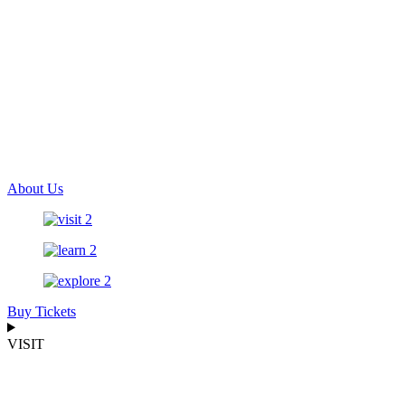
About Us
Buy Tickets
VISIT