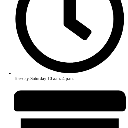
Tuesday-Saturday 10 a.m.-4 p.m.