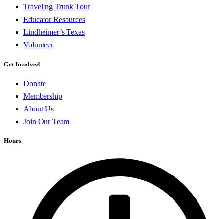
Traveling Trunk Tour
Educator Resources
Lindheimer’s Texas
Volunteer
Get Involved
Donate
Membership
About Us
Join Our Team
Hours