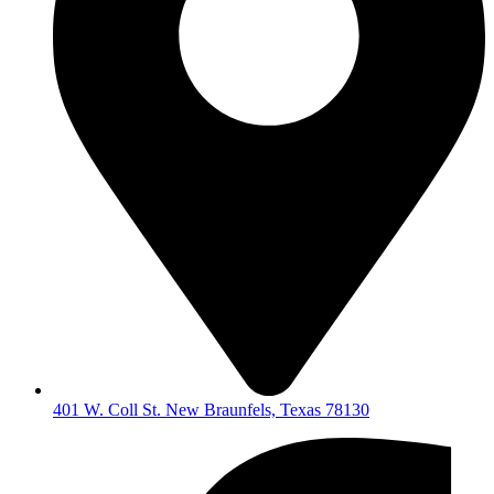
401 W. Coll St. New Braunfels, Texas 78130