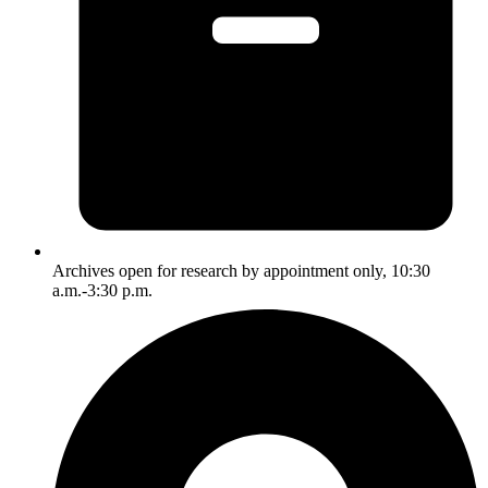
Archives open for research by appointment only, 10:30
a.m.-3:30 p.m.