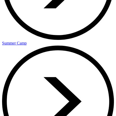
Summer Camp