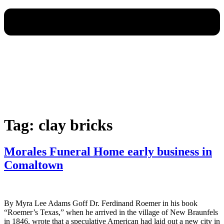
Tag:
clay bricks
Morales Funeral Home early business in
Comaltown
By Myra Lee Adams Goff Dr. Ferdinand Roemer in his book
“Roemer’s Texas,” when he arrived in the village of New Braunfels
in 1846, wrote that a speculative American had laid out a new city in