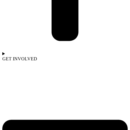
GET INVOLVED