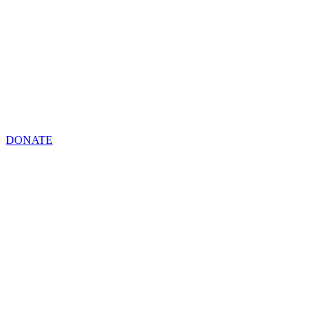
DONATE