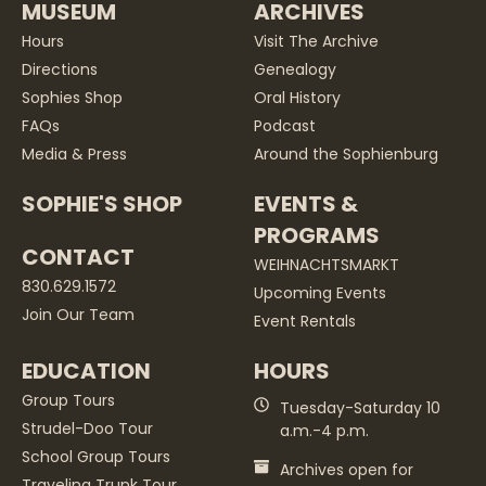
MUSEUM
ARCHIVES
Hours
Visit The Archive
Directions
Genealogy
Sophies Shop
Oral History
FAQs
Podcast
Media & Press
Around the Sophienburg
SOPHIE'S SHOP
EVENTS &
PROGRAMS
CONTACT
WEIHNACHTSMARKT
830.629.1572
Upcoming Events
Join Our Team
Event Rentals
EDUCATION
HOURS
Group Tours
Tuesday-Saturday 10
Strudel-Doo Tour
a.m.-4 p.m.
School Group Tours
Archives open for
Traveling Trunk Tour