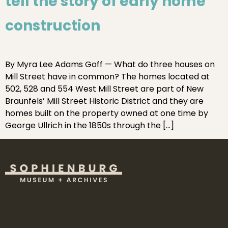
tell the story of early home
construction
By Myra Lee Adams Goff — What do three houses on
Mill Street have in common? The homes located at
502, 528 and 554 West Mill Street are part of New
Braunfels’ Mill Street Historic District and they are
homes built on the property owned at one time by
George Ullrich in the 1850s through the […]