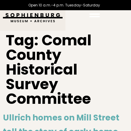
Open 10 a.m.-4 p.m. Tuesday-Saturday
Tag:
Comal
County
Historical
Survey
Committee
Ullrich homes on Mill Street