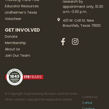
research by
Educator Resources
appointment only, 10:30
a.m.-3:30 p.m.
Lindheimer’s Texas
Volunteer
401 W. Coll St. New
Braunfels, Texas 78130
GET INVOLVED
Donate
Membership
About Us
Join Our Team
© Copyright Sophienburg Museum and Archives.
Crafted by
Other content copyright the respective owners.
CoPilot
Creative
.