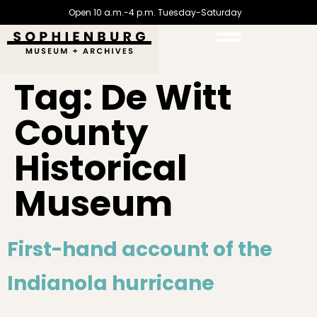
Open 10 a.m.-4 p.m. Tuesday-Saturday
Tag:
De Witt
County
Historical
Museum
First-hand account of the
Indianola hurricane