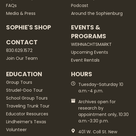
FAQs
Podcast
Media & Press
Around the Sophienburg
SOPHIE'S SHOP
EVENTS &
PROGRAMS
CONTACT
WEIHNACHTSMARKT
830.629.1572
Upcoming Events
Join Our Team
Event Rentals
EDUCATION
HOURS
Group Tours
Tuesday-Saturday 10
Strudel-Doo Tour
a.m.-4 p.m.
School Group Tours
Archives open for
Traveling Trunk Tour
research by
Educator Resources
appointment only, 10:30
a.m.-3:30 p.m.
Lindheimer’s Texas
Volunteer
401 W. Coll St. New