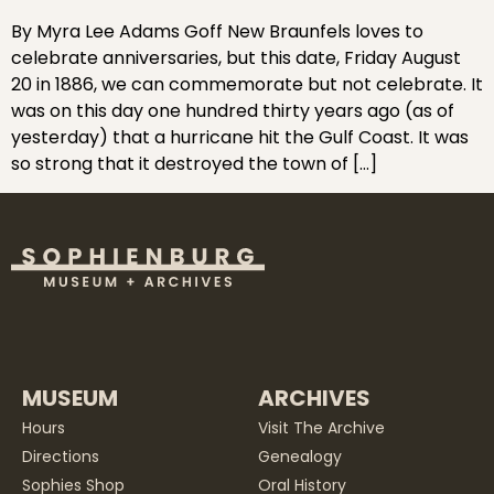
By Myra Lee Adams Goff New Braunfels loves to
celebrate anniversaries, but this date, Friday August
20 in 1886, we can commemorate but not celebrate. It
was on this day one hundred thirty years ago (as of
yesterday) that a hurricane hit the Gulf Coast. It was
so strong that it destroyed the town of […]
MUSEUM
ARCHIVES
Hours
Visit The Archive
Directions
Genealogy
Sophies Shop
Oral History