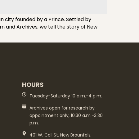
n city founded by a Prince. Settled by
m and Archives, we tell the story of New
HOURS
Tuesday-Saturday 10 a.m.-4 p.m.
Archives open for research by
appointment only, 10:30 a.m.-3:30
p.m.
401 W. Coll St. New Braunfels,