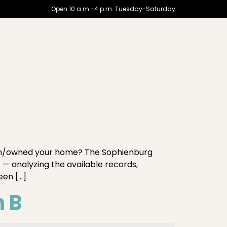
Open 10 a.m.-4 p.m. Tuesday-Saturday
in/owned your home? The Sophienburg
 — analyzing the available records,
een […]
n B