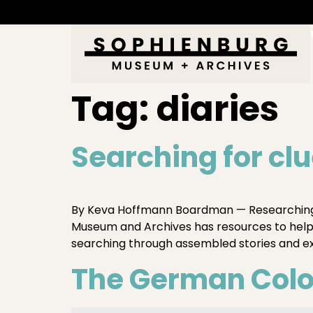
Tag:
diaries
Searching for cl
By Keva Hoffmann Boardman — Researching 
Museum and Archives has resources to help y
searching through assembled stories and 
The German Colon