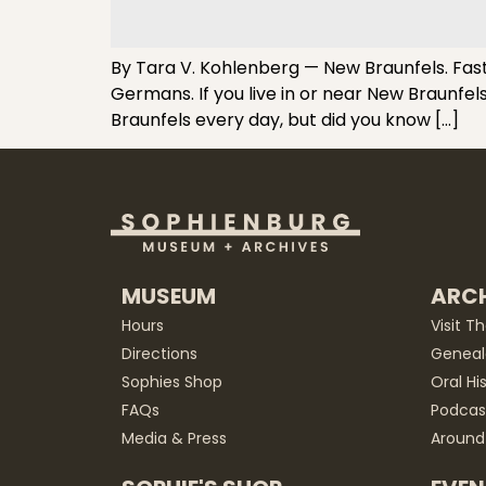
By Tara V. Kohlenberg — New Braunfels. Fast
Germans. If you live in or near New Braunfe
Braunfels every day, but did you know […]
MUSEUM
ARCH
Hours
Visit T
Directions
Geneal
Sophies Shop
Oral Hi
FAQs
Podcas
Media & Press
Around