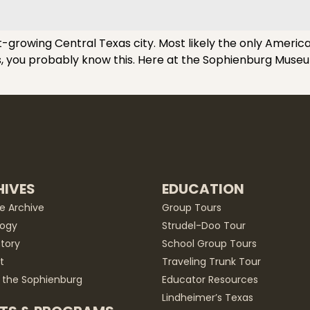
-growing Central Texas city. Most likely the only America
ls, you probably know this. Here at the Sophienburg Museu
IVES
EDUCATION
he Archive
Group Tours
ogy
Strudel-Doo Tour
story
School Group Tours
t
Traveling Trunk Tour
 the Sophienburg
Educator Resources
Lindheimer’s Texas