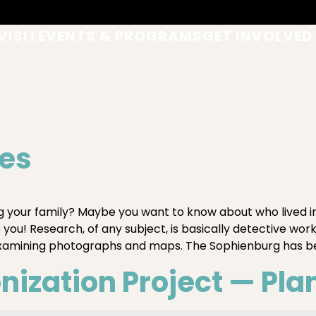
VISIT
EVENTS & PROGRAMS
GET INVOLVED
ues
your family? Maybe you want to know about who lived 
ou! Research, of any subject, is basically detective work
examining photographs and maps. The Sophienburg has b
ization Project — Pla