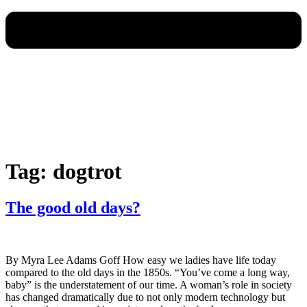
Tag:
dogtrot
The good old days?
By Myra Lee Adams Goff How easy we ladies have life today
compared to the old days in the 1850s. “You’ve come a long way,
baby” is the understatement of our time. A woman’s role in society
has changed dramatically due to not only modern technology but