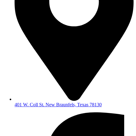
401 W. Coll St. New Braunfels, Texas 78130