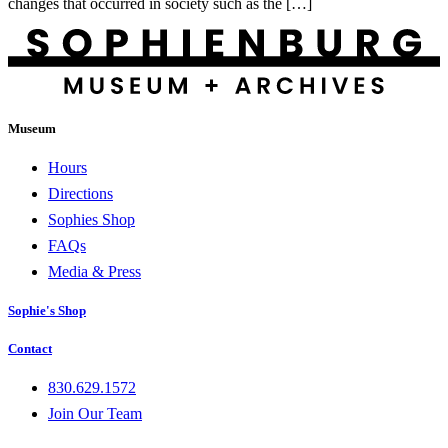
changes that occurred in society such as the […]
Museum
Hours
Directions
Sophies Shop
FAQs
Media & Press
Sophie's Shop
Contact
830.629.1572
Join Our Team