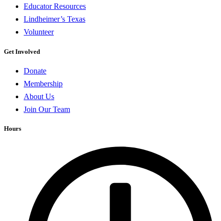
Educator Resources
Lindheimer’s Texas
Volunteer
Get Involved
Donate
Membership
About Us
Join Our Team
Hours