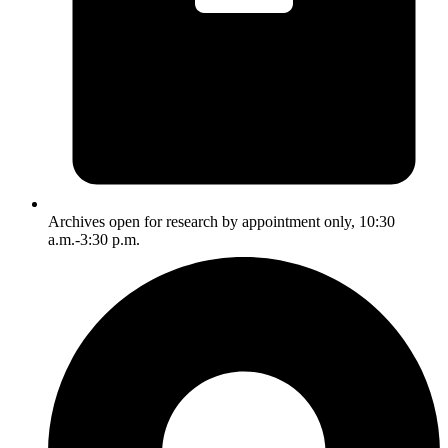
Archives open for research by appointment only, 10:30
a.m.-3:30 p.m.