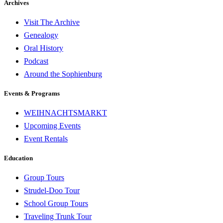
Archives
Visit The Archive
Genealogy
Oral History
Podcast
Around the Sophienburg
Events & Programs
WEIHNACHTSMARKT
Upcoming Events
Event Rentals
Education
Group Tours
Strudel-Doo Tour
School Group Tours
Traveling Trunk Tour