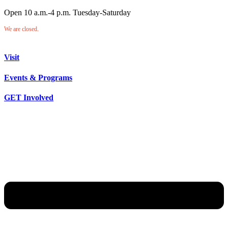
Open 10 a.m.-4 p.m. Tuesday-Saturday
We are closed.
Visit
Events & Programs
GET Involved