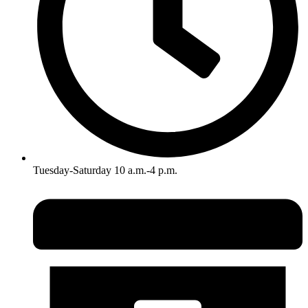
Tuesday-Saturday 10 a.m.-4 p.m.